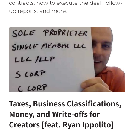
contracts, how to execute the deal, follow-
up reports, and more.
Taxes, Business Classifications,
Money, and Write-offs for
Creators [feat. Ryan Ippolito]