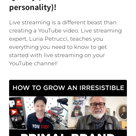
personality)!
Live streaming is a different beast than
creating a YouTube video. Live streaming
expert, Luria Petrucci, teaches you
everything you need to know to get
started with live streaming on your
YouTube channel!