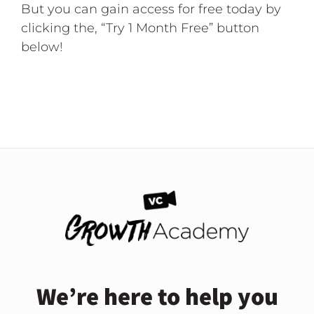
But you can gain access for free today by
clicking the, “Try 1 Month Free” button
below!
We’re here to help you