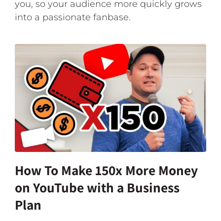
you, so your audience more quickly grows
into a passionate fanbase.
How To Make 150x More Money
on YouTube with a Business
Plan