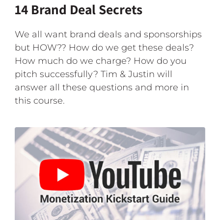
14 Brand Deal Secrets
We all want brand deals and sponsorships
but HOW?? How do we get these deals?
How much do we charge? How do you
pitch successfully? Tim & Justin will
answer all these questions and more in
this course.