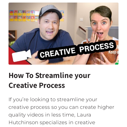
How To Streamline your
Creative Process
If you’re looking to streamline your
creative process so you can create higher
quality videos in less time, Laura
Hutchinson specializes in creative