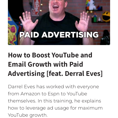
How to Boost YouTube and
Email Growth with Paid
Advertising [feat. Derral Eves]
Darrel Eves has worked with everyone
from Amazon to Espn to YouTube
themselves. In this training, he explains
how to leverage ad usage for maximum
YouTube growth.