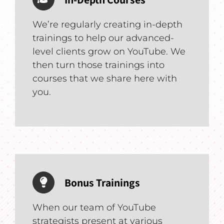
We’re regularly creating in-depth
trainings to help our advanced-
level clients grow on YouTube. We
then turn those trainings into
courses that we share here with
you.
Bonus Trainings
When our team of YouTube
strategists present at various