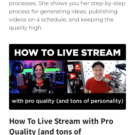
processes. She shows you her step-by-step
process for generating ideas, publishing
videos on a schedule, and keeping the
quality high.
How To Live Stream with Pro
Quality (and tons of