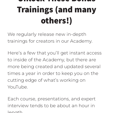
Trainings (and many
others!)
We regularly release new in-depth
trainings for creators in our Academy.
Here’s a few that you’ll get instant access
to inside of the Academy, but there are
more being created and updated several
times a year in order to keep you on the
cutting edge of what’s working on
YouTube.
Each course, presentations, and expert
interview tends to be about an hour in
length.