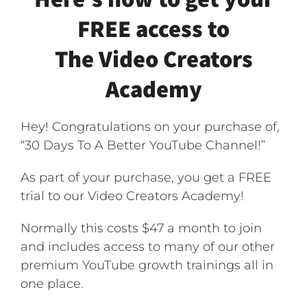
FREE access to
The Video Creators
Academy
Hey! Congratulations on your purchase of,
“30 Days To A Better YouTube Channel!”
As part of your purchase, you get a FREE
trial to our Video Creators Academy!
Normally this costs $47 a month to join
and includes access to many of our other
premium YouTube growth trainings all in
one place.