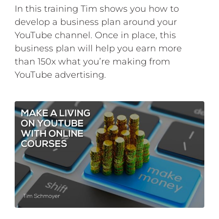
In this training Tim shows you how to
develop a business plan around your
YouTube channel. Once in place, this
business plan will help you earn more
than 150x what you’re making from
YouTube advertising.