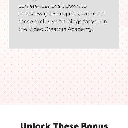
conferences or sit down to
interview guest experts, we place
those exclusive trainings for you in
the Video Creators Academy.
Unlock These Bonus