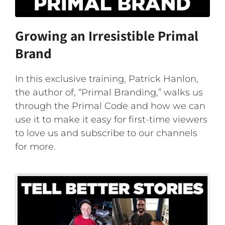
Growing an Irresistible Primal
Brand
In this exclusive training, Patrick Hanlon,
the author of, “Primal Branding,” walks us
through the Primal Code and how we can
use it to make it easy for first-time viewers
to love us and subscribe to our channels
for more.