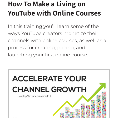
How To Make a Living on
YouTube with Online Courses
In this training you’ll learn some of the
ways YouTube creators monetize their
channels with online courses, as well as a
process for creating, pricing, and
launching your first online course.