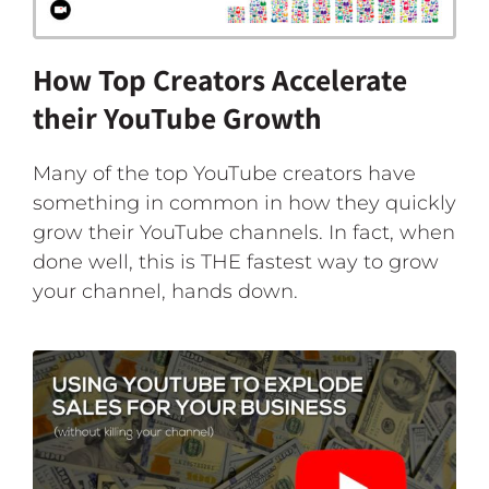
How Top Creators Accelerate
their YouTube Growth
Many of the top YouTube creators have
something in common in how they quickly
grow their YouTube channels. In fact, when
done well, this is THE fastest way to grow
your channel, hands down.