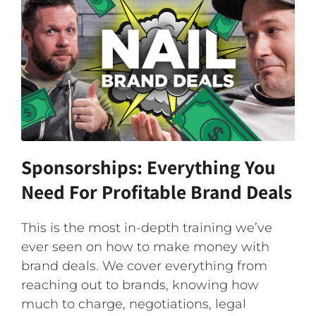
Sponsorships: Everything You
Need For Profitable Brand Deals
This is the most in-depth training we’ve
ever seen on how to make money with
brand deals. We cover everything from
reaching out to brands, knowing how
much to charge, negotiations, legal