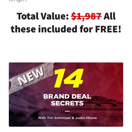
Total Value:
$1,987
All
these included for FREE!