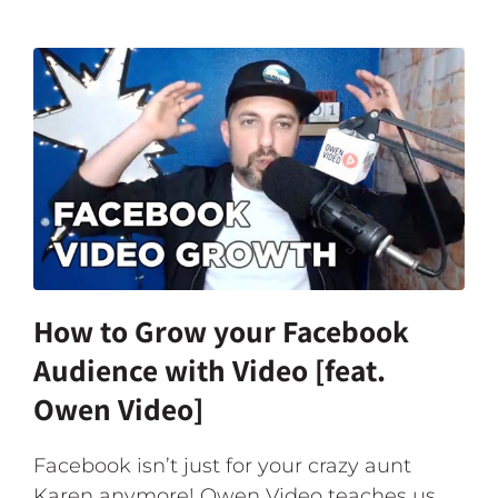
How to Grow your Facebook
Audience with Video [feat.
Owen Video]
Facebook isn’t just for your crazy aunt
Karen anymore! Owen Video teaches us