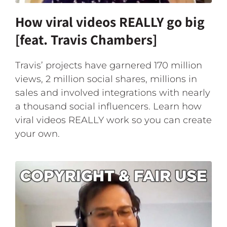
How viral videos REALLY go big
[feat. Travis Chambers]
Travis’ projects have garnered 170 million
views, 2 million social shares, millions in
sales and involved integrations with nearly
a thousand social influencers. Learn how
viral videos REALLY work so you can create
your own.