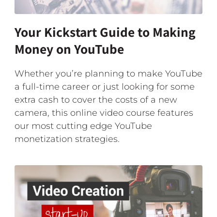
Your Kickstart Guide to Making
Money on YouTube
Whether you’re planning to make YouTube
a full-time career or just looking for some
extra cash to cover the costs of a new
camera, this online video course features
our most cutting edge YouTube
monetization strategies.