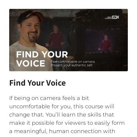
Find Your Voice
If being on camera feels a bit
uncomfortable for you, this course will
change that. You’ll learn the skills that
make it possible for viewers to easily form
a meaningful, human connection with