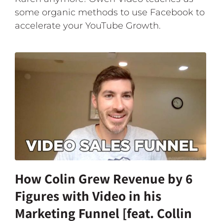
some organic methods to use Facebook to
accelerate your YouTube Growth.
How Colin Grew Revenue by 6
Figures with Video in his
Marketing Funnel [feat. Collin