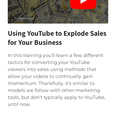
Using YouTube to Explode Sales
for Your Business
In this training you’ll learn a few different
tactics for converting your YouTube
viewers into sales using methods that
allow your videos to continually gain
momentum. Thankfully, it’s similar to
models we follow with other marketing
tools, but don’t typically apply to YouTube,
until now.