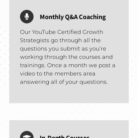
Monthly Q&A Coaching
Our YouTube Certified Growth
Strategists go through all the
questions you submit as you’re
working through the courses and
trainings. Once a month we post a
video to the members area
answering all of your questions.
In-Depth Courses