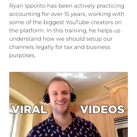
Ryan Ippolito has been actively practicing
accounting for over 15 years, working with
some of the biggest YouTube creators on
the platform. In this training, he helps us
understand how we should setup our
channels legally for tax and business
purposes.