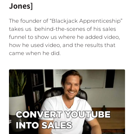
Jones]
The founder of “Blackjack Apprenticeship”
takes us behind-the-scenes of his sales
funnel to show us where he added video,
how he used video, and the results that
came when he did.