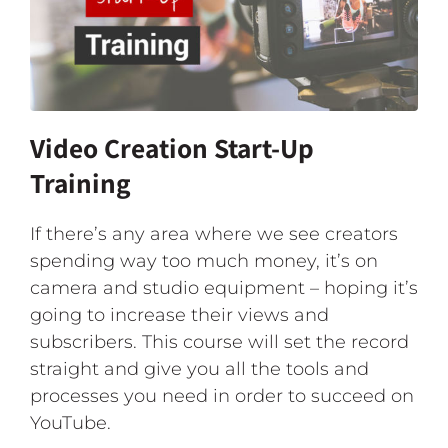
Video Creation Start-Up
Training
If there’s any area where we see creators
spending way too much money, it’s on
camera and studio equipment – hoping it’s
going to increase their views and
subscribers. This course will set the record
straight and give you all the tools and
processes you need in order to succeed on
YouTube.