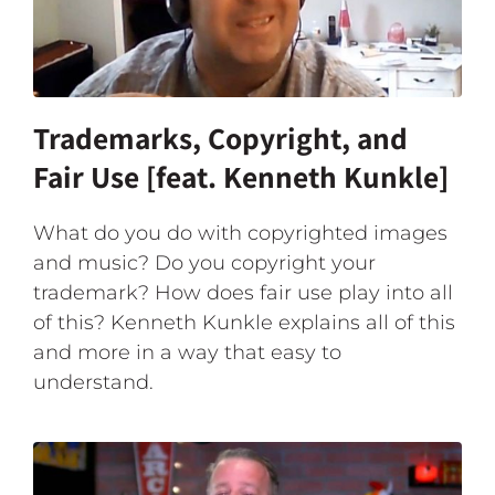
Trademarks, Copyright, and
Fair Use [feat. Kenneth Kunkle]
What do you do with copyrighted images
and music? Do you copyright your
trademark? How does fair use play into all
of this? Kenneth Kunkle explains all of this
and more in a way that easy to
understand.