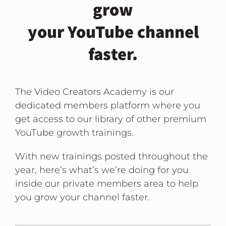
grow
your YouTube channel
faster.
The Video Creators Academy is our
dedicated members platform where you
get access to our library of other premium
YouTube growth trainings.
With new trainings posted throughout the
year, here’s what’s we’re doing for you
inside our private members area to help
you grow your channel faster.