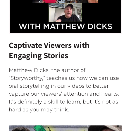
Captivate Viewers with
Engaging Stories
Matthew Dicks, the author of,
“Storyworthy,” teaches us how we can use
oral storytelling in our videos to better
capture our viewers’ attention and hearts.
It’s definitely a skill to learn, but it’s not as
hard as you may think.