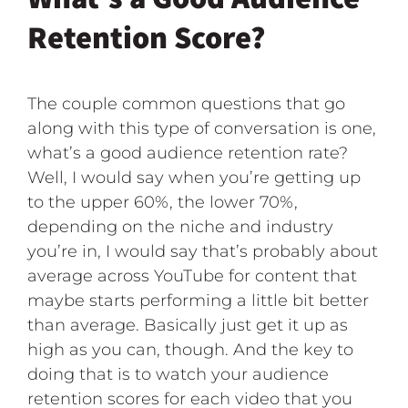
Retention Score?
The couple common questions that go
along with this type of conversation is one,
what’s a good audience retention rate?
Well, I would say when you’re getting up
to the upper 60%, the lower 70%,
depending on the niche and industry
you’re in, I would say that’s probably about
average across YouTube for content that
maybe starts performing a little bit better
than average. Basically just get it up as
high as you can, though. And the key to
doing that is to watch your audience
retention scores for each video that you