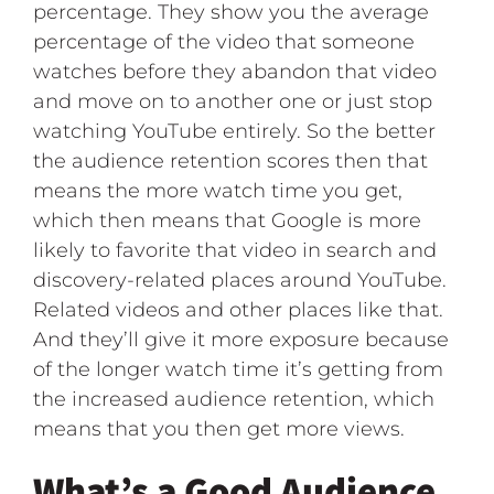
percentage. They show you the average
percentage of the video that someone
watches before they abandon that video
and move on to another one or just stop
watching YouTube entirely. So the better
the audience retention scores then that
means the more watch time you get,
which then means that Google is more
likely to favorite that video in search and
discovery-related places around YouTube.
Related videos and other places like that.
And they’ll give it more exposure because
of the longer watch time it’s getting from
the increased audience retention, which
means that you then get more views.
What’s a Good Audience