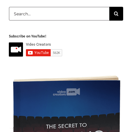
Search
for:
Subscribe on YouTube!