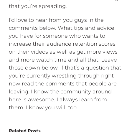
that you’re spreading.
I’d love to hear from you guys in the
comments below. What tips and advice
you have for someone who wants to
increase their audience retention scores
on their videos as well as get more views
and more watch time and all that. Leave
those down below. If that’s a question that
you’re currently wrestling through right
now read the comments that people are
leaving. I know the community around
here is awesome. I always learn from
them. I know you will, too.
Related Posts