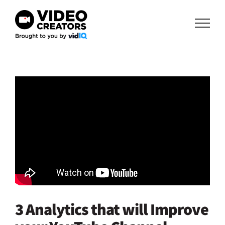
Skip
to
content
3 Analytics that will Improve