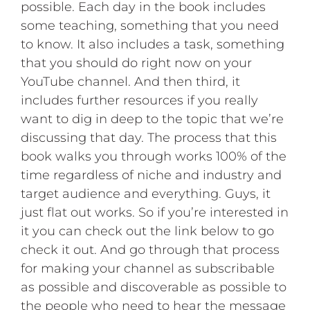
possible. Each day in the book includes
some teaching, something that you need
to know. It also includes a task, something
that you should do right now on your
YouTube channel. And then third, it
includes further resources if you really
want to dig in deep to the topic that we’re
discussing that day. The process that this
book walks you through works 100% of the
time regardless of niche and industry and
target audience and everything. Guys, it
just flat out works. So if you’re interested in
it you can check out the link below to go
check it out. And go through that process
for making your channel as subscribable
as possible and discoverable as possible to
the people who need to hear the message