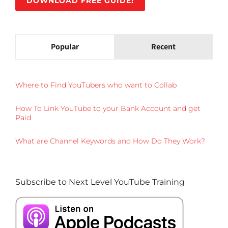
DOWNLOAD FREE GUIDE!
Popular
Recent
Where to Find YouTubers who want to Collab
How To Link YouTube to your Bank Account and get
Paid
What are Channel Keywords and How Do They Work?
Subscribe to Next Level YouTube Training