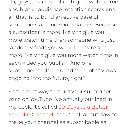
do, guys, to accumulate higher watch time
and higher audience retention scores and
all that, is to build an active base of
subscribers around your channel. Because
a subscriber is more likely to give you
more watch time than someone who just
randomly finds you would. They’re also
more likely to give you more watch time in
each video you publish. And one
subscriber could be good for a lot of views
ongoing into the future, right?
So the best way to build your subscriber
base on YouTube I’ve actually outlined in
my book. It’s called
30 Days to a Better
YouTube Channel
, and it’s all about how to
make your channel as subscribable as