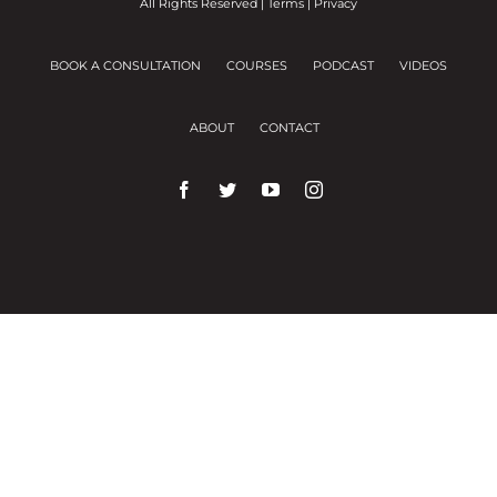
All Rights Reserved |
Terms
|
Privacy
BOOK A CONSULTATION
COURSES
PODCAST
VIDEOS
ABOUT
CONTACT
We use cookies on our website to give you the
most relevant experience by remembering your
preferences and repeat visits.
Cookie Settings
Accept All
Close