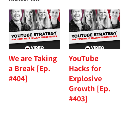
We are Taking
YouTube
a Break [Ep.
Hacks for
#404]
Explosive
Growth [Ep.
#403]