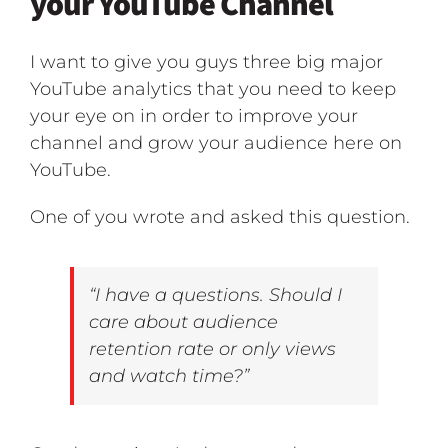
your YouTube Channel
I want to give you guys three big major
YouTube analytics that you need to keep
your eye on in order to improve your
channel and grow your audience here on
YouTube.
One of you wrote and asked this question.
“I have a questions. Should I
care about audience
retention rate or only views
and watch time?”