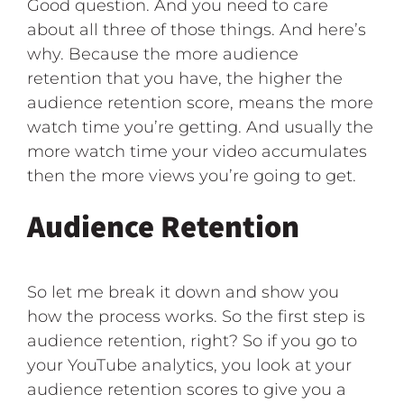
Good question. And you need to care
about all three of those things. And here’s
why. Because the more audience
retention that you have, the higher the
audience retention score, means the more
watch time you’re getting. And usually the
more watch time your video accumulates
then the more views you’re going to get.
Audience Retention
So let me break it down and show you
how the process works. So the first step is
audience retention, right? So if you go to
your YouTube analytics, you look at your
audience retention scores to give you a