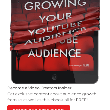
Become a Video Creators Insider!
Get exclusive content about audience growth
from us as well as this ebook, all for FREE!