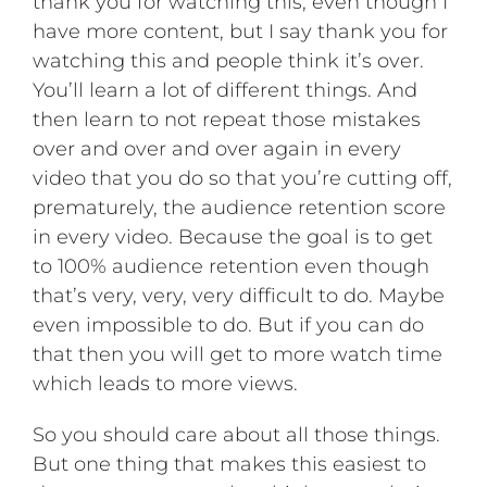
thank you for watching this, even though I
have more content, but I say thank you for
watching this and people think it’s over.
You’ll learn a lot of different things. And
then learn to not repeat those mistakes
over and over and over again in every
video that you do so that you’re cutting off,
prematurely, the audience retention score
in every video. Because the goal is to get
to 100% audience retention even though
that’s very, very, very difficult to do. Maybe
even impossible to do. But if you can do
that then you will get to more watch time
which leads to more views.
So you should care about all those things.
But one thing that makes this easiest to