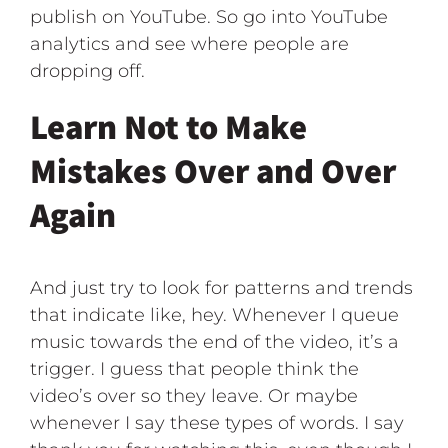
publish on YouTube. So go into YouTube
analytics and see where people are
dropping off.
Learn Not to Make
Mistakes Over and Over
Again
And just try to look for patterns and trends
that indicate like, hey. Whenever I queue
music towards the end of the video, it’s a
trigger. I guess that people think the
video’s over so they leave. Or maybe
whenever I say these types of words. I say