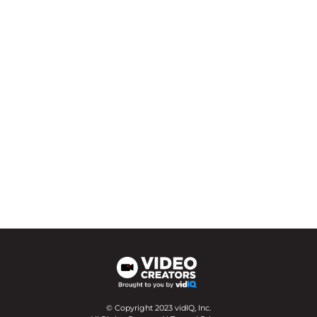
© Copyright 2023 vidIQ, Inc.