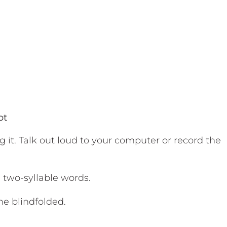
pt
g it. Talk out loud to your computer or record the
 two-syllable words.
e blindfolded.