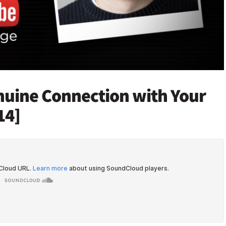
enuine Connection with Your
14]