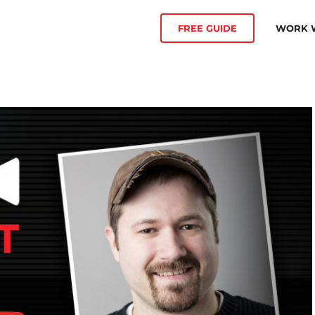
WORK W
FREE GUIDE