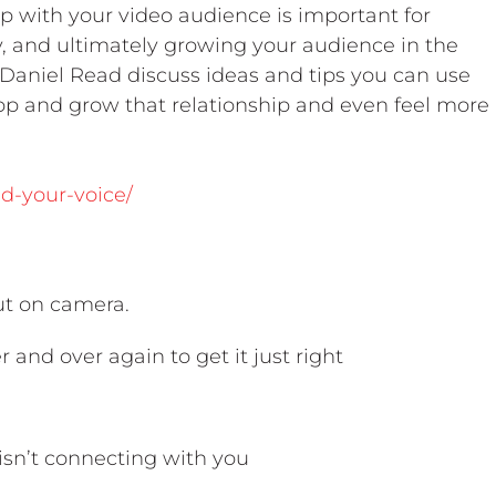
p with your video audience is important for
ity, and ultimately growing your audience in the
 Daniel Read discuss ideas and tips you can use
lop and grow that relationship and even feel more
nd-your-voice/
out on camera.
r and over again to get it just right
 isn’t connecting with you