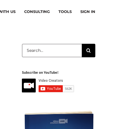
ITH US
CONSULTING
TOOLS
SIGN IN
Search
for:
Subscribe on YouTube!