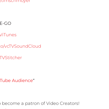
m/timschmoyer
HE-GO
TViTunes
s.co/vcTVSoundCloud
cTVStitcher
ouTube Audience
“
 become a patron of Video Creators!