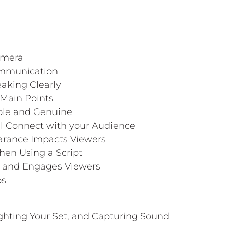
amera
ommunication
aking Clearly
 Main Points
able and Genuine
ll Connect with your Audience
arance Impacts Viewers
hen Using a Script
ks and Engages Viewers
ps
ighting Your Set, and Capturing Sound