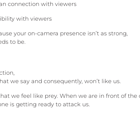
man connection with viewers
bility with viewers
ause your on-camera presence isn’t as strong,
eds to be.
ction,
hat we say and consequently, won’t like us.
that we feel like prey. When we are in front of th
yone is getting ready to attack us.