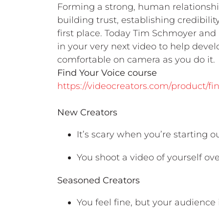
Forming a strong, human relationshi
building trust, establishing credibil
first place. Today Tim Schmoyer and
in your very next video to help deve
comfortable on camera as you do it.
Find Your Voice course
https://videocreators.com/product/fi
New Creators
It’s scary when you’re starting 
You shoot a video of yourself ove
Seasoned Creators
You feel fine, but your audience