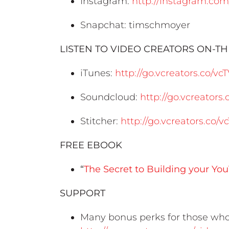
Instagram:
http://instagram.co
Snapchat: timschmoyer
LISTEN TO VIDEO CREATORS ON-T
iTunes:
http://go.vcreators.co/vc
Soundcloud:
http://go.vcreator
Stitcher:
http://go.vcreators.co/v
FREE EBOOK
“
The Secret to Building your Y
SUPPORT
Many bonus perks for those who