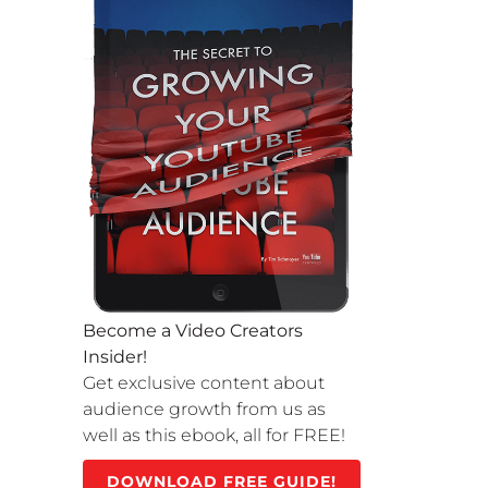
Become a Video Creators
Insider!
Get exclusive content about
audience growth from us as
well as this ebook, all for FREE!
DOWNLOAD FREE GUIDE!