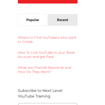
Popular
Recent
Where to Find YouTubers who want
to Collab
How To Link YouTube to your Bank
Account and get Paid
What are Channel Keywords and
How Do They Work?
Subscribe to Next Level
YouTube Training