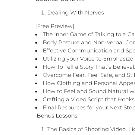
Dealing With Nerves
[Free Preview]
The Inner Game of Talking to a C
Body Posture and Non-Verbal C
Effective Communication and Spe
Utilizing your Voice to Emphasize
How To Tell a Story That’s Believ
Overcome Fear, Feel Safe, and Sti
How Clothing and Personal Appe
How to Feel and Sound Natural w
Crafting a Video Script that Hoo
Final Resources for your Next Ste
Bonus Lessons
The Basics of Shooting Video, L