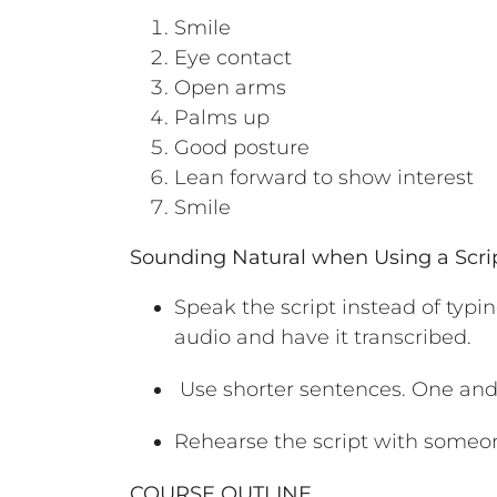
Smile
Eye contact
Open arms
Palms up
Good posture
Lean forward to show interest
Smile
Sounding Natural when Using a Scri
Speak the script instead of typin
audio and have it transcribed.
Use shorter sentences. One and
Rehearse the script with someon
COURSE OUTLINE