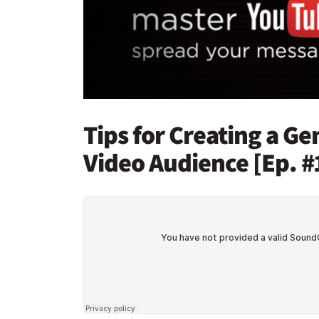
Tips for Creating a G
Video Audience [Ep. #