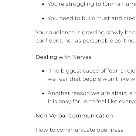
You’re struggling to form a hu
You need to build trust and credi
Your audience is growing slowly bec
confident, nor as personable as it ne
Dealing with Nerves
The biggest cause of fear is reje
we fear that people won’t like w
Another reason we are afraid is 
it is easy for us to feel like ever
Non-Verbal Communication
How to communicate openness