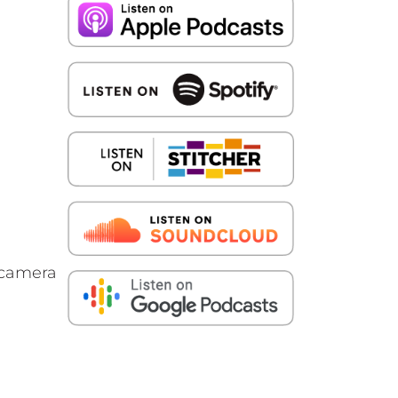
e camera