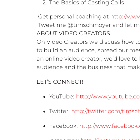
The Basics of Casting Calls
Get personal coaching at
http://ww
Tweet me @timschmoyer and let me
ABOUT VIDEO CREATORS
On Video Creators we discuss how to 
to build an audience, spread our mes
an online video creator, we’d love t
audience and the business that make
LET’S CONNECT!
YouTube:
http://www.youtube.co
Twitter:
http://twitter.com/tims
Facebook:
http://www.facebook.