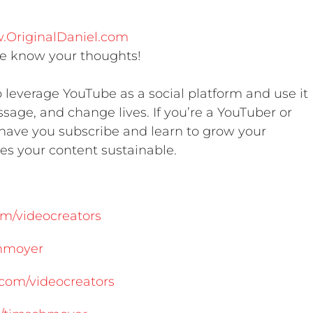
w.OriginalDaniel.com
 know your thoughts!
leverage YouTube as a social platform and use it
sage, and change lives. If you’re a YouTuber or
o have you subscribe and learn to grow your
s your content sustainable.
m/videocreators
chmoyer
com/videocreators