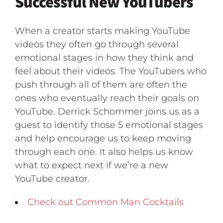
Successful New YouTubers
When a creator starts making YouTube
videos they often go through several
emotional stages in how they think and
feel about their videos. The YouTubers who
push through all of them are often the
ones who eventually reach their goals on
YouTube. Derrick Schommer joins us as a
guest to identify those 5 emotional stages
and help encourage us to keep moving
through each one. It also helps us know
what to expect next if we’re a new
YouTube creator.
Check out Common Man Cocktails