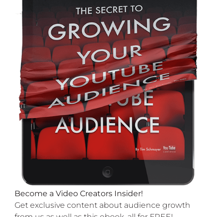
Become a Video Creators Insider!
Get exclusive content about audience growth
from us as well as this ebook, all for FREE!