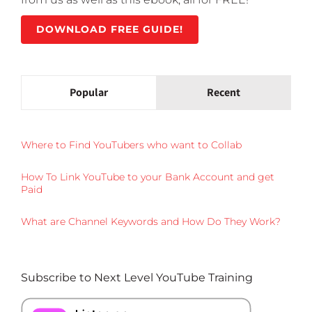
DOWNLOAD FREE GUIDE!
Popular
Recent
Where to Find YouTubers who want to Collab
How To Link YouTube to your Bank Account and get
Paid
What are Channel Keywords and How Do They Work?
Subscribe to Next Level YouTube Training