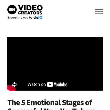
Skip
to
content
The 5 Emotional Stages of