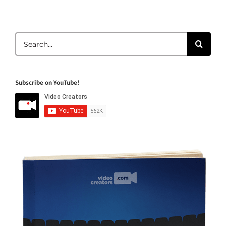
Search
for:
Subscribe on YouTube!