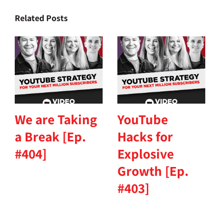
Related Posts
We are Taking
YouTube
a Break [Ep.
Hacks for
#404]
Explosive
Growth [Ep.
#403]