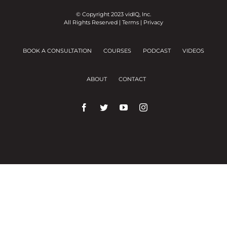
© Copyright 2023 vidIQ, Inc.
All Rights Reserved |
Terms
|
Privacy
BOOK A CONSULTATION
COURSES
PODCAST
VIDEOS
ABOUT
CONTACT
We use cookies on our website to give you the
most relevant experience by remembering your
preferences and repeat visits.
Cookie Settings
Accept All