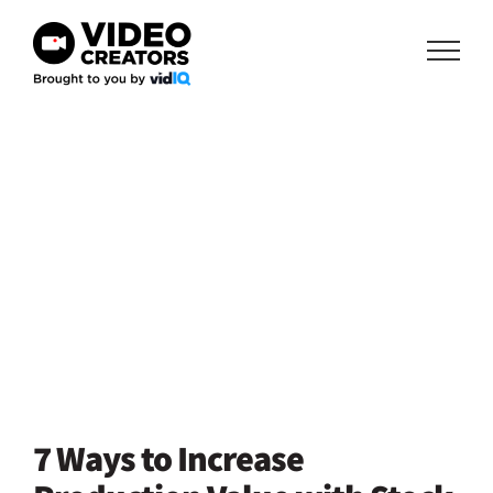
Skip
to
content
7 Ways to Increase