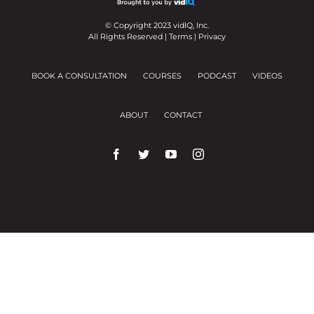
© Copyright 2023 vidIQ, Inc.
All Rights Reserved |
Terms
|
Privacy
BOOK A CONSULTATION
COURSES
PODCAST
VIDEOS
ABOUT
CONTACT
We use cookies on our website to give you the
most relevant experience by remembering your
preferences and repeat visits.
Cookie Settings
Accept All