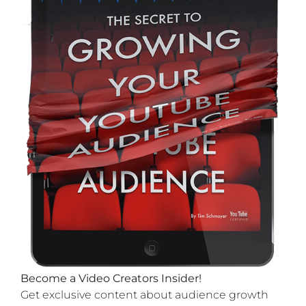
Become a Video Creators Insider!
Get exclusive content about audience growth