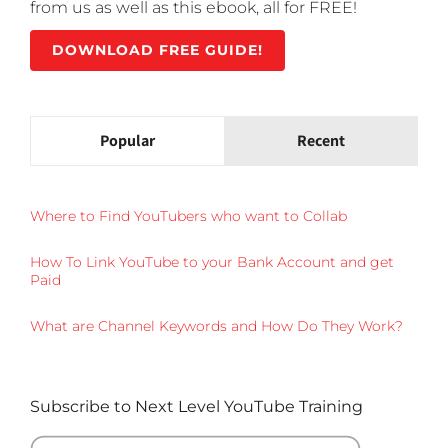
from us as well as this ebook, all for FREE!
DOWNLOAD FREE GUIDE!
Popular
Recent
Where to Find YouTubers who want to Collab
How To Link YouTube to your Bank Account and get
Paid
What are Channel Keywords and How Do They Work?
Subscribe to Next Level YouTube Training