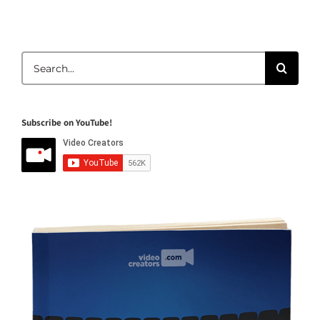
Search
for:
Subscribe on YouTube!