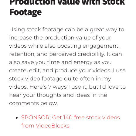
Production Value with Stock
Footage
Using stock footage can be a great way to
increase the production value of your
videos while also boosting engagement,
retention, and perceived credibility. It can
also save you time and energy as you
create, edit, and produce your videos. I use
stock video footage quite often in my
videos. Here’s 7 ways I use it, but I’d love to
hear your thoughts and ideas in the
comments below.
SPONSOR: Get 140 free stock videos
from VideoBlocks