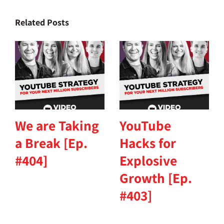
Related Posts
We are Taking
YouTube
a Break [Ep.
Hacks for
#404]
Explosive
Growth [Ep.
#403]