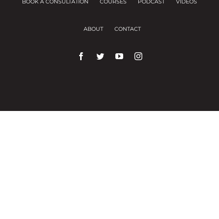
BOOK A CONSULTATION
COURSES
PODCAST
VIDEOS
ABOUT
CONTACT
We use cookies on our website to give you the
most relevant experience by remembering your
preferences and repeat visits.
Cookie Settings
Accept All
Close
Privacy Overview