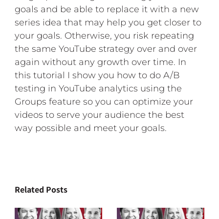
goals and be able to replace it with a new
series idea that may help you get closer to
your goals. Otherwise, you risk repeating
the same YouTube strategy over and over
again without any growth over time. In
this tutorial I show you how to do A/B
testing in YouTube analytics using the
Groups feature so you can optimize your
videos to serve your audience the best
way possible and meet your goals.
Related Posts