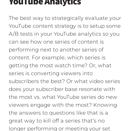
YouTube Analytics
The best way to strategically evaluate your
YouTube content strategy is to setup some
A/B tests in your YouTube analytics so you
can see how one series of content is
performing next to another series of
content. For example, which series is
getting the most watch time? Or, what
series is converting viewers into
subscribers the best? Or what video series
does your subscriber base resonate with
the most vs. what YouTube series do new
viewers engage with the most? Knowing
the answers to questions like that is a
great way to kill off a series that’s no
longer performing or meeting your set