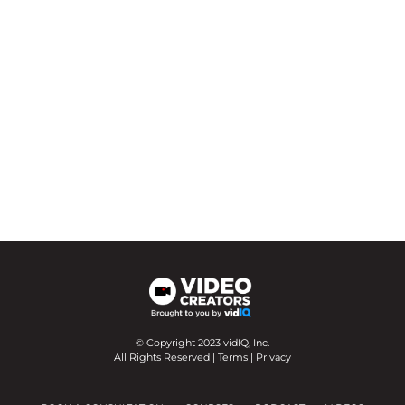
© Copyright 2023 vidIQ, Inc.
All Rights Reserved |
Terms
|
Privacy