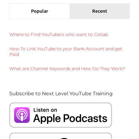
Popular
Recent
Where to Find YouTubers who want to Collab
How To Link YouTube to your Bank Account and get
Paid
What are Channel Keywords and How Do They Work?
Subscribe to Next Level YouTube Training