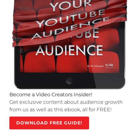
Become a Video Creators Insider!
Get exclusive content about audience growth
from us as well as this ebook, all for FREE!
DOWNLOAD FREE GUIDE!