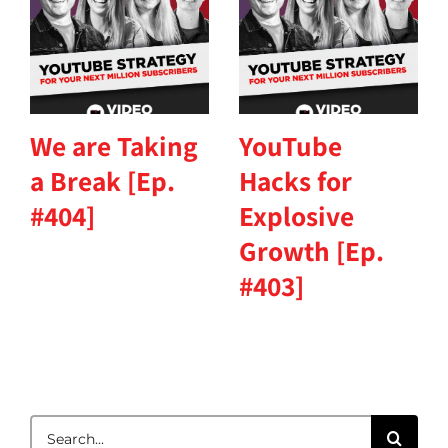
We are Taking
YouTube
a Break [Ep.
Hacks for
#404]
Explosive
Growth [Ep.
#403]
Search