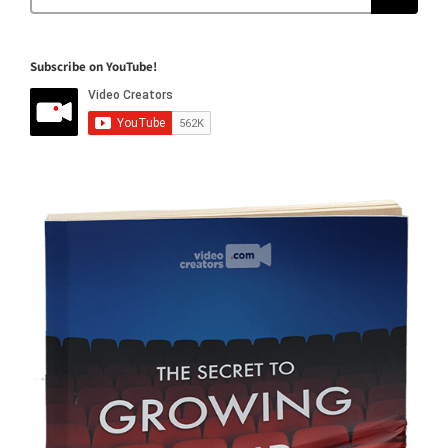
for:
Subscribe on YouTube!