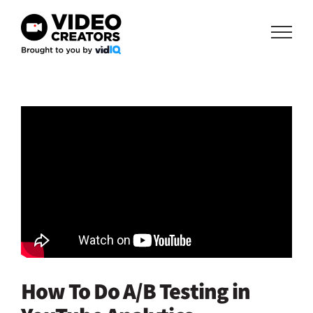
Skip
to
content
How To Do A/B Testing in