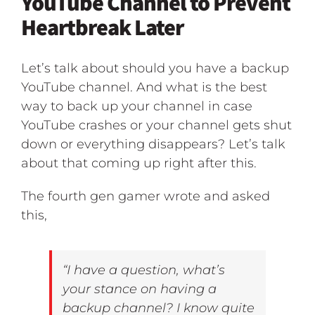
YouTube Channel to Prevent
Heartbreak Later
Let’s talk about should you have a backup
YouTube channel. And what is the best
way to back up your channel in case
YouTube crashes or your channel gets shut
down or everything disappears? Let’s talk
about that coming up right after this.
The fourth gen gamer wrote and asked
this,
“I have a question, what’s
your stance on having a
backup channel? I know quite