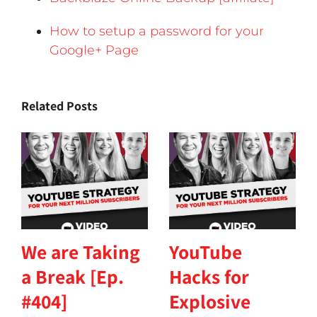
How to setup a password for your
Google+ Page
Related Posts
We are Taking
YouTube
a Break [Ep.
Hacks for
#404]
Explosive