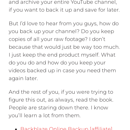
and archive your entire YouTube channel,
if you want to back it up and save for later.
But I’d love to hear from you guys, how do
you back up your channel? Do you keep
copies of all your raw footage? I don’t
because that would just be way too much.
I just keep the end product myself. What
do you do and how do you keep your
videos backed up in case you need them
again later.
And the rest of you, if you were trying to
figure this out, as always, read the book.
People are staring down there. I know
you’ll learn a lot from them.
Backblaze Online Backup [affiliate]