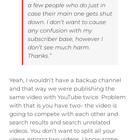
a few people who do just in
case their main one gets shut
down. I don’t want to cause
any confusion with my
subscriber base, however I
don’t see much harm.
Thanks.”
Yeah, I wouldn’t have a backup channel
and that way we were publishing the
same video with YouTube twice. Problem
with that is you have two– the video is
going to compete with each other and
search results and search unrelated
videos. You don’t want to split all your
views among two videos. I know some