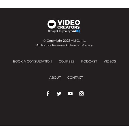
© Copyright 2023 vidIQ, Inc.
All Rights Reserved |
Terms
|
Privacy
BOOK A CONSULTATION
COURSES
PODCAST
VIDEOS
ABOUT
CONTACT