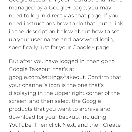
managed by a Google+ page, you may
need to log in directly as that page. If you
need instructions how to do that, put a link
in the description below about how to set
up your user name and password login,
specifically just for your Google+ page.
But after you have logged in, then go to
Google Takeout, that’s at
google.com/settings/takeout. Confirm that
your channel’s icon is the one that’s
displaying in the upper right corner of the
screen, and then select the Google
products that you want to archive and
download for your backup, including
YouTube. Then click Next, and then Create