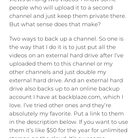
people who will upload it to a second
channel and just keep them private there.
But what sense does that make?
Two ways to back up a channel. So one is
the way that I do it is to just put all the
videos on an external hard drive after I’ve
uploaded them to this channel or my
other channels and just double my
external hard drive. And an external hard
drive also backs up to an online backup
account I have at backblaze.com, which I
love. I’ve tried other ones and they’re
absolutely my favorite. Put a link to them
in the description below. If you want to use
them it’s like $50 for the year for unlimited