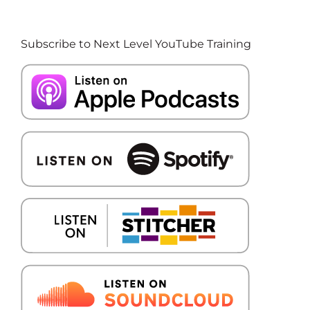
Subscribe to Next Level YouTube Training