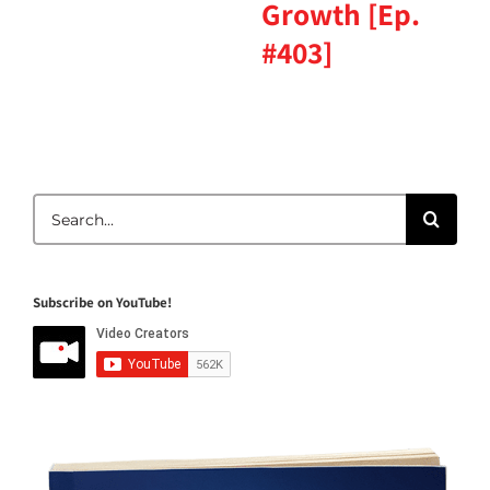
Growth [Ep.
#403]
Search
for:
Subscribe on YouTube!