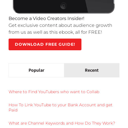
Become a Video Creators Insider!
Get exclusive content about audience growth
from us as well as this ebook, all for FREE!
DOWNLOAD FREE GUIDE!
Popular
Recent
Where to Find YouTubers who want to Collab
How To Link YouTube to your Bank Account and get
Paid
What are Channel Keywords and How Do They Work?