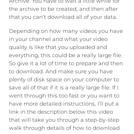
Archive. You have to wait a little while for
the archive to be created, and then after
that you can’t download all of your data.
Depending on how many videos you have
in your channel and what your video
quality is like that you uploaded and
everything, this could be a really large file.
So give it a lot of time to prepare and then
to download. And make sure you have
plenty of disk space on your computer to
save all of that if it is a really large file. If I
went through this too fast or you want to
have more detailed instructions, I’ll put a
link in the description below this video
that will take you through a step-by-step
walk through details of how to download