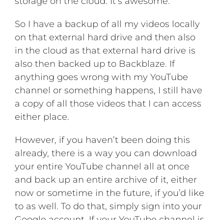
storage on the cloud. It’s awesome.
So I have a backup of all my videos locally
on that external hard drive and then also
in the cloud as that external hard drive is
also then backed up to Backblaze. If
anything goes wrong with my YouTube
channel or something happens, I still have
a copy of all those videos that I can access
either place.
However, if you haven’t been doing this
already, there is a way you can download
your entire YouTube channel all at once
and back up an entire archive of it, either
now or sometime in the future, if you’d like
to as well. To do that, simply sign into your
Google account. If your YouTube channel is