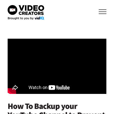
Skip
to
content
How To Backup your