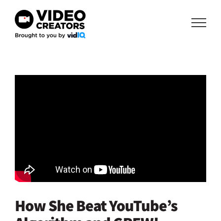
Skip
to
content
How She Beat YouTube’s