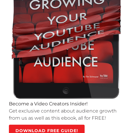
Become a Video Creators Insider!
Get exclusive content about audience growth
from us as well as this ebook, all for FREE!
DOWNLOAD FREE GUIDE!