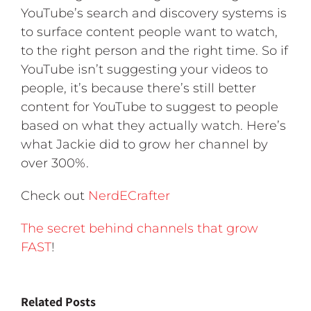
YouTube’s search and discovery systems is
to surface content people want to watch,
to the right person and the right time. So if
YouTube isn’t suggesting your videos to
people, it’s because there’s still better
content for YouTube to suggest to people
based on what they actually watch. Here’s
what Jackie did to grow her channel by
over 300%.
Check out
NerdECrafter
The secret behind channels that grow
FAST
!
Related Posts