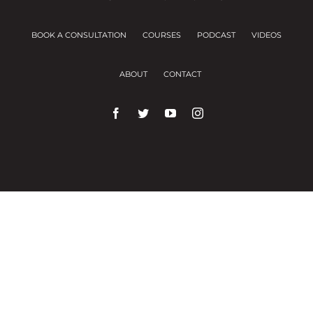
BOOK A CONSULTATION
COURSES
PODCAST
VIDEOS
ABOUT
CONTACT
We use cookies on our website to give you the
most relevant experience by remembering your
preferences and repeat visits.
Cookie Settings
Accept All
Close