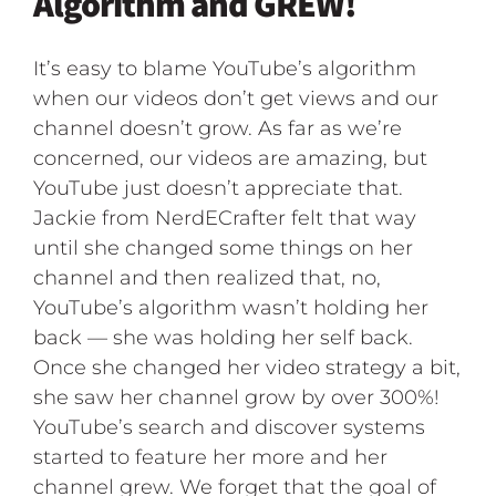
Algorithm and GREW!
It’s easy to blame YouTube’s algorithm
when our videos don’t get views and our
channel doesn’t grow. As far as we’re
concerned, our videos are amazing, but
YouTube just doesn’t appreciate that.
Jackie from NerdECrafter felt that way
until she changed some things on her
channel and then realized that, no,
YouTube’s algorithm wasn’t holding her
back — she was holding her self back.
Once she changed her video strategy a bit,
she saw her channel grow by over 300%!
YouTube’s search and discover systems
started to feature her more and her
channel grew. We forget that the goal of