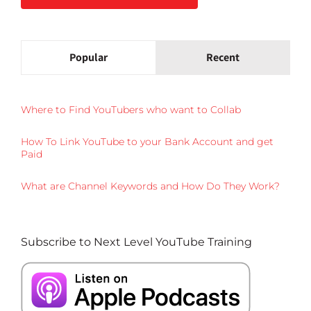
Popular
Recent
Where to Find YouTubers who want to Collab
How To Link YouTube to your Bank Account and get
Paid
What are Channel Keywords and How Do They Work?
Subscribe to Next Level YouTube Training