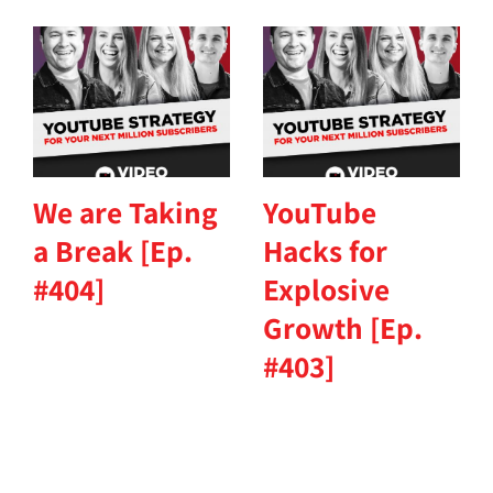
We are Taking
YouTube
a Break [Ep.
Hacks for
#404]
Explosive
Growth [Ep.
#403]