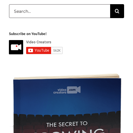
Search
for:
Subscribe on YouTube!