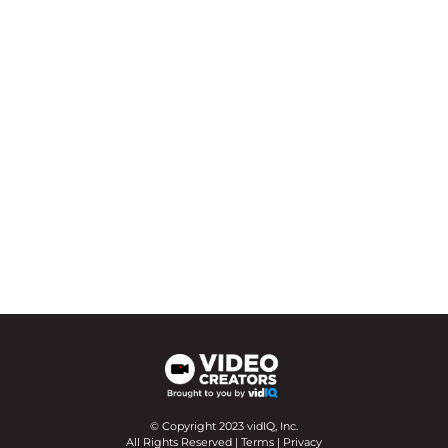
© Copyright 2023 vidIQ, Inc.
All Rights Reserved |
Terms
|
Privacy