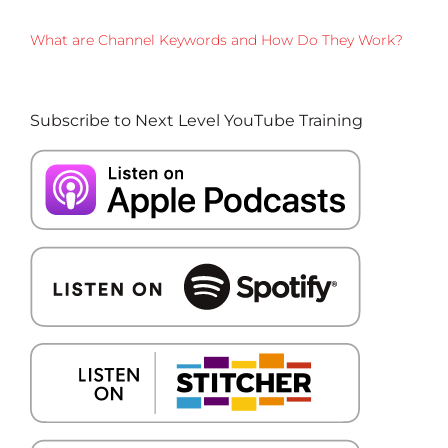
What are Channel Keywords and How Do They Work?
Subscribe to Next Level YouTube Training