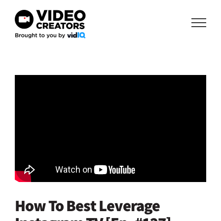
Skip
to
content
How To Best Leverage