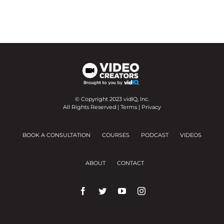
© Copyright 2023 vidIQ, Inc.
All Rights Reserved |
Terms
|
Privacy
BOOK A CONSULTATION
COURSES
PODCAST
VIDEOS
ABOUT
CONTACT