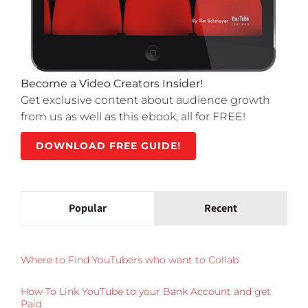
Become a Video Creators Insider!
Get exclusive content about audience growth
from us as well as this ebook, all for FREE!
DOWNLOAD FREE GUIDE!
Popular
Recent
Where to Find YouTubers who want to Collab
How To Link YouTube to your Bank Account and get
Paid