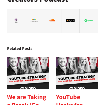
Related Posts
We are Taking
YouTube