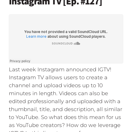
Instagram TV [Ep. #127]
Last week Instagram announced IGTV!
Instagram TV allows users to create a
channel and upload videos up to 10
minutes in length. Videos can also be
edited professionally and uploaded with a
thumbnail, title, and description, all similar
to YouTube. So what does this mean for us
as YouTube creators? How do we leverage