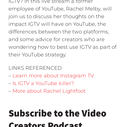
IGTV? In this live stream a former
employee of YouTube, Rachel Melby, will
join us to discuss her thoughts on the
impact IGTV will have on YouTube, the
differences between the two platforms,
and some advice for creators who are
wondering how to best use IGTV as part of
their YouTube strategy.
LINKS REFERENCED
–
Learn more about Instagram TV
–
Is IGTV a YouTube killer?
–
More about Rachel Lightfoot
Subscribe to the Video
Creators Podcast