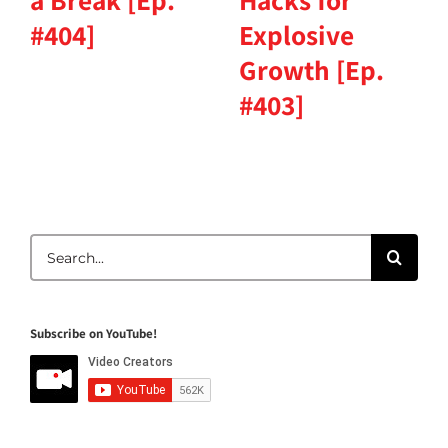
a Break [Ep.
Hacks for
#404]
Explosive
Growth [Ep.
#403]
Search
for:
Subscribe on YouTube!