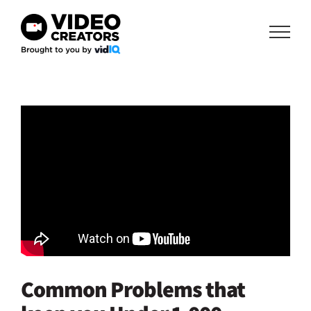
Skip
to
content
Common Problems that