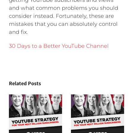
getting YouTube subscribers and views
and what common problems you should
consider instead. Fortunately, these are
mistakes that you can absolutely control
and fix.
30 Days to a Better YouTube Channel
Related Posts