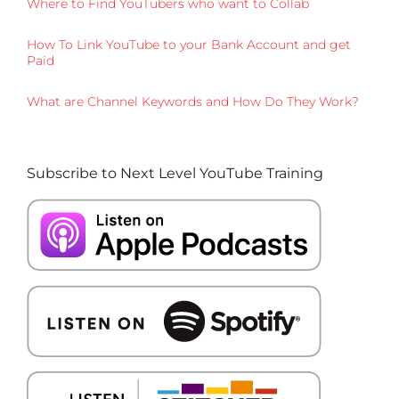
Where to Find YouTubers who want to Collab
How To Link YouTube to your Bank Account and get
Paid
What are Channel Keywords and How Do They Work?
Subscribe to Next Level YouTube Training