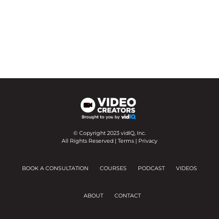
© Copyright 2023 vidIQ, Inc.
All Rights Reserved |
Terms
|
Privacy
BOOK A CONSULTATION
COURSES
PODCAST
VIDEOS
ABOUT
CONTACT