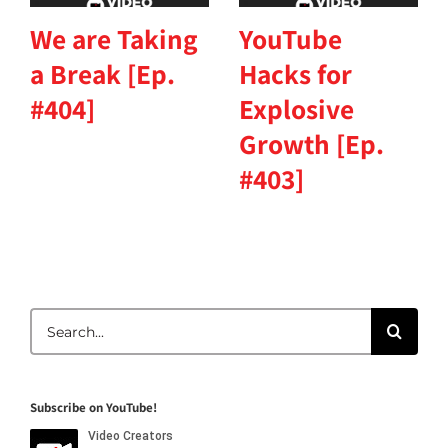
We are Taking
YouTube
a Break [Ep.
Hacks for
#404]
Explosive
Growth [Ep.
#403]
Search
for:
Subscribe on YouTube!