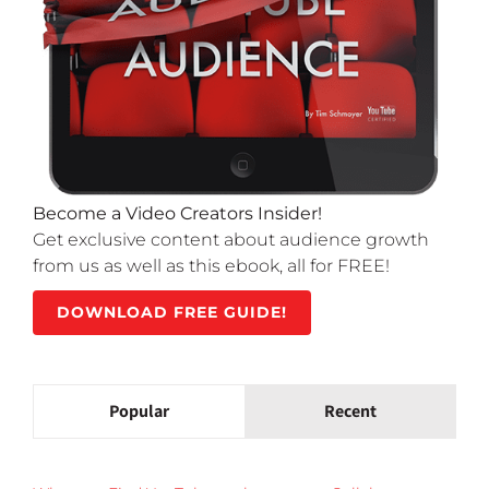
Become a Video Creators Insider!
Get exclusive content about audience growth
from us as well as this ebook, all for FREE!
DOWNLOAD FREE GUIDE!
Popular
Recent