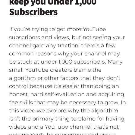
keep you Under 1,000
Subscribers
If you’re trying to get more YouTube
subscribers and views, but not seeing your
channel gain any traction, there’s a few
common reasons why your channel may
be stuck at under 1,000 subscribers. Many
small YouTube creators blame the
algorithm or other factors that they don’t
control because it’s easier than doing an
honest, hard self-evaluation and acquiring
the skills that may be necessary to grow. In
this video we explore why the algorithm
isn’t the primary thing to blame for having
videos and a YouTube channel that’s not