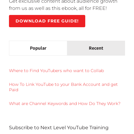
Get exclusive content about audience growth
from us as well as this ebook, all for FREE!
DOWNLOAD FREE GUIDE!
Popular
Recent
Where to Find YouTubers who want to Collab
How To Link YouTube to your Bank Account and get
Paid
What are Channel Keywords and How Do They Work?
Subscribe to Next Level YouTube Training