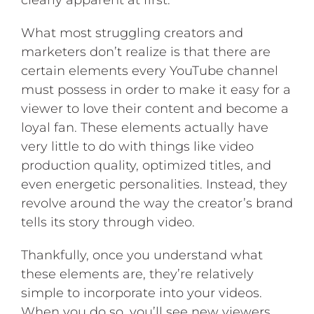
clearly apparent at first.
What most struggling creators and
marketers don’t realize is that there are
certain elements every YouTube channel
must possess in order to make it easy for a
viewer to love their content and become a
loyal fan. These elements actually have
very little to do with things like video
production quality, optimized titles, and
even energetic personalities. Instead, they
revolve around the way the creator’s brand
tells its story through video.
Thankfully, once you understand what
these elements are, they’re relatively
simple to incorporate into your videos.
When you do so, you’ll see new viewers