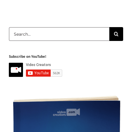
Search
for:
Subscribe on YouTube!