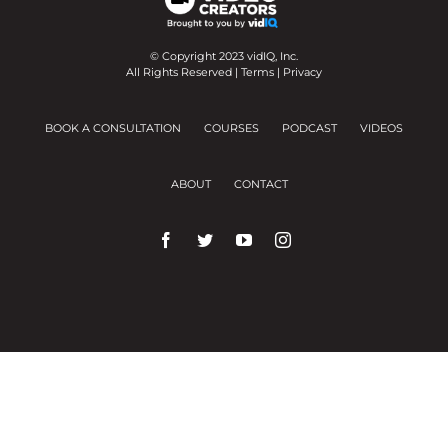
© Copyright 2023 vidIQ, Inc.
All Rights Reserved |
Terms
|
Privacy
BOOK A CONSULTATION
COURSES
PODCAST
VIDEOS
ABOUT
CONTACT
We use cookies on our website to give you the
most relevant experience by remembering your
preferences and repeat visits.
Cookie Settings
Accept All