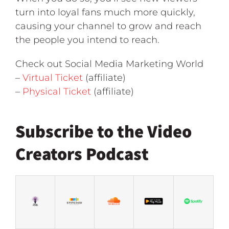
turn into loyal fans much more quickly,
causing your channel to grow and reach
the people you intend to reach.
Check out Social Media Marketing World
–
Virtual Ticket
(affiliate)
–
Physical Ticket
(affiliate)
Subscribe to the Video
Creators Podcast