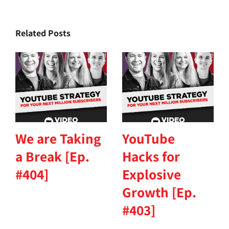
Related Posts
We are Taking
YouTube
a Break [Ep.
Hacks for
#404]
Explosive
Growth [Ep.
#403]