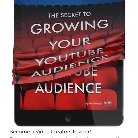
Become a Video Creators Insider!