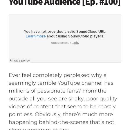
YouTube Audience [Ep. #100]
Ever feel completely perplexed why a
seemingly terrible YouTube channel has
millions of passionate fans? From the
outside all you see are shaky, poor quality
videos of content that seem to be mostly
pointless. Obviously, there’s much more
happening behind-the-scenes that’s not