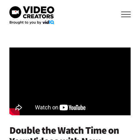
Skip
to
content
Double the Watch Time on