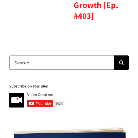
Growth [Ep.
#403]
Search
for:
Subscribe on YouTube!