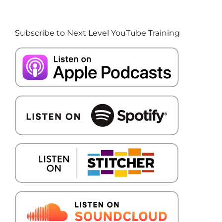
Subscribe to Next Level YouTube Training