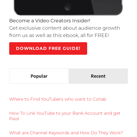
Become a Video Creators Insider!
Get exclusive content about audience growth
from us as well as this ebook, all for FREE!
DOWNLOAD FREE GUIDE!
Popular
Recent
Where to Find YouTubers who want to Collab
How To Link YouTube to your Bank Account and get
Paid
What are Channel Keywords and How Do They Work?