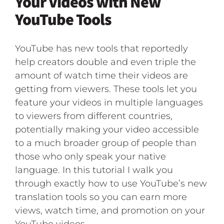
Your Videos with New
YouTube Tools
YouTube has new tools that reportedly
help creators double and even triple the
amount of watch time their videos are
getting from viewers. These tools let you
feature your videos in multiple languages
to viewers from different countries,
potentially making your video accessible
to a much broader group of people than
those who only speak your native
language. In this tutorial I walk you
through exactly how to use YouTube’s new
translation tools so you can earn more
views, watch time, and promotion on your