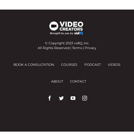
© Copyright 2023 vidIQ, Inc.
All Rights Reserved |
Terms
|
Privacy
BOOK A CONSULTATION
COURSES
PODCAST
VIDEOS
ABOUT
CONTACT