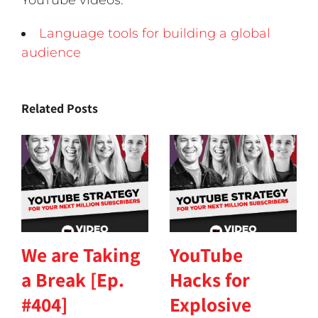
YouTube videos.
Language tools for building a global
audience
Related Posts
We are Taking
YouTube
a Break [Ep.
Hacks for
#404]
Explosive