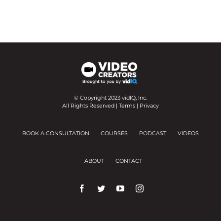
© Copyright 2023 vidIQ, Inc.
All Rights Reserved |
Terms
|
Privacy
BOOK A CONSULTATION
COURSES
PODCAST
VIDEOS
ABOUT
CONTACT