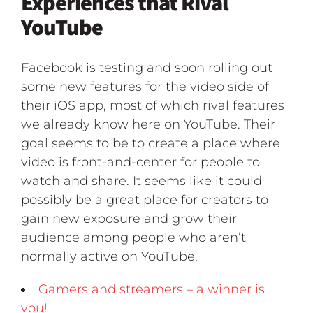
Experiences that Rival
YouTube
Facebook is testing and soon rolling out
some new features for the video side of
their iOS app, most of which rival features
we already know here on YouTube. Their
goal seems to be to create a place where
video is front-and-center for people to
watch and share. It seems like it could
possibly be a great place for creators to
gain new exposure and grow their
audience among people who aren’t
normally active on YouTube.
Gamers and streamers – a winner is
you!