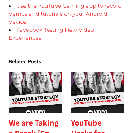
Use the YouTube Gaming app to record
demos and tutorials on your Android
device
Facebook Testing New Video
Experiences
Related Posts
We are Taking
YouTube