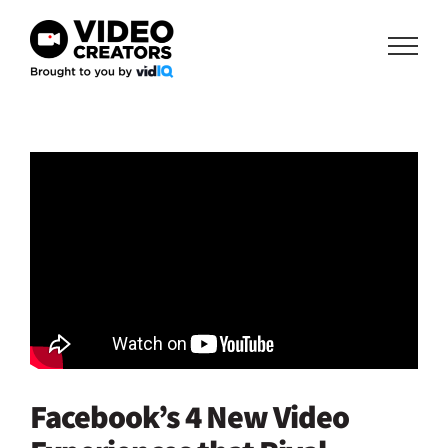
Skip
to
content
Facebook’s 4 New Video