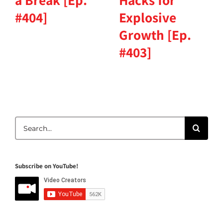
a Break [Ep.
Hacks for
#404]
Explosive
Growth [Ep.
#403]
Search
for:
Subscribe on YouTube!