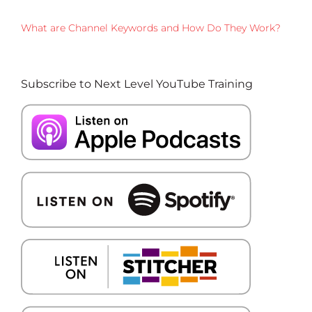
What are Channel Keywords and How Do They Work?
Subscribe to Next Level YouTube Training