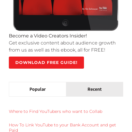
Become a Video Creators Insider!
Get exclusive content about audience growth
from us as well as this ebook, all for FREE!
DOWNLOAD FREE GUIDE!
Popular
Recent
Where to Find YouTubers who want to Collab
How To Link YouTube to your Bank Account and get
Paid