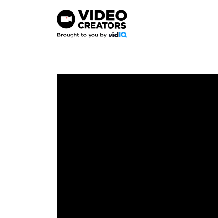
Skip
to
content