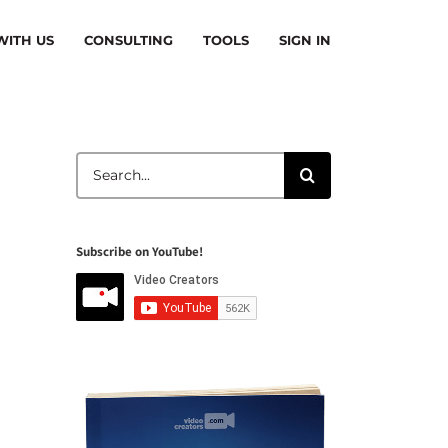
ITH US
CONSULTING
TOOLS
SIGN IN
Search
for:
Subscribe on YouTube!