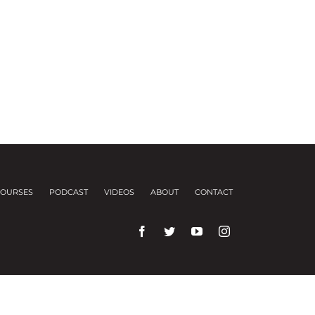
OURSES
PODCAST
VIDEOS
ABOUT
CONTACT
rences and repeat visits.