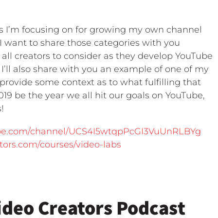
als I’m focusing on for growing my own channel
I want to share those categories with you
 all creators to consider as they develop YouTube
 I’ll also share with you an example of one of my
 provide some context as to what fulfilling that
2019 be the year we all hit our goals on YouTube,
!
ube.com/channel/UCS4I5wtqpPcGI3VuUnRLBYg
ators.com/courses/video-labs
ideo Creators Podcast