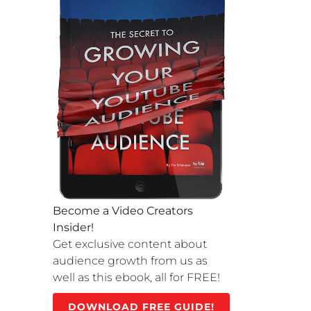
Become a Video Creators
Insider!
Get exclusive content about
audience growth from us as
well as this ebook, all for FREE!
DOWNLOAD FREE GUIDE!