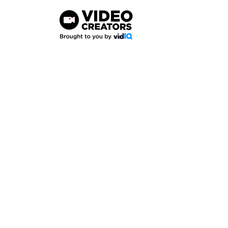
Skip
to
content