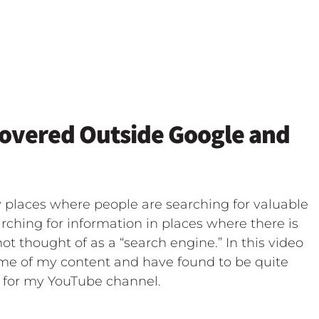
covered Outside Google and
 places where people are searching for valuable
rching for information in places where there is
t thought of as a “search engine.” In this video
ome of my content and have found to be quite
e for my YouTube channel.