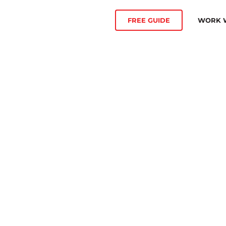
WORK W
FREE GUIDE