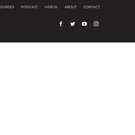
OURSES
PODCAST
VIDEOS
ABOUT
CONTACT
rences and repeat visits.
f these, the cookies that are categorized as
f the website. We also use third-party cookies that
ser only with your consent. You also have the
ng experience.