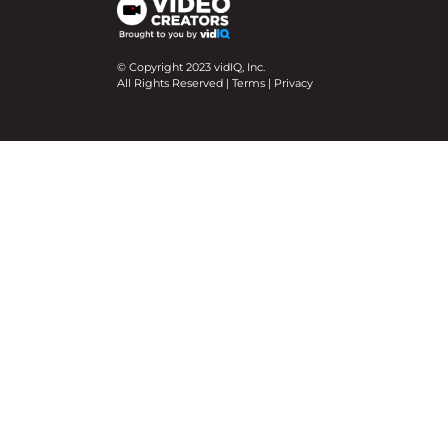
© Copyright 2023 vidIQ, Inc.
All Rights Reserved |
Terms
|
Privacy
We use cookies on our website to give you the mo
Cookie Settings
Accept All
Close
Privacy Overview
This website uses cookies to improve your experie
necessary are stored on your browser as they are e
help us analyze and understand how you use this w
option to opt-out of these cookies. But opting ou
Necessary