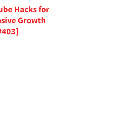
ube Hacks for
osive Growth
#403]