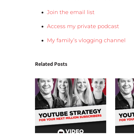
Join the email list
Access my private podcast
My family’s vlogging channel
Related Posts