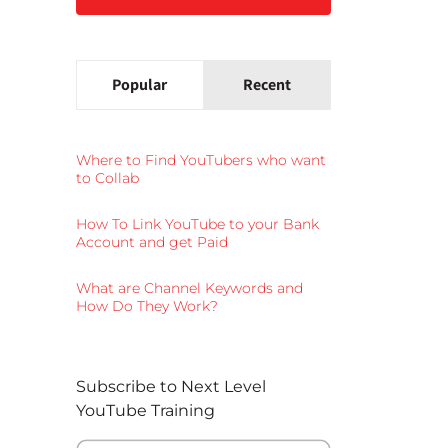
Popular
Recent
Where to Find YouTubers who want
to Collab
How To Link YouTube to your Bank
Account and get Paid
What are Channel Keywords and
How Do They Work?
Subscribe to Next Level
YouTube Training