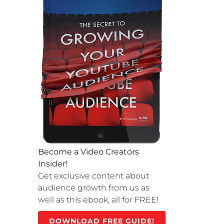
Become a Video Creators
Insider!
Get exclusive content about
audience growth from us as
well as this ebook, all for FREE!
DOWNLOAD FREE GUIDE!