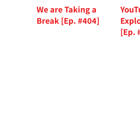
We are Taking a
YouT
Break [Ep. #404]
Expl
[Ep. 