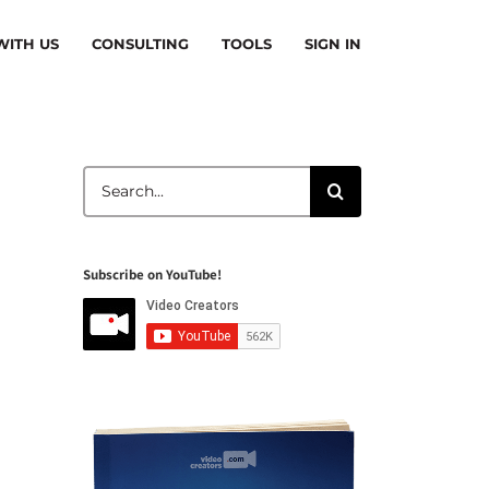
ITH US
CONSULTING
TOOLS
SIGN IN
Search
for:
Subscribe on YouTube!