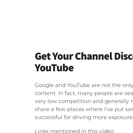
Get Your Channel Dis
YouTube
Google and YouTube are not the only
content. In fact, many people are sea
very low competition and generally no
share a few places where I’ve put s
successful for driving more exposur
Links mentioned in this video