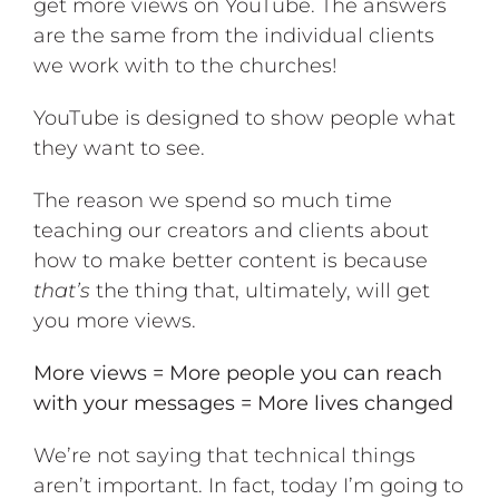
get more views on YouTube. The answers
are the same from the individual clients
we work with to the churches!
YouTube is designed to show people what
they want to see
.
The reason we spend so much time
teaching our creators and clients about
how to make better content is because
that’s
the thing that, ultimately, will get
you more views.
More views = More people you can reach
with your messages = More lives changed
We’re not saying that technical things
aren’t important. In fact, today I’m going to