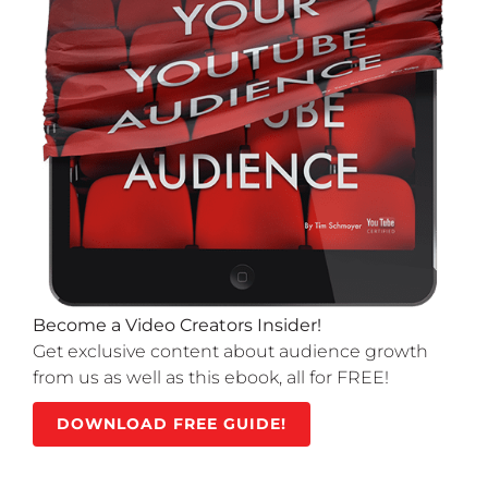
Become a Video Creators Insider!
Get exclusive content about audience growth
from us as well as this ebook, all for FREE!
DOWNLOAD FREE GUIDE!