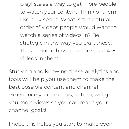
playlists as a way to get more people
to watch your content. Think of them
like a TV series. What is the natural
order of videos people would want to
watch a series of videos in? Be
strategic in the way you craft these.
These should have no more than 4-8
videos in them.
Studying and knowing these analytics and
tools will help you use them to make the
best possible content and channel
experience you can. This, in turn, will get
you more views so you can reach your
channel goals!
I hope this helps you start to make even