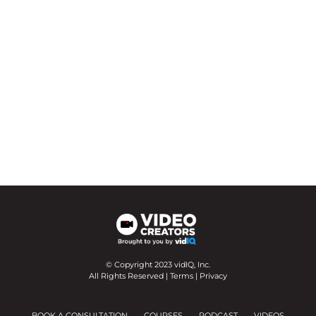
© Copyright 2023 vidIQ, Inc.
All Rights Reserved |
Terms
|
Privacy
BOOK A CONSULTATION
COURSES
PODCAST
VIDEOS