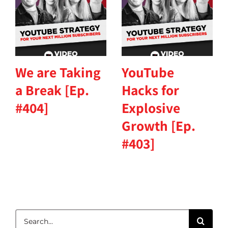
We are Taking
YouTube
a Break [Ep.
Hacks for
#404]
Explosive
Growth [Ep.
#403]
Search
for: