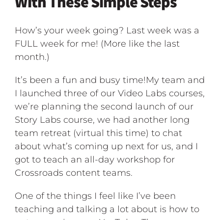
With These Simple Steps
How’s your week going? Last week was a
FULL week for me! (More like the last
month.)
It’s been a fun and busy time!My team and
I launched three of our Video Labs courses,
we’re planning the second launch of our
Story Labs course, we had another long
team retreat (virtual this time) to chat
about what’s coming up next for us, and I
got to teach an all-day workshop for
Crossroads content teams.
One of the things I feel like I’ve been
teaching and talking a lot about is how to