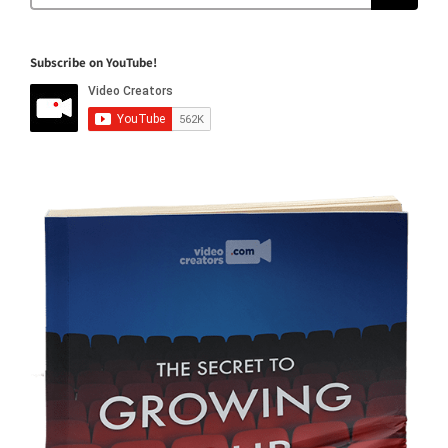
Subscribe on YouTube!