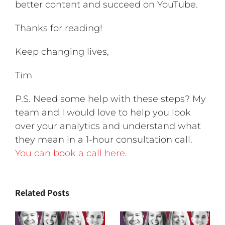
better content and succeed on YouTube.
Thanks for reading!
Keep changing lives,
Tim
P.S. Need some help with these steps? My
team and I would love to help you look
over your analytics and understand what
they mean in a 1-hour consultation call.
You can book a call here
.
Related Posts