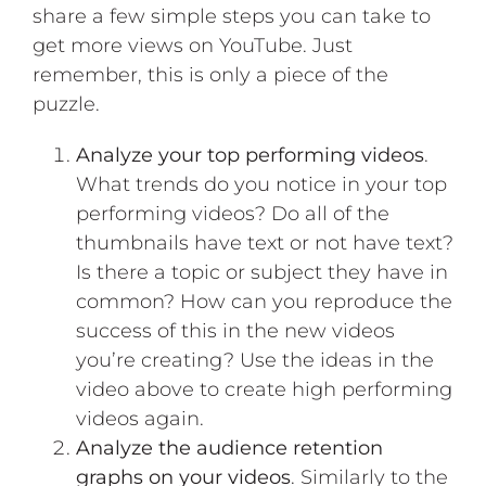
share a few simple steps you can take to
get more views on YouTube. Just
remember, this is only a piece of the
puzzle.
Analyze your top performing videos
.
What trends do you notice in your top
performing videos? Do all of the
thumbnails have text or not have text?
Is there a topic or subject they have in
common? How can you reproduce the
success of this in the new videos
you’re creating?
Use the ideas in the
video above to create high performing
videos again
.
Analyze the audience retention
graphs on your videos
. Similarly to the