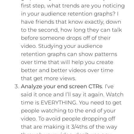
first step, what trends are you noticing
in your audience retention graphs? I
have friends that know exactly, down
to the second, how long they can talk
before someone drops off of their
video. Studying your audience
retention graphs can show patterns
over time that will help you create
better and better videos over time
that get more views.
Analyze your end screen CTRs
. I’ve
said it once and I’ll say it again. Watch
time is EVERYTHING. You need to get
people watching to the end of your
video. To avoid people dropping off
that are making it 3/4ths of the way