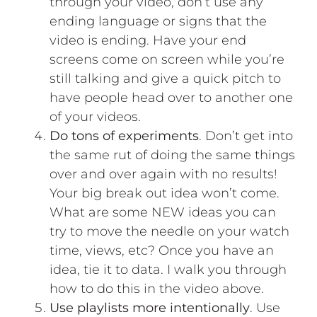
through your video, don’t use any
ending language or signs that the
video is ending. Have your end
screens come on screen while you’re
still talking and give a quick pitch to
have people head over to another one
of your videos.
Do tons of experiments
. Don’t get into
the same rut of doing the same things
over and over again with no results!
Your big break out idea won’t come.
What are some NEW ideas you can
try to move the needle on your watch
time, views, etc? Once you have an
idea, tie it to data.
I walk you through
how to do this in the video above.
Use playlists more intentionally
. Use