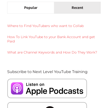
Popular
Recent
Where to Find YouTubers who want to Collab
How To Link YouTube to your Bank Account and get
Paid
What are Channel Keywords and How Do They Work?
Subscribe to Next Level YouTube Training