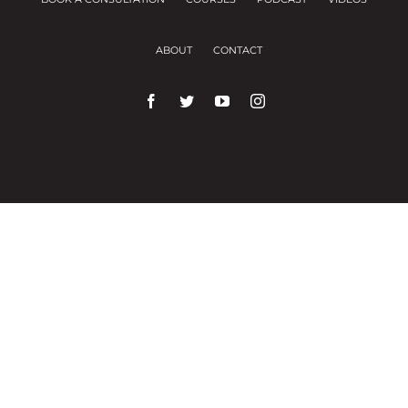
ABOUT
CONTACT
We use cookies on our website to give you the
most relevant experience by remembering your
preferences and repeat visits.
Cookie Settings
Accept All
Close
Privacy Overview