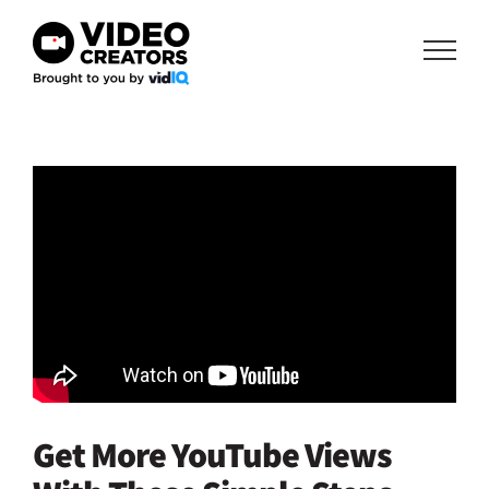
Skip
to
content
Get More YouTube Views