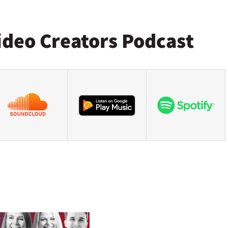
ideo Creators Podcast