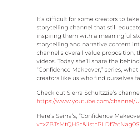
It’s difficult for some creators to ta
storytelling channel that still educa
inspiring them with a meaningful sto
storytelling and narrative content in
channel’s overall value proposition, 
videos. Today she’ll share the behind
“Confidence Makeover,” series, what 
creators like us who find ourselves f
Check out Sierra Schultzzie’s channel
https://www.youtube.com/channel/
Here’s Seirra’s, “Confidence Makeover
v=xZBTsMtQH5c&list=PLDf7atNag0