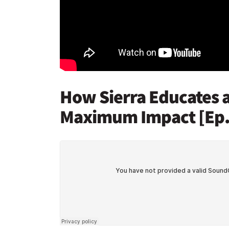
How Sierra Educates a
Maximum Impact [Ep.