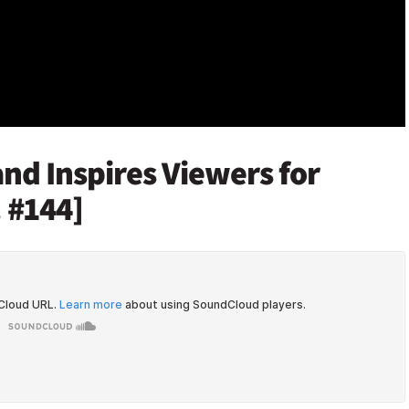
nd Inspires Viewers for
 #144]