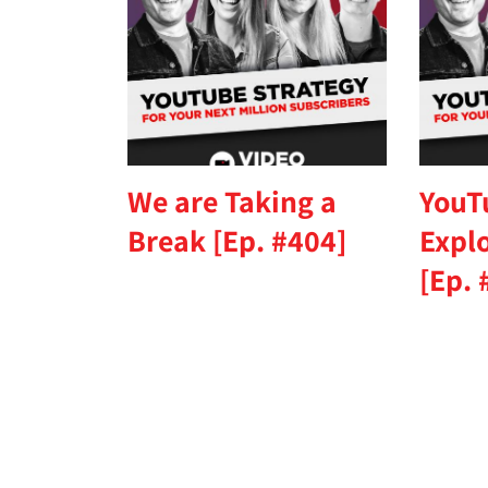
We are Taking a
YouT
Break [Ep. #404]
Expl
[Ep. 