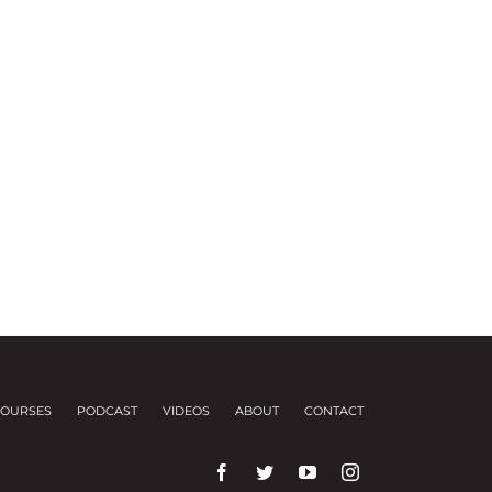
OURSES
PODCAST
VIDEOS
ABOUT
CONTACT