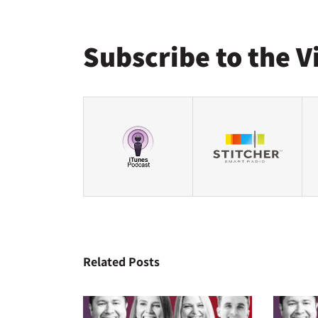
Subscribe to the V
Related Posts