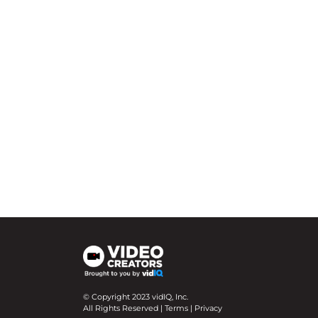
© Copyright 2023 vidIQ, Inc.
All Rights Reserved |
Terms
|
Privacy