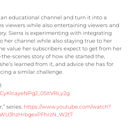
ke an educational channel and turn it into a
tes viewers while also entertaining viewers and
ry. Sierra is experimenting with integrating
to her channel while also staying true to her
the value her subscribers expect to get from her
-the-scenes story of how she started the,
she’s learned from it, and advice she has for
acing a similar challenge.
:
UCyKlcayeNPgJ_05ItVRLy2g
,” series:
https://www.youtube.com/watch?
SWU3hzHrbgexPFhrzN_W2t7