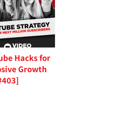
ube Hacks for
osive Growth
#403]