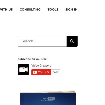
ITH US
CONSULTING
TOOLS
SIGN IN
Search
for:
Subscribe on YouTube!