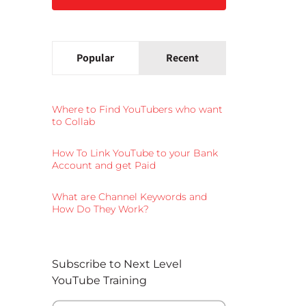
Popular
Recent
Where to Find YouTubers who want
to Collab
How To Link YouTube to your Bank
Account and get Paid
What are Channel Keywords and
How Do They Work?
Subscribe to Next Level
YouTube Training