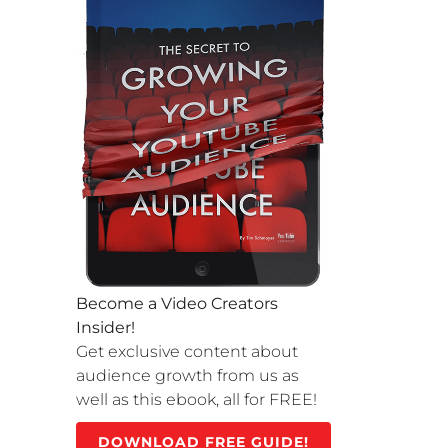
Become a Video Creators
Insider!
Get exclusive content about
audience growth from us as
well as this ebook, all for FREE!
DOWNLOAD FREE GUIDE!