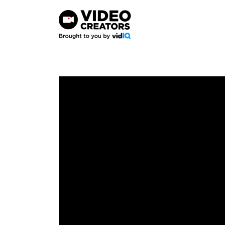
Skip
to
content