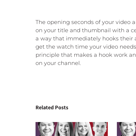
The opening seconds of your video 
on your title and thumbnail with a c
a way that immediately hooks their 
get the watch time your video needs
principle that makes a hook work an
on your channel.
Related Posts