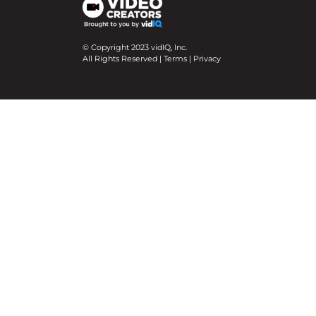
© Copyright 2023 vidIQ, Inc.
All Rights Reserved |
Terms
|
Privacy
We use cookies on our website to give you the mo
Cookie Settings
Accept All
Close
Privacy Overview
This website uses cookies to improve your experie
necessary are stored on your browser as they are e
help us analyze and understand how you use this w
option to opt-out of these cookies. But opting ou
Necessary