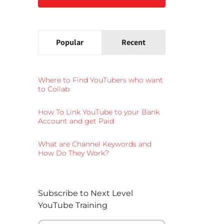
Popular
Recent
Where to Find YouTubers who want
to Collab
How To Link YouTube to your Bank
Account and get Paid
What are Channel Keywords and
How Do They Work?
Subscribe to Next Level
YouTube Training