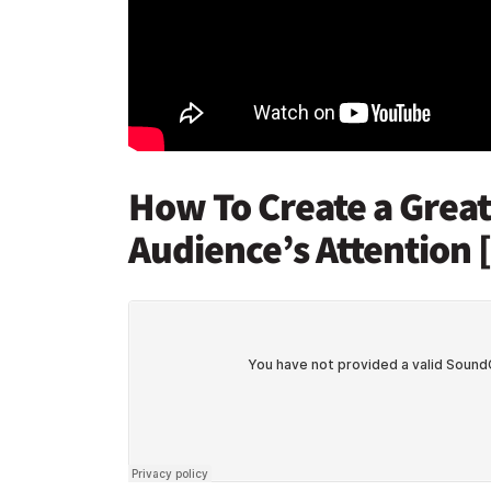
How To Create a Grea
Audience’s Attention 