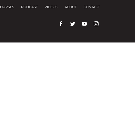
OURSES
PODCAST
VIDEOS
ABOUT
CONTACT
rences and repeat visits.
f these, the cookies that are categorized as
f the website. We also use third-party cookies that
ser only with your consent. You also have the
ng experience.