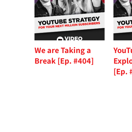
We are Taking a
YouT
Break [Ep. #404]
Expl
[Ep. 