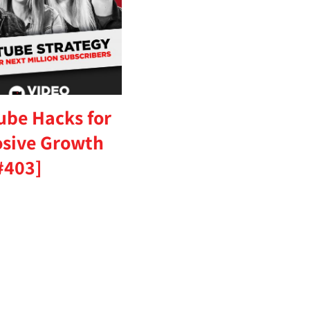
ube Hacks for
osive Growth
#403]