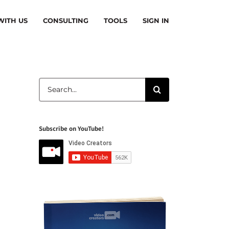
ITH US
CONSULTING
TOOLS
SIGN IN
Search
for:
Subscribe on YouTube!