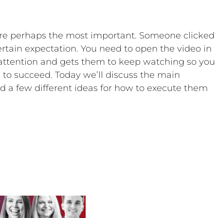
are perhaps the most important. Someone clicked
ertain expectation. You need to open the video in
attention and gets them to keep watching so you
 to succeed. Today we’ll discuss the main
d a few different ideas for how to execute them