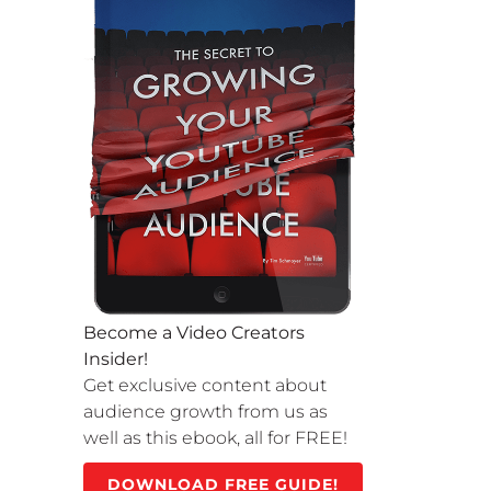
Become a Video Creators
Insider!
Get exclusive content about
audience growth from us as
well as this ebook, all for FREE!
DOWNLOAD FREE GUIDE!