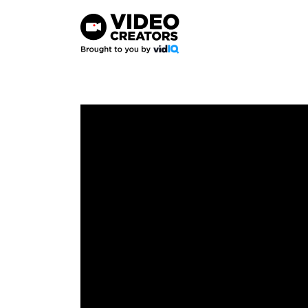
Skip
to
content