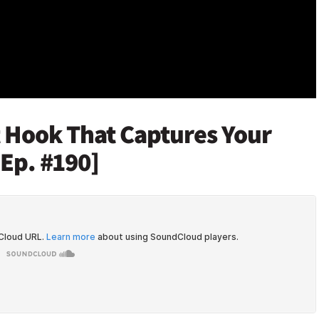
t Hook That Captures Your
[Ep. #190]