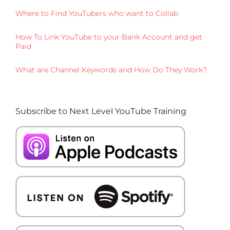
Where to Find YouTubers who want to Collab
How To Link YouTube to your Bank Account and get
Paid
What are Channel Keywords and How Do They Work?
Subscribe to Next Level YouTube Training