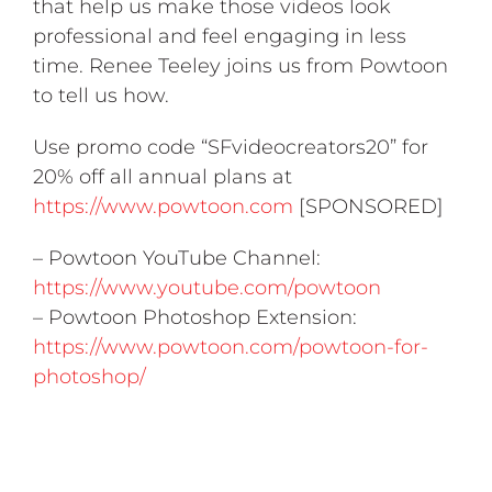
that help us make those videos look
professional and feel engaging in less
time. Renee Teeley joins us from Powtoon
to tell us how.
Use promo code “SFvideocreators20” for
20% off all annual plans at
https://www.powtoon.com
[SPONSORED]
– Powtoon YouTube Channel:
https://www.youtube.com/powtoon
– Powtoon Photoshop Extension:
https://www.powtoon.com/powtoon-for-
photoshop/