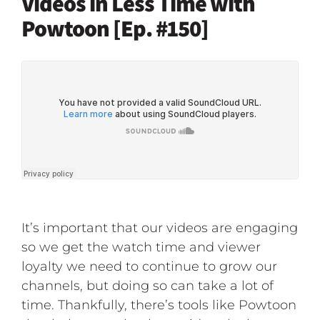
Videos in Less Time with
Powtoon [Ep. #150]
It’s important that our videos are engaging
so we get the watch time and viewer
loyalty we need to continue to grow our
channels, but doing so can take a lot of
time. Thankfully, there’s tools like Powtoon