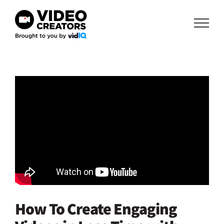
Skip
to
content
How To Create Engaging