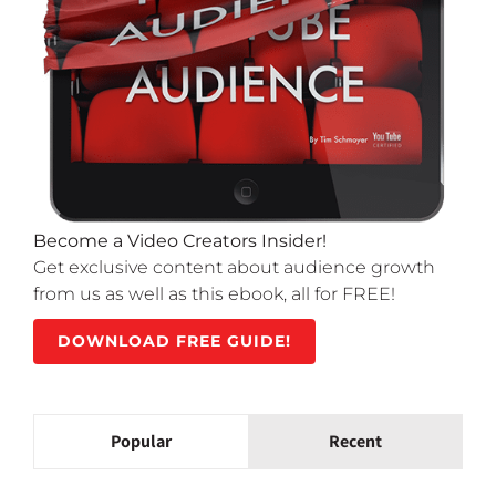
Become a Video Creators Insider!
Get exclusive content about audience growth
from us as well as this ebook, all for FREE!
DOWNLOAD FREE GUIDE!
Popular
Recent