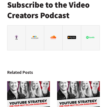
Subscribe to the Video
Creators Podcast
Related Posts