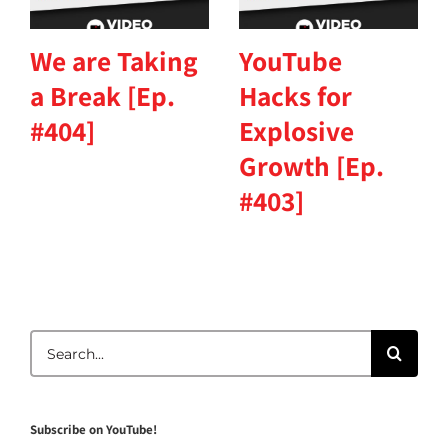
We are Taking
YouTube
a Break [Ep.
Hacks for
#404]
Explosive
Growth [Ep.
#403]
Search
for:
Subscribe on YouTube!