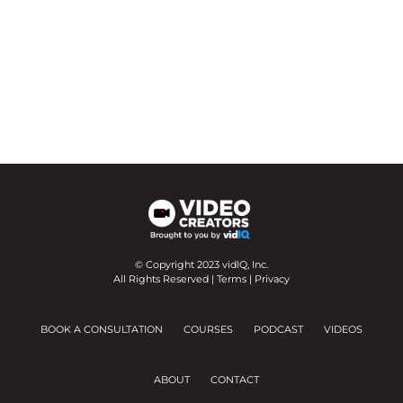
© Copyright 2023 vidIQ, Inc.
All Rights Reserved |
Terms
|
Privacy
BOOK A CONSULTATION
COURSES
PODCAST
VIDEOS
ABOUT
CONTACT