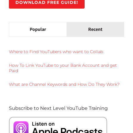
DOWNLOAD FREE GUIDE!
Popular
Recent
Where to Find YouTubers who want to Collab
How To Link YouTube to your Bank Account and get
Paid
What are Channel Keywords and How Do They Work?
Subscribe to Next Level YouTube Training