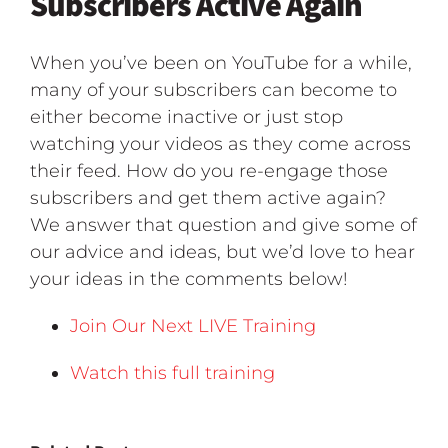
Subscribers Active Again
When you’ve been on YouTube for a while,
many of your subscribers can become to
either become inactive or just stop
watching your videos as they come across
their feed. How do you re-engage those
subscribers and get them active again?
We answer that question and give some of
our advice and ideas, but we’d love to hear
your ideas in the comments below!
Join Our Next LIVE Training
Watch this full training