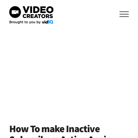
Skip
to
content
How To make Inactive