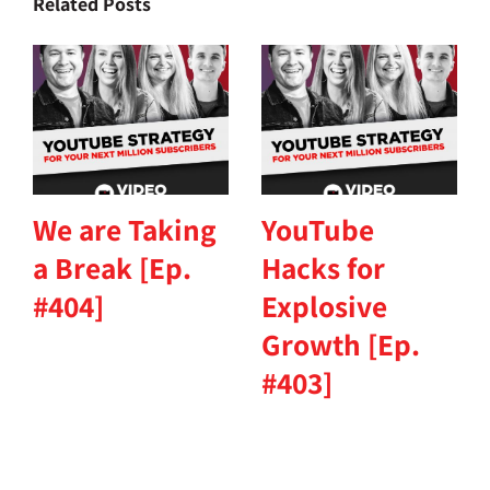
Related Posts
We are Taking
YouTube
a Break [Ep.
Hacks for
#404]
Explosive
Growth [Ep.
#403]