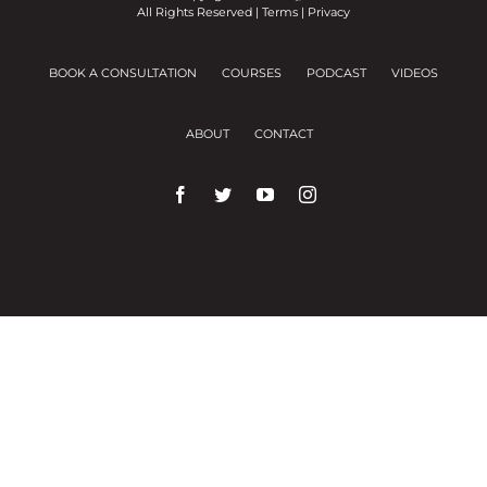
All Rights Reserved |
Terms
|
Privacy
BOOK A CONSULTATION
COURSES
PODCAST
VIDEOS
ABOUT
CONTACT
We use cookies on our website to give you the
most relevant experience by remembering your
preferences and repeat visits.
Cookie Settings
Accept All