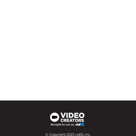
© Copyright 2023 vidIQ, Inc.