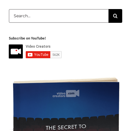
Search
for:
Subscribe on YouTube!