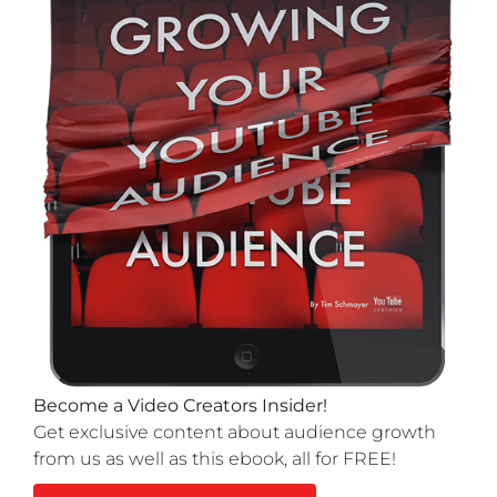
Become a Video Creators Insider!
Get exclusive content about audience growth
from us as well as this ebook, all for FREE!