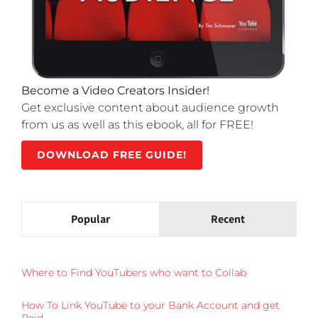
Become a Video Creators Insider!
Get exclusive content about audience growth
from us as well as this ebook, all for FREE!
DOWNLOAD FREE GUIDE!
Popular
Recent
Where to Find YouTubers who want to Collab
How To Link YouTube to your Bank Account and get
Paid