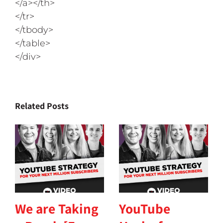
</a></th>
</tr>
</tbody>
</table>
</div>
Related Posts
We are Taking
YouTube