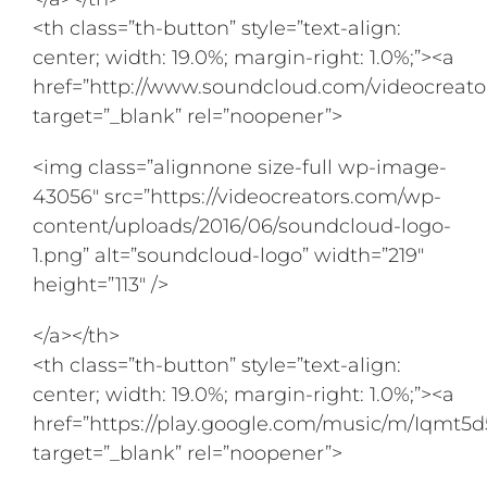
<th class=”th-button” style=”text-align:
center; width: 19.0%; margin-right: 1.0%;”><a
href=”http://www.soundcloud.com/videocreato
target=”_blank” rel=”noopener”>
<img class=”alignnone size-full wp-image-
43056″ src=”https://videocreators.com/wp-
content/uploads/2016/06/soundcloud-logo-
1.png” alt=”soundcloud-logo” width=”219″
height=”113″ />
</a></th>
<th class=”th-button” style=”text-align:
center; width: 19.0%; margin-right: 1.0%;”><a
href=”https://play.google.com/music/m/Iqmt
target=”_blank” rel=”noopener”>