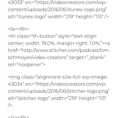
43033″ src=”https://videocreators.com/wp-
content/uploads/2016/06/itunes-logo.png”
alt=”itunes-logo” width=”219″ height=”113″ />
</a></th>
<th class=”th-button” style=”text-align:
center; width: 19.0%; margin-right: 1.0%;”><a
href=”http://www.stitcher.com/podcast/tim-
schmoyer/video-creators” target=”_blank”
rel=”noopener”>
<img class=”alignnone size-full wp-image-
43034″ src=”https://videocreators.com/wp-
content/uploads/2016/06/stitcher-logo.png”
alt=”stitcher-logo” width=”219″ height=”113″
/>
</a></th>