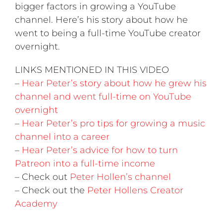
bigger factors in growing a YouTube
channel. Here’s his story about how he
went to being a full-time YouTube creator
overnight.
LINKS MENTIONED IN THIS VIDEO
–
Hear Peter’s story about how he grew his
channel and went full-time on YouTube
overnight
–
Hear Peter’s pro tips for growing a music
channel into a career
–
Hear Peter’s advice for how to turn
Patreon into a full-time income
– Check out
Peter Hollen’s channel
– Check out the
Peter Hollens Creator
Academy