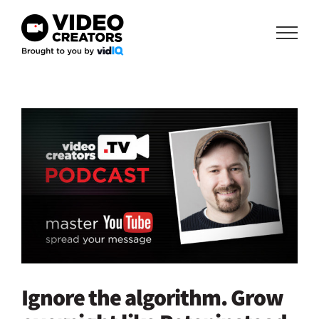
Skip
to
content
View
Larger
Image
Ignore the algorithm. Grow