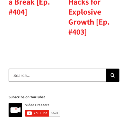
a Break [Ep.
Hacks for
#404]
Explosive
Growth [Ep.
#403]
Search
for:
Subscribe on YouTube!