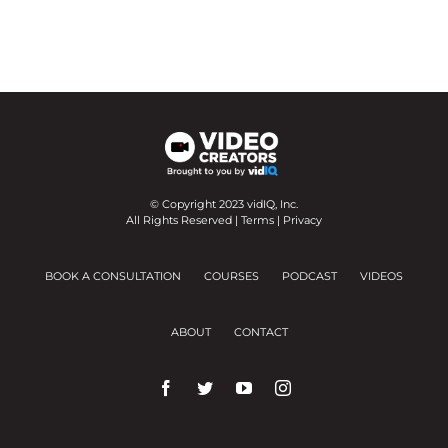
© Copyright 2023 vidIQ, Inc.
All Rights Reserved |
Terms
|
Privacy
BOOK A CONSULTATION
COURSES
PODCAST
VIDEOS
ABOUT
CONTACT