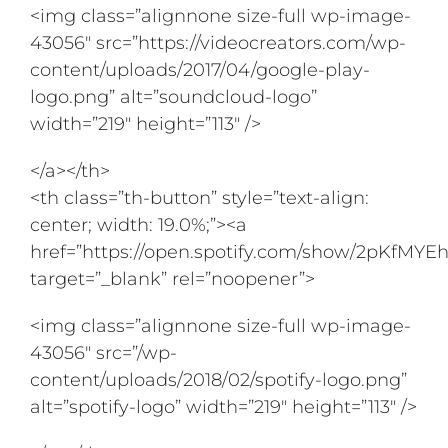
<img class=”alignnone size-full wp-image-
43056″ src=”https://videocreators.com/wp-
content/uploads/2017/04/google-play-
logo.png” alt=”soundcloud-logo”
width=”219″ height=”113″ />
</a></th>
<th class=”th-button” style=”text-align:
center; width: 19.0%;”><a
href=”https://open.spotify.com/show/2pKfM
target=”_blank” rel=”noopener”>
<img class=”alignnone size-full wp-image-
43056″ src=”/wp-
content/uploads/2018/02/spotify-logo.png”
alt=”spotify-logo” width=”219″ height=”113″ />