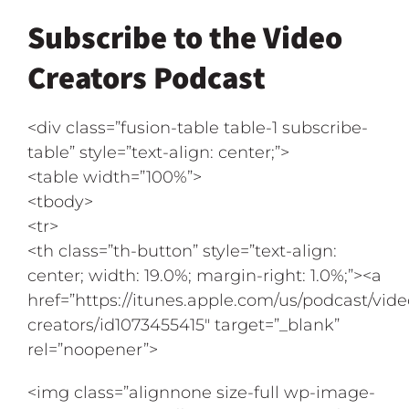
Subscribe to the Video
Creators Podcast
<div class=”fusion-table table-1 subscribe-
table” style=”text-align: center;”>
<table width=”100%”>
<tbody>
<tr>
<th class=”th-button” style=”text-align:
center; width: 19.0%; margin-right: 1.0%;”><a
href=”https://itunes.apple.com/us/podcast/vide
creators/id1073455415″ target=”_blank”
rel=”noopener”>
<img class=”alignnone size-full wp-image-