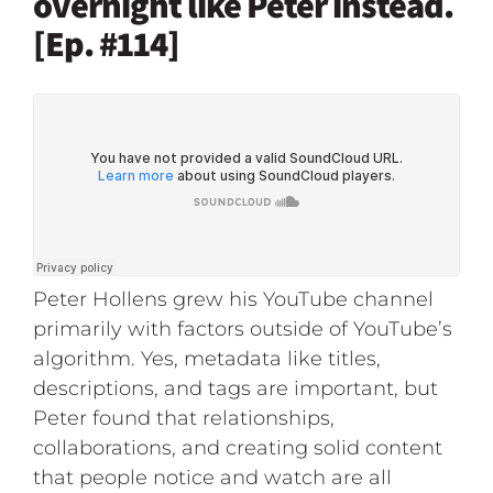
overnight like Peter instead.
[Ep. #114]
Peter Hollens grew his YouTube channel
primarily with factors outside of YouTube’s
algorithm. Yes, metadata like titles,
descriptions, and tags are important, but
Peter found that relationships,
collaborations, and creating solid content
that people notice and watch are all