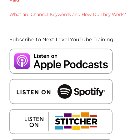
What are Channel Keywords and How Do They Work?
Subscribe to Next Level YouTube Training