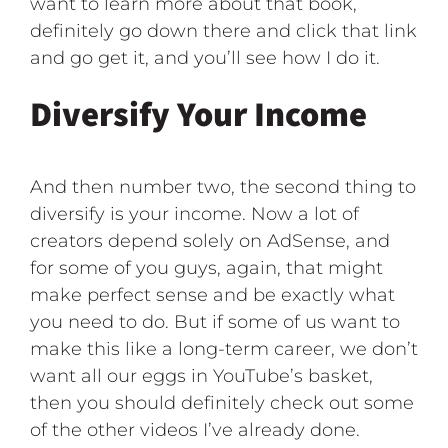
want to learn more about that book,
definitely go down there and click that link
and go get it, and you’ll see how I do it.
Diversify Your Income
And then number two, the second thing to
diversify is your income. Now a lot of
creators depend solely on AdSense, and
for some of you guys, again, that might
make perfect sense and be exactly what
you need to do. But if some of us want to
make this like a long-term career, we don’t
want all our eggs in YouTube’s basket,
then you should definitely check out some
of the other videos I’ve already done.