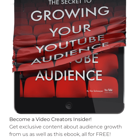
Become a Video Creators Insider!
Get exclusive content about audience growth
from us as well as this ebook, all for FREE!