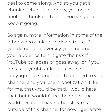
deal to come along. And so you get a
chunk of change and now, you need
another chunk of change. You’ve got to
keep it going.
So again, more information in some of the
other videos linked up down there. But
you do need to diversify your income and
your audience to mitigate the risk if
YouTube collapses or goes away, or if you
get a copyright strike, or a couple
copyright– or something happened to your
channel and you lose monetization. Like
for me, that would be bad, I would hate
that, but it wouldn’t be the end of the
world because I have other streams
outside of this channel for how I generate