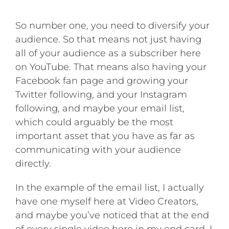
So number one, you need to diversify your
audience. So that means not just having
all of your audience as a subscriber here
on YouTube. That means also having your
Facebook fan page and growing your
Twitter following, and your Instagram
following, and maybe your email list,
which could arguably be the most
important asset that you have as far as
communicating with your audience
directly.
In the example of the email list, I actually
have one myself here at Video Creators,
and maybe you’ve noticed that at the end