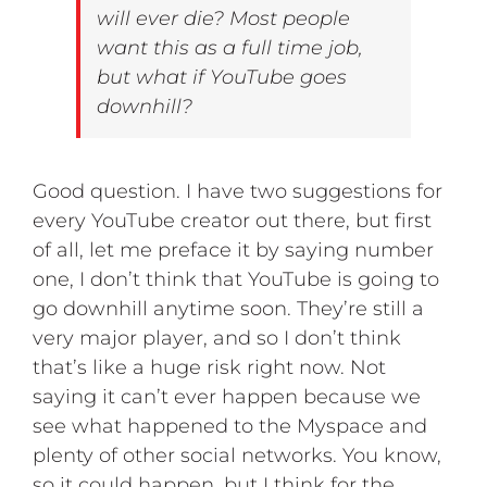
will ever die? Most people
want this as a full time job,
but what if YouTube goes
downhill?
Good question. I have two suggestions for
every YouTube creator out there, but first
of all, let me preface it by saying number
one, I don’t think that YouTube is going to
go downhill anytime soon. They’re still a
very major player, and so I don’t think
that’s like a huge risk right now. Not
saying it can’t ever happen because we
see what happened to the Myspace and
plenty of other social networks. You know,
so it could happen, but I think for the