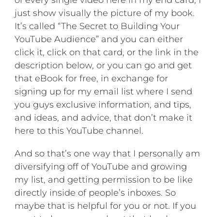
of every single video here in my end card, I
just show visually the picture of my book.
It’s called “The Secret to Building Your
YouTube Audience” and you can either
click it, click on that card, or the link in the
description below, or you can go and get
that eBook for free, in exchange for
signing up for my email list where I send
you guys exclusive information, and tips,
and ideas, and advice, that don’t make it
here to this YouTube channel.
And so that’s one way that I personally am
diversifying off of YouTube and growing
my list, and getting permission to be like
directly inside of people’s inboxes. So
maybe that is helpful for you or not. If you