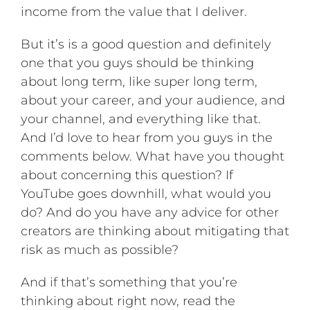
income from the value that I deliver.
But it’s is a good question and definitely
one that you guys should be thinking
about long term, like super long term,
about your career, and your audience, and
your channel, and everything like that.
And I’d love to hear from you guys in the
comments below. What have you thought
about concerning this question? If
YouTube goes downhill, what would you
do? And do you have any advice for other
creators are thinking about mitigating that
risk as much as possible?
And if that’s something that you’re
thinking about right now, read the