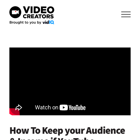
Skip
to
content
How To Keep your Audience