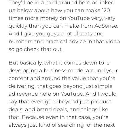
They’ll be in a card around here or linked
up below about how you can make 120
times more money on YouTube very, very
quickly than you can make from AdSense.
And I give you guys a lot of stats and
numbers and practical advice in that video
so go check that out.
But basically, what it comes down to is
developing a business model around your
content and around the value that you’re
delivering, that goes beyond just simple
ad revenue here on YouTube. And I would
say that even goes beyond just product
deals, and brand deals, and things like
that. Because even in that case, you’re
always just kind of searching for the next