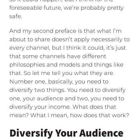
foreseeable future, we’re probably pretty
safe.
And my second preface is that what I’m
about to share doesn’t apply necessarily to
every channel, but I think it could, it’s just
that some channels have different
philosophies and models and things like
that. So let me tell you what they are.
Number one, basically, you need to
diversify two things. You need to diversify
one, your audience and two, you need to
diversify your income. What does that
mean? What I mean, how does that work?
Diversify Your Audience