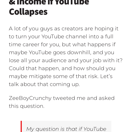
& Income if YouTube
Collapses
A lot of you guys as creators are hoping it
to turn your YouTube channel into a full
time career for you, but what happens if
maybe YouTube goes downhill, and you
lose all your audience and your job with it?
Could that happen, and how should you
maybe mitigate some of that risk. Let’s
talk about that coming up.
ZeeBoyCrunchy tweeted me and asked
this question.
My question is that if YouTube