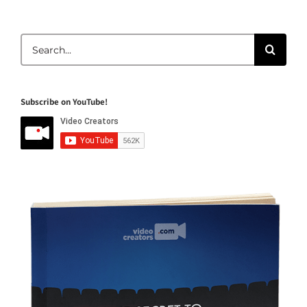
Search
for:
Subscribe on YouTube!