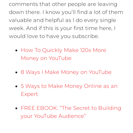
comments that other people are leaving
down there. I know you’ll find a lot of them
valuable and helpful as I do every single
week. And if this is your first time here, I
would love to have you subscribe.
How To Quickly Make 120x More
Money on YouTube
8 Ways I Make Money on YouTube
5 Ways to Make Money Online as an
Expert
FREE EBOOK: “The Secret to Building
your YouTube Audience”