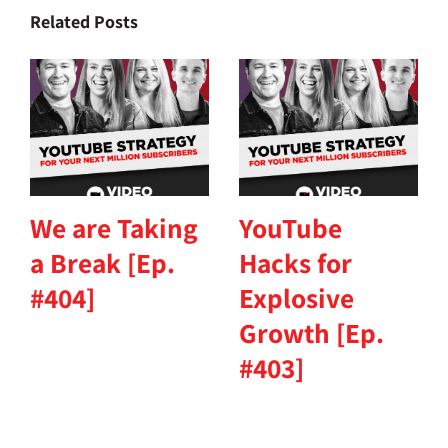
Related Posts
We are Taking
YouTube
a Break [Ep.
Hacks for
#404]
Explosive
Growth [Ep.
#403]