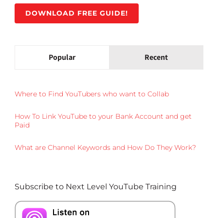
DOWNLOAD FREE GUIDE!
Popular
Recent
Where to Find YouTubers who want to Collab
How To Link YouTube to your Bank Account and get
Paid
What are Channel Keywords and How Do They Work?
Subscribe to Next Level YouTube Training