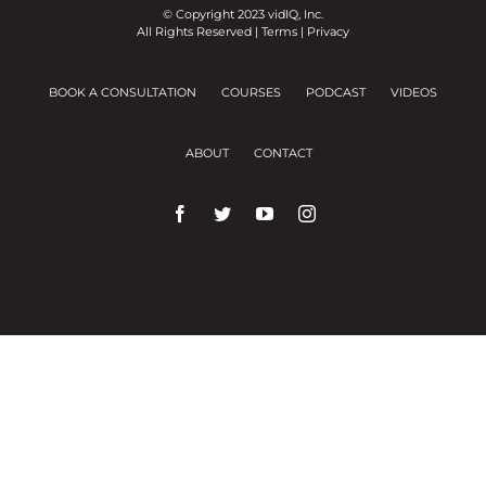
© Copyright 2023 vidIQ, Inc.
All Rights Reserved |
Terms
|
Privacy
BOOK A CONSULTATION
COURSES
PODCAST
VIDEOS
ABOUT
CONTACT
We use cookies on our website to give you the
most relevant experience by remembering your
preferences and repeat visits.
Cookie Settings
Accept All