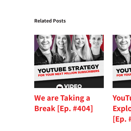
Related Posts
We are Taking a
YouT
Break [Ep. #404]
Expl
[Ep. 