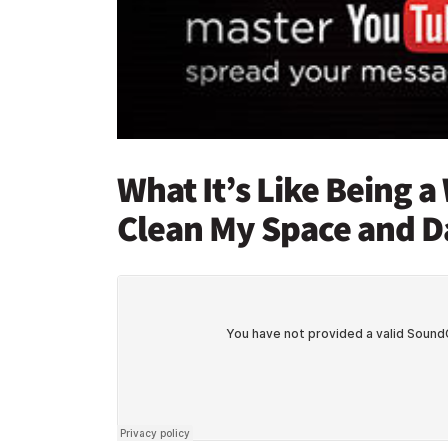
What It’s Like Being 
Clean My Space and D