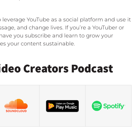
leverage YouTube as a social platform and use it
sage, and change lives. If you’re a YouTuber or
o have you subscribe and learn to grow your
s your content sustainable.
ideo Creators Podcast