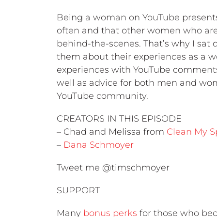
Being a woman on YouTube presents
often and that other women who aren
behind-the-scenes. That’s why I sat
them about their experiences as a w
experiences with YouTube comments,
well as advice for both men and wom
YouTube community.
CREATORS IN THIS EPISODE
– Chad and Melissa from
Clean My S
–
Dana Schmoyer
Tweet me @timschmoyer
SUPPORT
Many
bonus perks
for those who bec