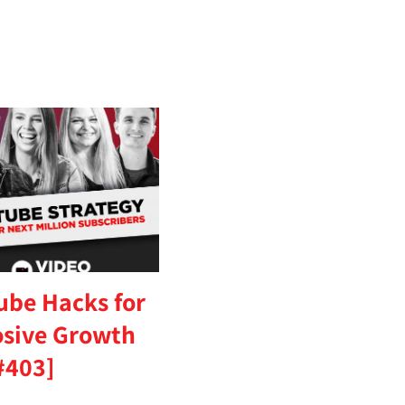
ube Hacks for
osive Growth
#403]