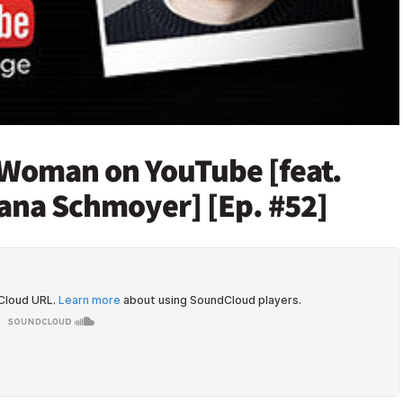
a Woman on YouTube [feat.
ana Schmoyer] [Ep. #52]