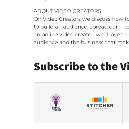
ABOUT VIDEO CREATORS
On Video Creators we discuss how to 
to build an audience, spread our mes
an online video creator, we’d love t
audience and the business that make
Subscribe to the V