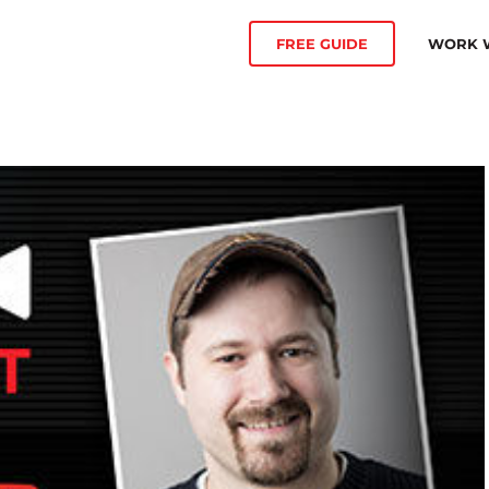
WORK W
FREE GUIDE