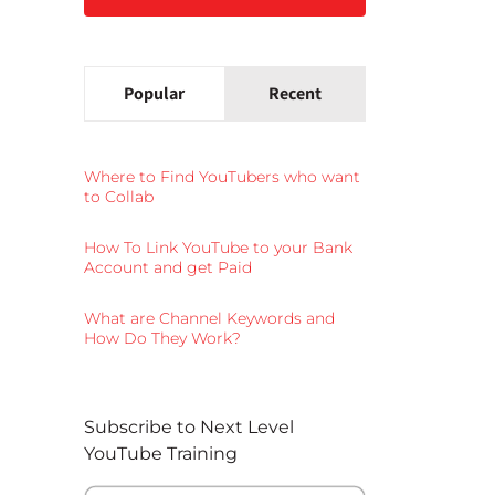
Popular
Recent
Where to Find YouTubers who want
to Collab
How To Link YouTube to your Bank
Account and get Paid
What are Channel Keywords and
How Do They Work?
Subscribe to Next Level
YouTube Training