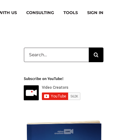
ITH US
CONSULTING
TOOLS
SIGN IN
Search
for:
Subscribe on YouTube!