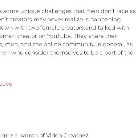
 some unique challenges that men don’t face as
’t creators may never realize is happening
 down with two female creators and talked with
oman creator on YouTube. They share their
 men, and the online community in general, as
en who consider themselves to be a part of the
pace
ome a patron of Video Creators!