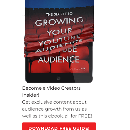
Become a Video Creators
Insider!
Get exclusive content about
audience growth from us as
well as this ebook, all for FREE!
DOWNLOAD FREE GUIDE!