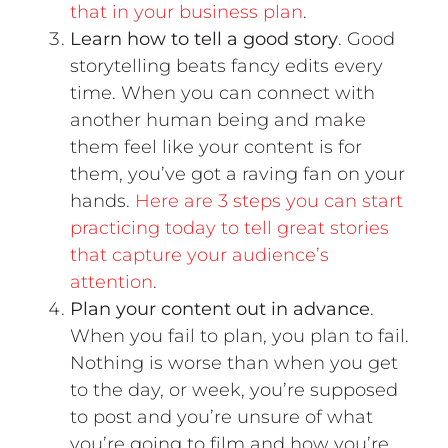
that in your business plan
.
Learn how to tell a good story
. Good
storytelling beats fancy edits every
time. When you can connect with
another human being and make
them feel like your content is for
them, you’ve got a raving fan on your
hands.
Here are 3 steps you can start
practicing today to tell great stories
that capture your audience’s
attention
.
Plan your content out in advance
.
When you fail to plan, you plan to fail.
Nothing is worse than when you get
to the day, or week, you’re supposed
to post and you’re unsure of what
you’re going to film and how you’re