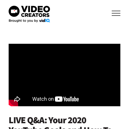
Skip
to
content
LIVE Q&A: Your 2020