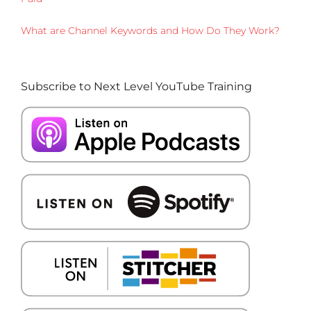
What are Channel Keywords and How Do They Work?
Subscribe to Next Level YouTube Training