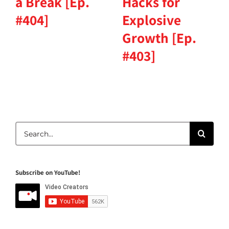
a Break [Ep.
Hacks for
#404]
Explosive
Growth [Ep.
#403]
Search
for:
Subscribe on YouTube!