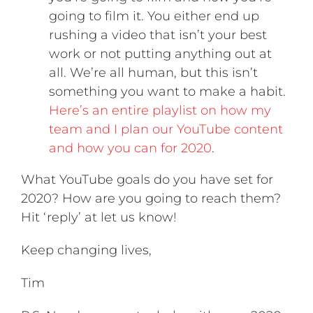
going to film it. You either end up
rushing a video that isn’t your best
work or not putting anything out at
all. We’re all human, but this isn’t
something you want to make a habit.
Here’s an entire playlist on how my
team and I plan our YouTube content
and how you can for 2020
.
What YouTube goals do you have set for
2020? How are you going to reach them?
Hit ‘reply’ at let us know!
Keep changing lives,
Tim