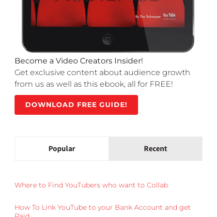
Become a Video Creators Insider!
Get exclusive content about audience growth
from us as well as this ebook, all for FREE!
DOWNLOAD FREE GUIDE!
Popular
Recent
Where to Find YouTubers who want to Collab
How To Link YouTube to your Bank Account and get
Paid