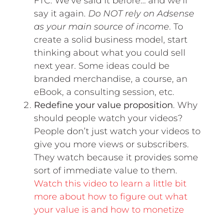
FTC. We’ve said it before… and we’ll
say it again.
Do NOT rely on Adsense
as your main source of income
. To
create a solid business model, start
thinking about what you could sell
next year. Some ideas could be
branded merchandise, a course, an
eBook, a consulting session, etc.
Redefine your value proposition
. Why
should people watch your videos?
People don’t just watch your videos to
give you more views or subscribers.
They watch because it provides some
sort of immediate value to them.
Watch this video to learn a little bit
more about how to figure out what
your value is and how to monetize