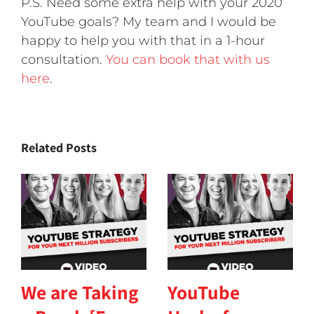
P.S. Need some extra help with your 2020
YouTube goals? My team and I would be
happy to help you with that in a 1-hour
consultation.
You can book that with us
here
.
Related Posts
We are Taking
YouTube