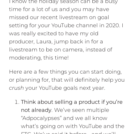
I know the holiday season can be a busy
time for a lot of us and you may have
missed our recent livestream on goal
setting for your YouTube channel in 2020. I
was really excited to have my old
producer, Laura, jump back in for a
livestream to be on camera, instead of
moderating, this time!
Here are a few things you can start doing,
or planning for, that will definitely help you
crush
your YouTube goals next year.
Think about selling a product if you’re
not already
. We’ve seen multiple
“Adpocalypses” and we all know
what’s going on with YouTube and the