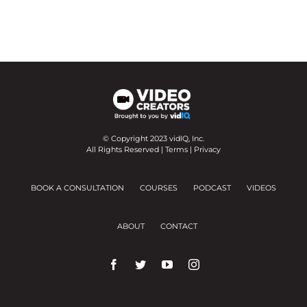
© Copyright 2023 vidIQ, Inc.
All Rights Reserved |
Terms
|
Privacy
BOOK A CONSULTATION
COURSES
PODCAST
VIDEOS
ABOUT
CONTACT