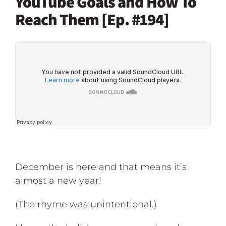
YouTube Goals and How To
Reach Them [Ep. #194]
December is here and that means it’s
almost a new year!
(The rhyme was unintentional.)