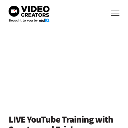
Skip
to
content
LIVE YouTube Training with