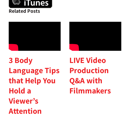
Related Posts
3 Body
LIVE Video
Language Tips
Production
that Help You
Q&A with
Hold a
Filmmakers
Viewer’s
Attention