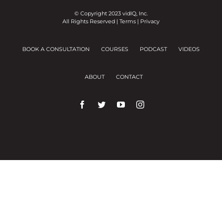
© Copyright 2023 vidIQ, Inc.
All Rights Reserved |
Terms
|
Privacy
BOOK A CONSULTATION
COURSES
PODCAST
VIDEOS
ABOUT
CONTACT
We use cookies on our website to give you the
most relevant experience by remembering your
preferences and repeat visits.
Cookie Settings
Accept All