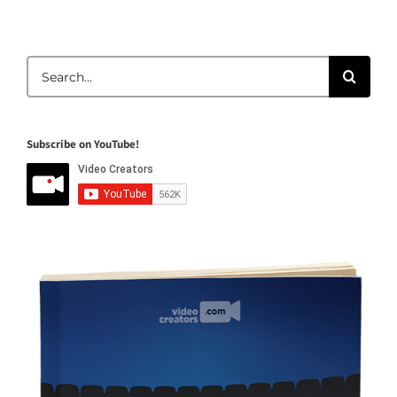
Search
for:
Subscribe on YouTube!