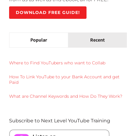
DOWNLOAD FREE GUIDE!
Popular
Recent
Where to Find YouTubers who want to Collab
How To Link YouTube to your Bank Account and get
Paid
What are Channel Keywords and How Do They Work?
Subscribe to Next Level YouTube Training