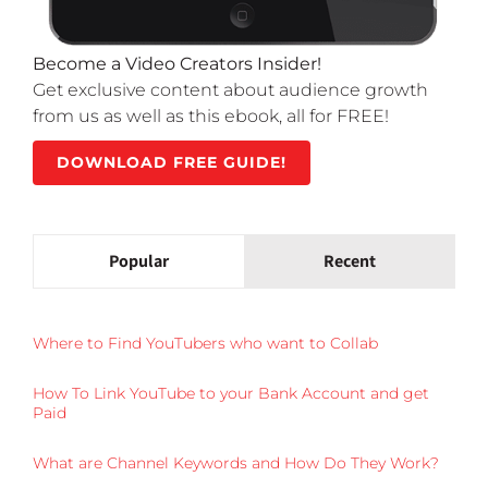
Become a Video Creators Insider!
Get exclusive content about audience growth
from us as well as this ebook, all for FREE!
DOWNLOAD FREE GUIDE!
Popular
Recent
Where to Find YouTubers who want to Collab
How To Link YouTube to your Bank Account and get
Paid
What are Channel Keywords and How Do They Work?