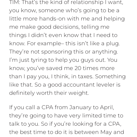
TIM: That’s the kind of relationship I want,
you know, someone who’s going to be a
little more hands-on with me and helping
me make good decisions, telling me
things I didn’t even know that I need to
know. For example– this isn’t like a plug.
They’re not sponsoring this or anything.
I’m just tyring to help you guys out. You
know, you’ve saved me 20 times more
than I pay you, I think, in taxes. Something
like that. So a good accountant leveler is
definitely worth their weight.
If you call a CPA from January to April,
they’re going to have very limited time to
talk to you. So if you’re looking for a CPA,
the best time to do it is between May and