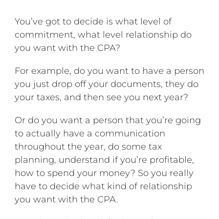
You’ve got to decide is what level of
commitment, what level relationship do
you want with the CPA?
For example, do you want to have a person
you just drop off your documents, they do
your taxes, and then see you next year?
Or do you want a person that you’re going
to actually have a communication
throughout the year, do some tax
planning, understand if you’re profitable,
how to spend your money? So you really
have to decide what kind of relationship
you want with the CPA.