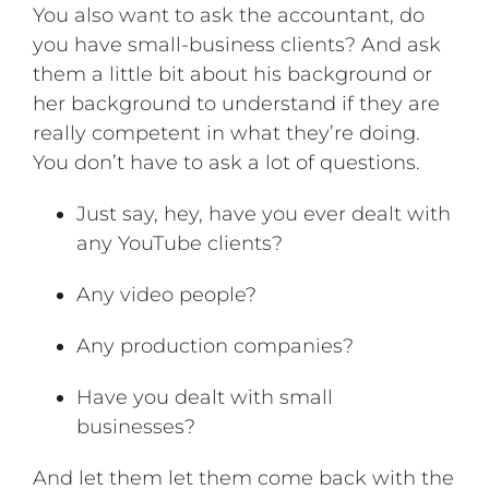
You also want to ask the accountant, do
you have small-business clients? And ask
them a little bit about his background or
her background to understand if they are
really competent in what they’re doing.
You don’t have to ask a lot of questions.
Just say, hey, have you ever dealt with
any YouTube clients?
Any video people?
Any production companies?
Have you dealt with small
businesses?
And let them let them come back with the