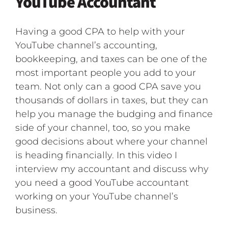
YouTube Accountant
Having a good CPA to help with your
YouTube channel’s accounting,
bookkeeping, and taxes can be one of the
most important people you add to your
team. Not only can a good CPA save you
thousands of dollars in taxes, but they can
help you manage the budging and finance
side of your channel, too, so you make
good decisions about where your channel
is heading financially. In this video I
interview my accountant and discuss why
you need a good YouTube accountant
working on your YouTube channel’s
business.