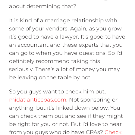
about determining that?
It is kind of a marriage relationship with
some of your vendors. Again, as you grow,
it’s good to have a lawyer. It’s good to have
an accountant and these experts that you
can go to when you have questions. So I’d
definitely recommend taking this
seriously. There’s a lot of money you may
be leaving on the table by not.
So you guys want to check him out,
midatlanticcpas.com
. Not sponsoring or
anything, but it’s linked down below. You
can check them out and see if they might
be right for you or not. But I’d love to hear
from you guys who do have CPAs?
Check