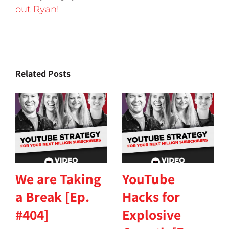
out Ryan!
Related Posts
We are Taking
YouTube
a Break [Ep.
Hacks for
#404]
Explosive