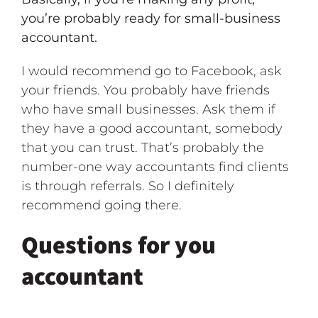
you’re probably ready for small-business
accountant.
I would recommend go to Facebook, ask
your friends. You probably have friends
who have small businesses. Ask them if
they have a good accountant, somebody
that you can trust. That’s probably the
number-one way accountants find clients
is through referrals. So I definitely
recommend going there.
Questions for you
accountant