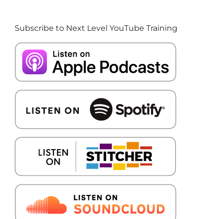
Subscribe to Next Level YouTube Training