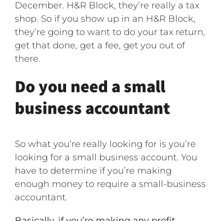
December. H&R Block, they’re really a tax
shop. So if you show up in an H&R Block,
they’re going to want to do your tax return,
get that done, get a fee, get you out of
there.
Do you need a small
business accountant
So what you’re really looking for is you’re
looking for a small business account. You
have to determine if you’re making
enough money to require a small-business
accountant.
Basically, if you’re making any profit,