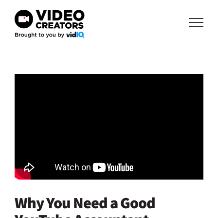
Skip
to
content
Why You Need a Good