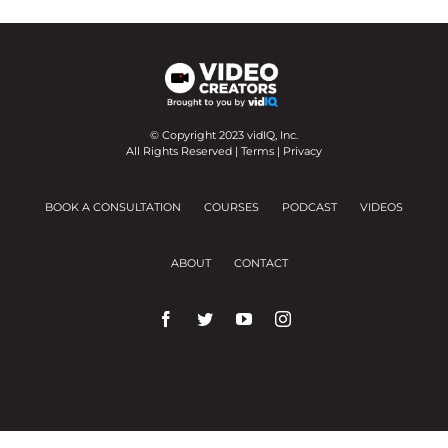
© Copyright 2023 vidIQ, Inc.
All Rights Reserved |
Terms
|
Privacy
BOOK A CONSULTATION
COURSES
PODCAST
VIDEOS
ABOUT
CONTACT
We use cookies on our website to give you the