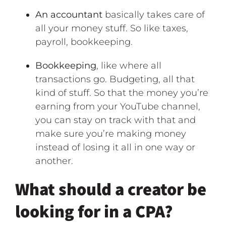
An accountant
basically takes care of
all your money stuff. So like taxes,
payroll, bookkeeping.
Bookkeeping
, like where all
transactions go. Budgeting, all that
kind of stuff. So that the money you’re
earning from your YouTube channel,
you can stay on track with that and
make sure you’re making money
instead of losing it all in one way or
another.
What should a creator be
looking for in a CPA?