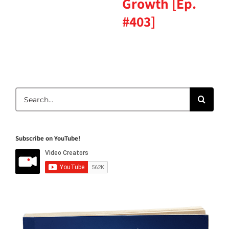
Growth [Ep.
#403]
Search
for:
Subscribe on YouTube!