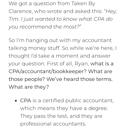
We got a question from Taken By
Clarence, who wrote and asked this: “
Hey,
Tim. I just wanted to know what CPA do
you recommend the most?
”
So I’m hanging out with my accountant
talking money stuff. So while we’re here, I
thought I’d take a moment and answer
your question. First of all, Ryan,
what is a
CPA/accountant/bookkeeper? What are
those people? We’ve heard those terms.
What are they?
CPA
is a certified public accountant,
which means they have a degree.
They pass the test, and they are
professional accountants.