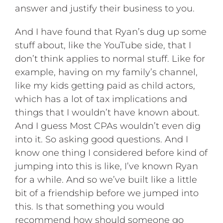
answer and justify their business to you.
And I have found that Ryan’s dug up some
stuff about, like the YouTube side, that I
don’t think applies to normal stuff. Like for
example, having on my family’s channel,
like my kids getting paid as child actors,
which has a lot of tax implications and
things that I wouldn’t have known about.
And I guess Most CPAs wouldn’t even dig
into it. So asking good questions. And I
know one thing I considered before kind of
jumping into this is like, I’ve known Ryan
for a while. And so we’ve built like a little
bit of a friendship before we jumped into
this. Is that something you would
recommend how should someone go