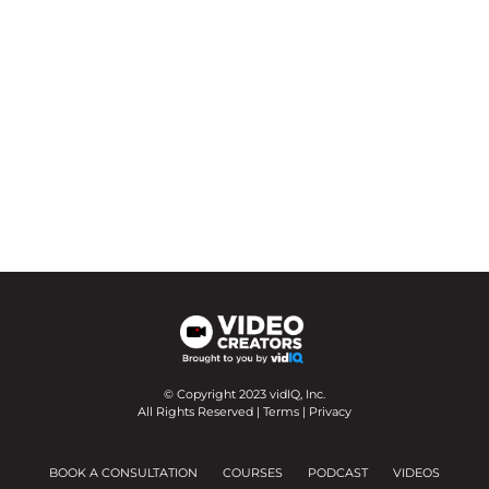
© Copyright 2023 vidIQ, Inc.
All Rights Reserved |
Terms
|
Privacy
BOOK A CONSULTATION
COURSES
PODCAST
VIDEOS