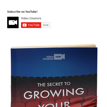
Subscribe on YouTube!