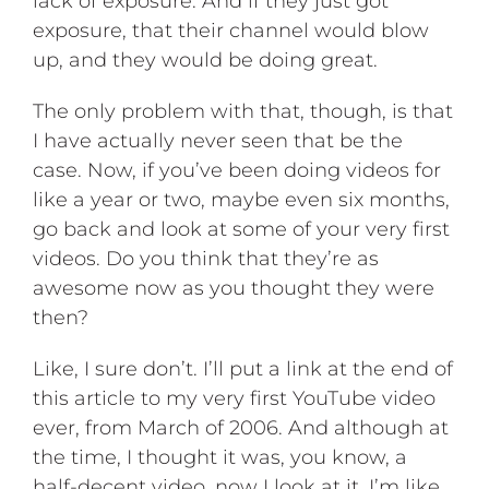
lack of exposure. And if they just got
exposure, that their channel would blow
up, and they would be doing great.
The only problem with that, though, is that
I have actually never seen that be the
case. Now, if you’ve been doing videos for
like a year or two, maybe even six months,
go back and look at some of your very first
videos. Do you think that they’re as
awesome now as you thought they were
then?
Like, I sure don’t. I’ll put a link at the end of
this article to my very first YouTube video
ever, from March of 2006. And although at
the time, I thought it was, you know, a
half-decent video, now I look at it, I’m like,