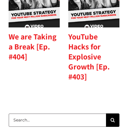
We are Taking
YouTube
a Break [Ep.
Hacks for
#404]
Explosive
Growth [Ep.
#403]
Search
for: