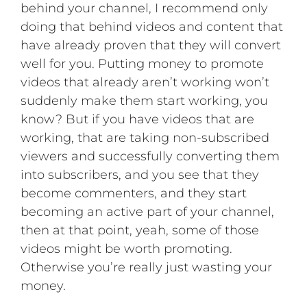
behind your channel, I recommend only
doing that behind videos and content that
have already proven that they will convert
well for you. Putting money to promote
videos that already aren’t working won’t
suddenly make them start working, you
know? But if you have videos that are
working, that are taking non-subscribed
viewers and successfully converting them
into subscribers, and you see that they
become commenters, and they start
becoming an active part of your channel,
then at that point, yeah, some of those
videos might be worth promoting.
Otherwise you’re really just wasting your
money.