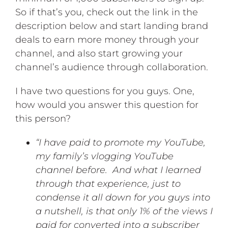
So if that’s you, check out the link in the
description below and start landing brand
deals to earn more money through your
channel, and also start growing your
channel’s audience through collaboration.
I have two questions for you guys. One,
how would you answer this question for
this person?
“I have paid to promote my YouTube,
my family’s vlogging YouTube
channel before. And what I learned
through that experience, just to
condense it all down for you guys into
a nutshell, is that only 1% of the views I
paid for converted into a subscriber