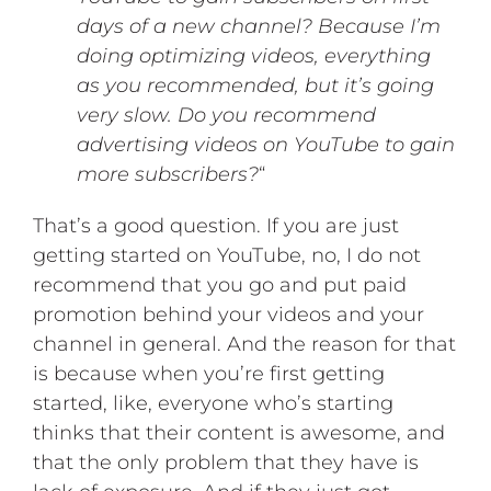
days of a new channel? Because I’m
doing optimizing videos, everything
as you recommended, but it’s going
very slow. Do you recommend
advertising videos on YouTube to gain
more subscribers?
“
That’s a good question. If you are just
getting started on YouTube, no, I do not
recommend that you go and put paid
promotion behind your videos and your
channel in general. And the reason for that
is because when you’re first getting
started, like, everyone who’s starting
thinks that their content is awesome, and
that the only problem that they have is