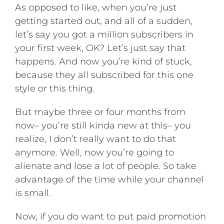
As opposed to like, when you’re just
getting started out, and all of a sudden,
let’s say you got a million subscribers in
your first week, OK? Let’s just say that
happens. And now you’re kind of stuck,
because they all subscribed for this one
style or this thing.
But maybe three or four months from
now– you’re still kinda new at this– you
realize, I don’t really want to do that
anymore. Well, now you’re going to
alienate and lose a lot of people. So take
advantage of the time while your channel
is small.
Now, if you do want to put paid promotion