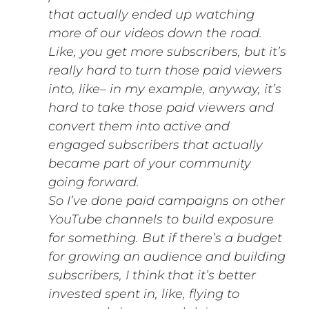
that actually ended up watching
more of our videos down the road.
Like, you get more subscribers, but it’s
really hard to turn those paid viewers
into, like– in my example, anyway, it’s
hard to take those paid viewers and
convert them into active and
engaged subscribers that actually
became part of your community
going forward.
So I’ve done paid campaigns on other
YouTube channels to build exposure
for something. But if there’s a budget
for growing an audience and building
subscribers, I think that it’s better
invested spent in, like, flying to