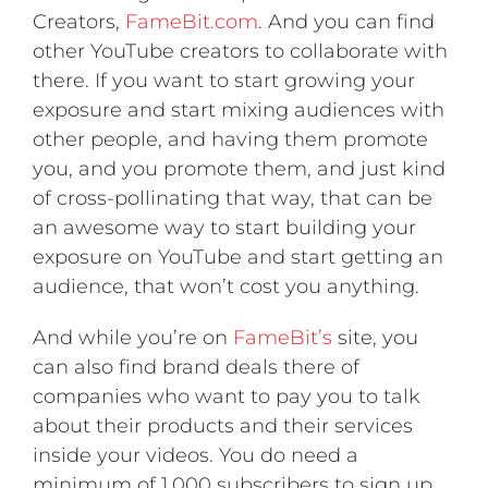
Creators,
FameBit.com
. And you can find
other YouTube creators to collaborate with
there. If you want to start growing your
exposure and start mixing audiences with
other people, and having them promote
you, and you promote them, and just kind
of cross-pollinating that way, that can be
an awesome way to start building your
exposure on YouTube and start getting an
audience, that won’t cost you anything.
And while you’re on
FameBit’s
site, you
can also find brand deals there of
companies who want to pay you to talk
about their products and their services
inside your videos. You do need a
minimum of 1,000 subscribers to sign up.