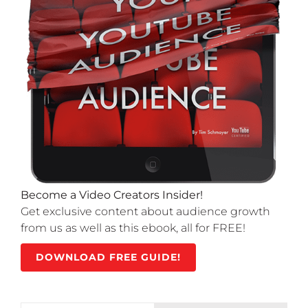
Become a Video Creators Insider!
Get exclusive content about audience growth
from us as well as this ebook, all for FREE!
DOWNLOAD FREE GUIDE!