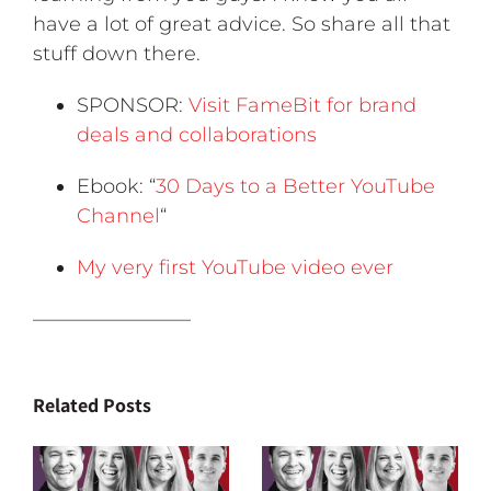
have a lot of great advice. So share all that
stuff down there.
SPONSOR:
Visit FameBit for brand
deals and collaborations
Ebook: “
30 Days to a Better YouTube
Channel
“
My very first YouTube video ever
————————
Related Posts