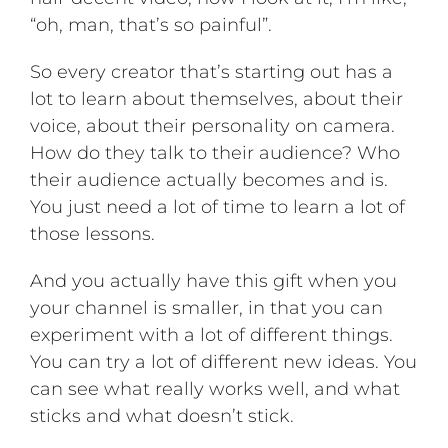
“oh, man, that’s so painful”.
So every creator that’s starting out has a
lot to learn about themselves, about their
voice, about their personality on camera.
How do they talk to their audience? Who
their audience actually becomes and is.
You just need a lot of time to learn a lot of
those lessons.
And you actually have this gift when you
your channel is smaller, in that you can
experiment with a lot of different things.
You can try a lot of different new ideas. You
can see what really works well, and what
sticks and what doesn’t stick.