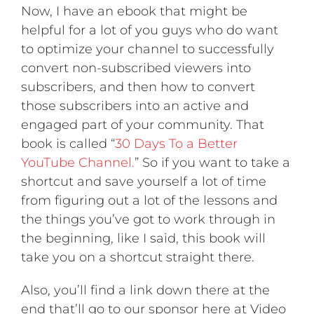
Now, I have an ebook that might be
helpful for a lot of you guys who do want
to optimize your channel to successfully
convert non-subscribed viewers into
subscribers, and then how to convert
those subscribers into an active and
engaged part of your community. That
book is called “
30 Days To a Better
YouTube Channel.
” So if you want to take a
shortcut and save yourself a lot of time
from figuring out a lot of the lessons and
the things you’ve got to work through in
the beginning, like I said, this book will
take you on a shortcut straight there.
Also, you’ll find a link down there at the
end that’ll go to our sponsor here at Video