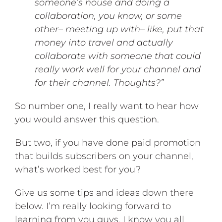
someone’s house and doing a
collaboration, you know, or some
other– meeting up with– like, put that
money into travel and actually
collaborate with someone that could
really work well for your channel and
for their channel. Thoughts?”
So number one, I really want to hear how
you would answer this question.
But two, if you have done paid promotion
that builds subscribers on your channel,
what’s worked best for you?
Give us some tips and ideas down there
below. I’m really looking forward to
learning from you guys. I know you all