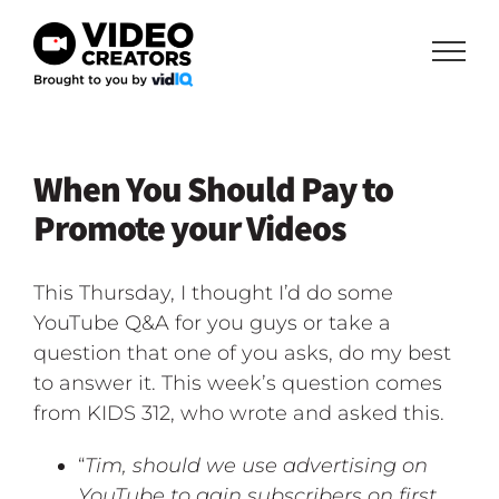
Skip
to
content
When You Should Pay to
Promote your Videos
This Thursday, I thought I’d do some
YouTube Q&A for you guys or take a
question that one of you asks, do my best
to answer it. This week’s question comes
from KIDS 312, who wrote and asked this.
“
Tim, should we use advertising on
YouTube to gain subscribers on first