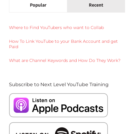
Popular
Recent
Where to Find YouTubers who want to Collab
How To Link YouTube to your Bank Account and get
Paid
What are Channel Keywords and How Do They Work?
Subscribe to Next Level YouTube Training