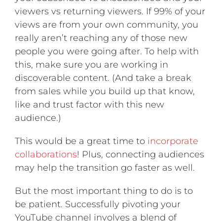
viewers vs returning viewers. If 99% of your
views are from your own community, you
really aren’t reaching any of those new
people you were going after. To help with
this, make sure you are working in
discoverable content. (And take a break
from sales while you build up that know,
like and trust factor with this new
audience.)
This would be a great time to
incorporate
collaborations
! Plus, connecting audiences
may help the transition go faster as well.
But the most important thing to do is to
be patient. Successfully pivoting your
YouTube channel involves a blend of