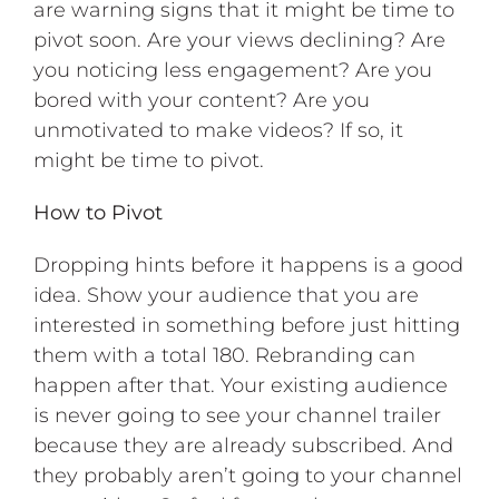
are warning signs that it might be time to
pivot soon. Are your views declining? Are
you noticing less engagement? Are you
bored with your content? Are you
unmotivated to make videos? If so, it
might be time to pivot.
How to Pivot
Dropping hints before it happens is a good
idea. Show your audience that you are
interested in something before just hitting
them with a total 180. Rebranding can
happen after that. Your existing audience
is never going to see your channel trailer
because they are already subscribed. And
they probably aren’t going to your channel