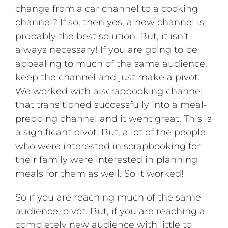
change from a car channel to a cooking
channel? If so, then yes, a new channel is
probably the best solution. But, it isn’t
always necessary! If you are going to be
appealing to much of the same audience,
keep the channel and just make a pivot.
We worked with a scrapbooking channel
that transitioned successfully into a meal-
prepping channel and it went great. This is
a significant pivot. But, a lot of the people
who were interested in scrapbooking for
their family were interested in planning
meals for them as well. So it worked!
So if you are reaching much of the same
audience, pivot. But, if you are reaching a
completely new audience with little to