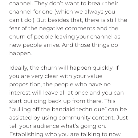
channel. They don’t want to break their
channel for one (which we always you
can’t do.) But besides that, there is still the
fear of the negative comments and the
churn of people leaving your channel as
new people arrive. And those things do
happen.
Ideally, the churn will happen quickly. If
you are very clear with your value
proposition, the people who have no
interest will leave all at once and you can
start building back up from there. This
“pulling off the bandaid technique” can be
assisted by using community content. Just
tell your audience what’s going on.
Establishing who you are talking to now