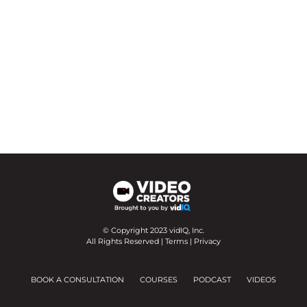
© Copyright 2023 vidIQ, Inc.
All Rights Reserved |
Terms
|
Privacy
BOOK A CONSULTATION
COURSES
PODCAST
VIDEOS