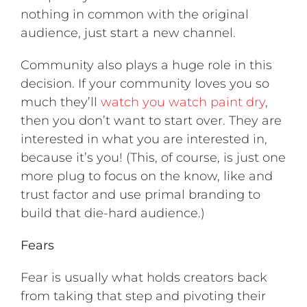
nothing in common with the original
audience, just start a new channel.
Community also plays a huge role in this
decision. If your community loves you so
much they’ll
watch you watch paint dry
,
then you don’t want to start over. They are
interested in what you are interested in,
because it’s you! (This, of course, is just one
more plug to focus on the know, like and
trust factor and use primal branding to
build that die-hard audience.)
Fears
Fear is usually what holds creators back
from taking that step and pivoting their