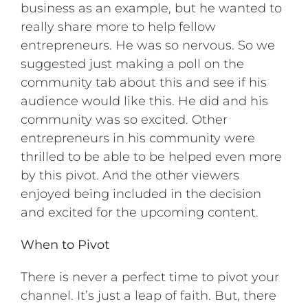
business as an example, but he wanted to
really share more to help fellow
entrepreneurs. He was so nervous. So we
suggested just making a poll on the
community tab about this and see if his
audience would like this. He did and his
community was so excited. Other
entrepreneurs in his community were
thrilled to be able to be helped even more
by this pivot. And the other viewers
enjoyed being included in the decision
and excited for the upcoming content.
When to Pivot
There is never a perfect time to pivot your
channel. It’s just a leap of faith. But, there