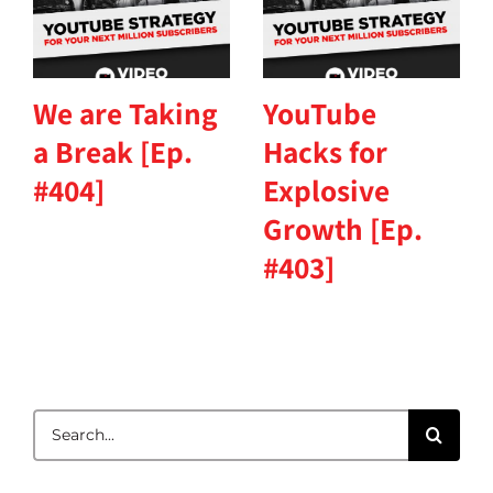
We are Taking
YouTube
a Break [Ep.
Hacks for
#404]
Explosive
Growth [Ep.
#403]
Search
for: