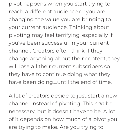
pivot happens when you start trying to
reach a different audience or you are
changing the value you are bringing to
your current audience. Thinking about
pivoting may feel terrifying, especially if
you’ve been successful in your current
channel. Creators often think if they
change anything about their content, they
will lose all their current subscribers so
they have to continue doing what they
have been doing….until the end of time.
A lot of creators decide to just start a new
channel instead of pivoting. This
can
be
necessary, but it doesn’t have to be. A lot
of it depends on how much of a pivot you
are trying to make. Are you trying to