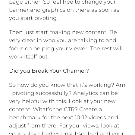
page either. So feel free to change your
banner and graphics on there as soon as
you start pivoting.
Then just start making new content! Be
very clear in who you are talking to and
focus on helping your viewer. The rest will
work itself out.
Did you Break Your Channel?
So how do you know that it’s working? Am
I pivoting successfully? Analytics can be
very helpful with this. Look at your new
content. What’s the CTR? Create a
benchmark for the next 10-12 videos and
adjust from there. For your views, look at
your subscribed vs unsubscribed and your