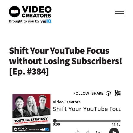
Skip
to
content
Shift Your YouTube Focus
without Losing Subscribers!
[Ep. #384]