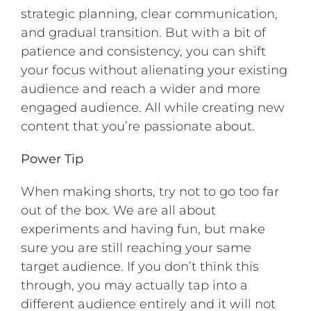
strategic planning, clear communication,
and gradual transition. But with a bit of
patience and consistency, you can shift
your focus without alienating your existing
audience and reach a wider and more
engaged audience. All while creating new
content that you’re passionate about.
Power Tip
When making shorts, try not to go too far
out of the box. We are all about
experiments and having fun, but make
sure you are still reaching your same
target audience. If you don’t think this
through, you may actually tap into a
different audience entirely and it will not