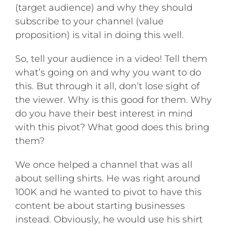
(target audience) and why they should
subscribe to your channel (value
proposition) is vital in doing this well.
So, tell your audience in a video! Tell them
what’s going on and why you want to do
this. But through it all, don’t lose sight of
the viewer. Why is this good for them. Why
do you have their best interest in mind
with this pivot? What good does this bring
them?
We once helped a channel that was all
about selling shirts. He was right around
100K and he wanted to pivot to have this
content be about starting businesses
instead. Obviously, he would use his shirt