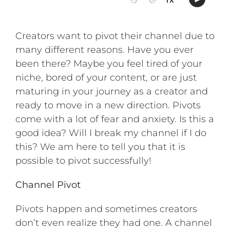
Creators want to pivot their channel due to
many different reasons. Have you ever
been there? Maybe you feel tired of your
niche, bored of your content, or are just
maturing in your journey as a creator and
ready to move in a new direction. Pivots
come with a lot of fear and anxiety. Is this a
good idea? Will I break my channel if I do
this? We am here to tell you that it is
possible to pivot successfully!
Channel Pivot
Pivots happen and sometimes creators
don’t even realize they had one. A channel