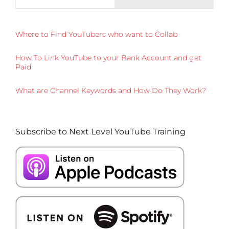
Where to Find YouTubers who want to Collab
How To Link YouTube to your Bank Account and get
Paid
What are Channel Keywords and How Do They Work?
Subscribe to Next Level YouTube Training