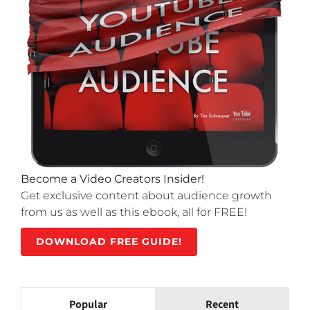
Become a Video Creators Insider!
Get exclusive content about audience growth
from us as well as this ebook, all for FREE!
DOWNLOAD FREE GUIDE!
Popular
Recent