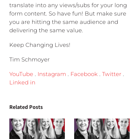
translate into any views/subs for your long
form content. So have fun! But make sure
you are hitting the same audience and
delivering the same value.
Keep Changing Lives!
Tim Schmoyer
YouTube
.
Instagram
.
Facebook
.
Twitter
.
Linked in
Related Posts