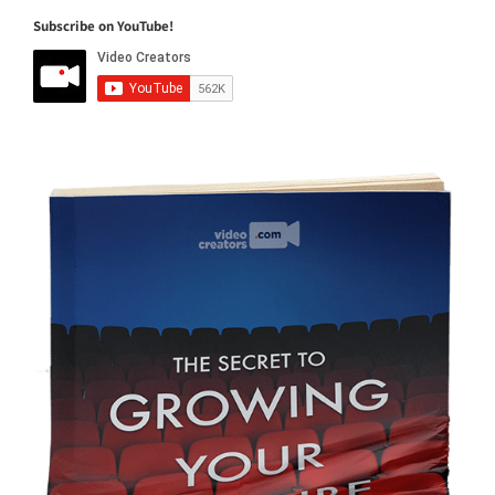
Subscribe on YouTube!