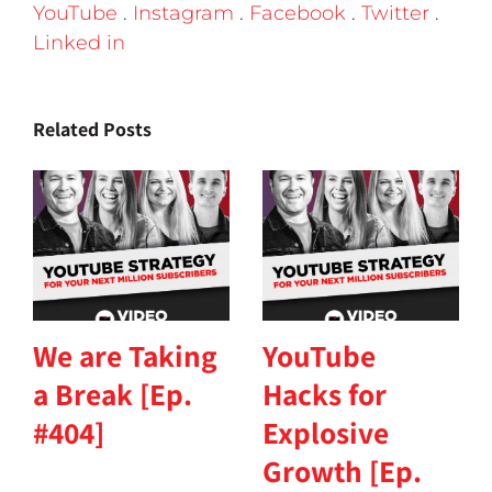
YouTube
.
Instagram
.
Facebook
.
Twitter
.
Linked in
Related Posts
We are Taking
YouTube
a Break [Ep.
Hacks for
#404]
Explosive
Growth [Ep.