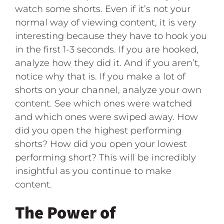
watch some shorts. Even if it’s not your
normal way of viewing content, it is very
interesting because they have to hook you
in the first 1-3 seconds. If you are hooked,
analyze how they did it. And if you aren’t,
notice why that is. If you make a lot of
shorts on your channel, analyze your own
content. See which ones were watched
and which ones were swiped away. How
did you open the highest performing
shorts? How did you open your lowest
performing short? This will be incredibly
insightful as you continue to make
content.
The Power of