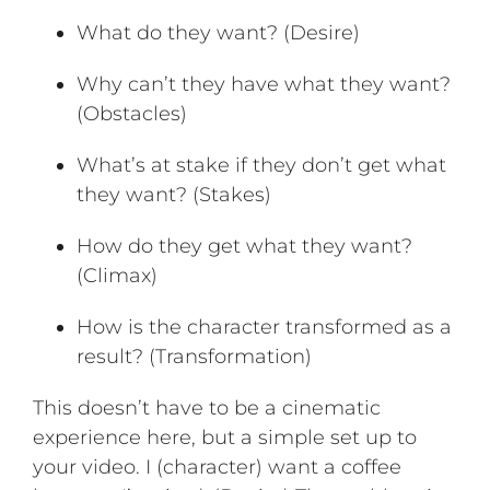
What do they want? (Desire)
Why can’t they have what they want?
(Obstacles)
What’s at stake if they don’t get what
they want? (Stakes)
How do they get what they want?
(Climax)
How is the character transformed as a
result? (Transformation)
This doesn’t have to be a cinematic
experience here, but a simple set up to
your video. I (character) want a coffee