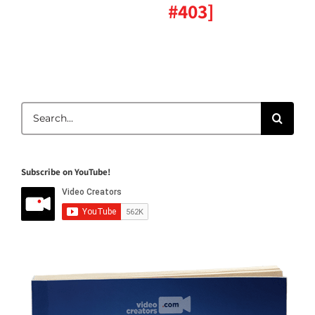
#403]
Search
for:
Subscribe on YouTube!