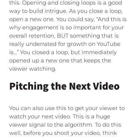
this. Opening and closing loops is a good
way to build intrigue. As you close a loop,
open a new one. You could say, “And this is
why engagement is so important for your
overall retention, BUT something that is
really underrated for growth on YouTube
is…” You closed a loop, but immediately
opened up a new one that keeps the
viewer watching.
Pitching the Next Video
You can also use this to get your viewer to
watch your next video. This is a huge
viewer signal to the algorithm. To do this
well, before you shoot your video, think