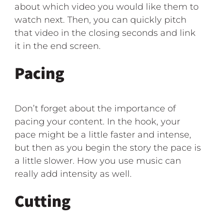
about which video you would like them to
watch next. Then, you can quickly pitch
that video in the closing seconds and link
it in the end screen.
Pacing
Don’t forget about the importance of
pacing your content. In the hook, your
pace might be a little faster and intense,
but then as you begin the story the pace is
a little slower. How you use music can
really add intensity as well.
Cutting