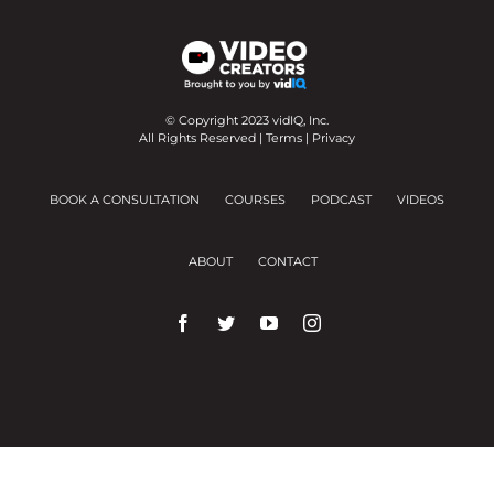
© Copyright 2023 vidIQ, Inc.
All Rights Reserved |
Terms
|
Privacy
BOOK A CONSULTATION
COURSES
PODCAST
VIDEOS
ABOUT
CONTACT
We use cookies on our website to give you the
most relevant experience by remembering your