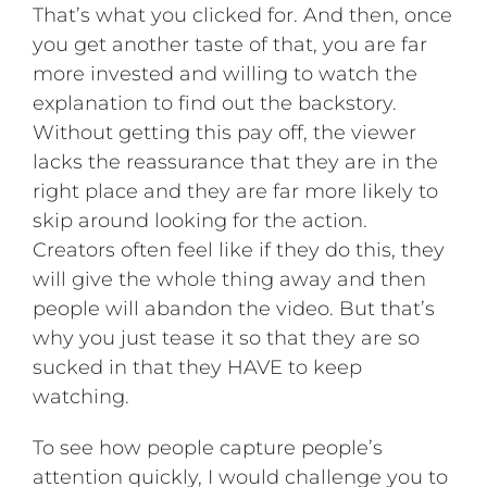
That’s what you clicked for. And then, once
you get another taste of that, you are far
more invested and willing to watch the
explanation to find out the backstory.
Without getting this pay off, the viewer
lacks the reassurance that they are in the
right place and they are far more likely to
skip around looking for the action.
Creators often feel like if they do this, they
will give the whole thing away and then
people will abandon the video. But that’s
why you just tease it so that they are so
sucked in that they HAVE to keep
watching.
To see how people capture people’s
attention quickly, I would challenge you to