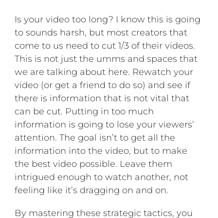
Is your video too long? I know this is going
to sounds harsh, but most creators that
come to us need to cut 1/3 of their videos.
This is not just the umms and spaces that
we are talking about here. Rewatch your
video (or get a friend to do so) and see if
there is information that is not vital that
can be cut. Putting in too much
information is going to lose your viewers’
attention. The goal isn’t to get all the
information into the video, but to make
the best video possible. Leave them
intrigued enough to watch another, not
feeling like it’s dragging on and on.
By mastering these strategic tactics, you