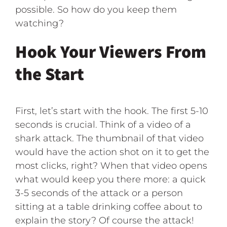
possible. So how do you keep them
watching?
Hook Your Viewers From
the Start
First, let’s start with the hook. The first 5-10
seconds is crucial. Think of a video of a
shark attack. The thumbnail of that video
would have the action shot on it to get the
most clicks, right? When that video opens
what would keep you there more: a quick
3-5 seconds of the attack or a person
sitting at a table drinking coffee about to
explain the story? Of course the attack!