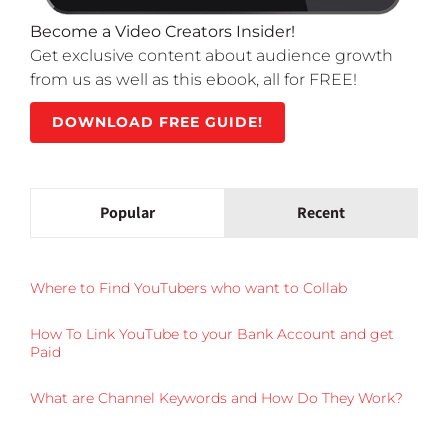
Become a Video Creators Insider!
Get exclusive content about audience growth
from us as well as this ebook, all for FREE!
DOWNLOAD FREE GUIDE!
Popular
Recent
Where to Find YouTubers who want to Collab
How To Link YouTube to your Bank Account and get
Paid
What are Channel Keywords and How Do They Work?