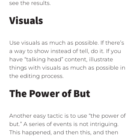
see the results.
Visuals
Use visuals as much as possible. If there’s
a way to show instead of tell, do it. If you
have “talking head” content, illustrate
things with visuals as much as possible in
the editing process.
The Power of But
Another easy tactic is to use “the power of
but.” A series of events is not intriguing.
This happened, and then this, and then