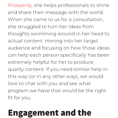
Prosperity
, she helps professionals to shine
and share their message with the world.
When she came to us for a consultation,
she struggled to turn her ideas from
thoughts swimming around in her head to
actual content. Honing into her target
audience and focusing on how those ideas
can help each person specifically has been
extremely helpful for her to produce
quality content. If you need similar help in
this way (or in any other way), we would
love to chat with you and see what
program we have that would be the right
fit for you.
Engagement and the