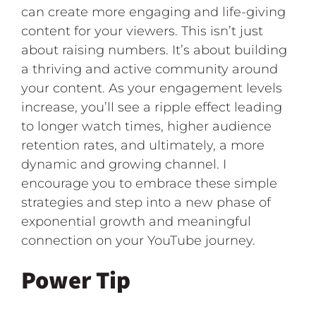
can create more engaging and life-giving
content for your viewers. This isn’t just
about raising numbers. It’s about building
a thriving and active community around
your content. As your engagement levels
increase, you’ll see a ripple effect leading
to longer watch times, higher audience
retention rates, and ultimately, a more
dynamic and growing channel. I
encourage you to embrace these simple
strategies and step into a new phase of
exponential growth and meaningful
connection on your YouTube journey.
Power Tip