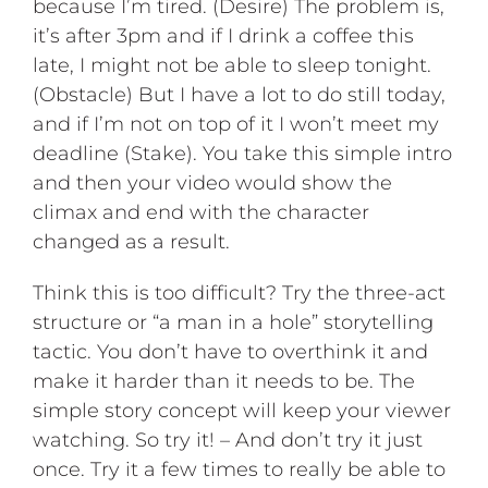
because I’m tired. (Desire) The problem is,
it’s after 3pm and if I drink a coffee this
late, I might not be able to sleep tonight.
(Obstacle) But I have a lot to do still today,
and if I’m not on top of it I won’t meet my
deadline (Stake). You take this simple intro
and then your video would show the
climax and end with the character
changed as a result.
Think this is too difficult? Try the three-act
structure or “a man in a hole” storytelling
tactic. You don’t have to overthink it and
make it harder than it needs to be. The
simple story concept will keep your viewer
watching. So try it! – And don’t try it just
once. Try it a few times to really be able to