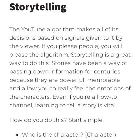
Storytelling
The YouTube algorithm makes all of its
decisions based on signals given to it by
the viewer. If you please people, you will
please the algorithm. Storytelling is a great
way to do this. Stories have been a way of
passing down information for centuries
because they are powerful, memorable
and allow you to really feel the emotions of
the characters. Even if you’re a how-to
channel, learning to tell a story is vital.
How do you do this? Start simple.
Who is the character? (Character)