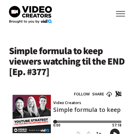
Skip
to
content
Simple formula to keep
viewers watching til the END
[Ep. #377]