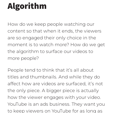
Algorithm
How do we keep people watching our
content so that when it ends, the viewers
are so engaged their only choice in the
moment is to watch more? How do we get
the algorithm to surface our videos to
more people?
People tend to think that it’s all about
titles and thumbnails. And while they do
affect how are videos are surfaced, it’s not
the only piece. A bigger piece is actually
how the viewer engages with your video.
YouTube is an ads business. They want you
to keep viewers on YouTube for as long as