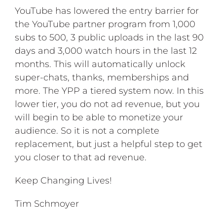
YouTube has lowered the entry barrier for
the YouTube partner program from 1,000
subs to 500, 3 public uploads in the last 90
days and 3,000 watch hours in the last 12
months. This will automatically unlock
super-chats, thanks, memberships and
more. The YPP a tiered system now. In this
lower tier, you do not ad revenue, but you
will begin to be able to monetize your
audience. So it is not a complete
replacement, but just a helpful step to get
you closer to that ad revenue.
Keep Changing Lives!
Tim Schmoyer