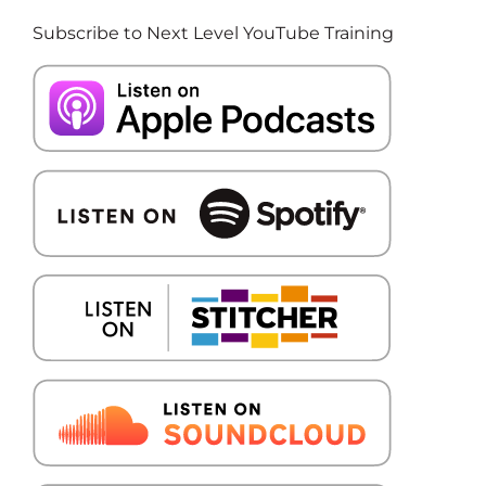
Subscribe to Next Level YouTube Training