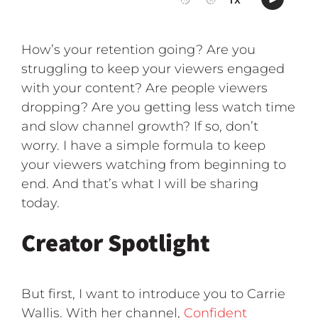
How’s your retention going? Are you
struggling to keep your viewers engaged
with your content? Are people viewers
dropping? Are you getting less watch time
and slow channel growth? If so, don’t
worry. I have a simple formula to keep
your viewers watching from beginning to
end. And that’s what I will be sharing
today.
Creator Spotlight
But first, I want to introduce you to Carrie
Wallis. With her channel,
Confident