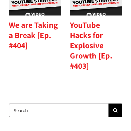
We are Taking
YouTube
a Break [Ep.
Hacks for
#404]
Explosive
Growth [Ep.
#403]
Search
for: