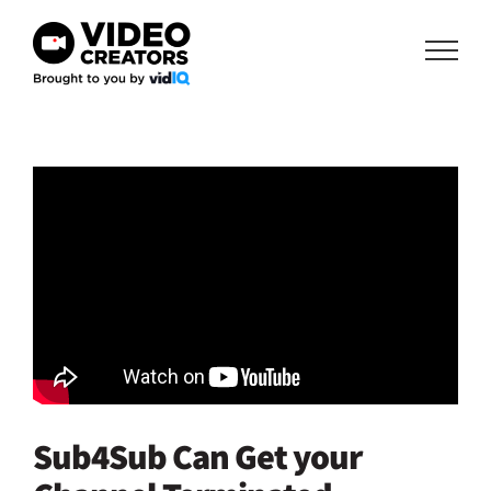
Skip
to
content
Sub4Sub Can Get your