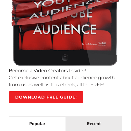
Become a Video Creators Insider!
Get exclusive content about audience growth
from us as well as this ebook, all for FREE!
DOWNLOAD FREE GUIDE!
Popular
Recent