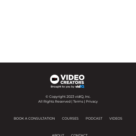
© Copyright 2023 vidIQ, Inc.
All Rights Reserved |
Terms
|
Privacy
BOOK A CONSULTATION
COURSES
PODCAST
VIDEOS
ABOUT
CONTACT