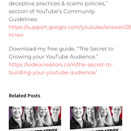
deceptive practices & scams policies,”
section of YouTube’s Community
Guidelines:
https://support.google.com/youtube/answer/2
hl=en
Download my free guide, “The Secret to
Growing your YouTube Audience.”
https://videocreators.com/the-secret-to-
building-your-youtube-audience/
Related Posts