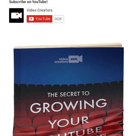
Subscribe on YouTube!