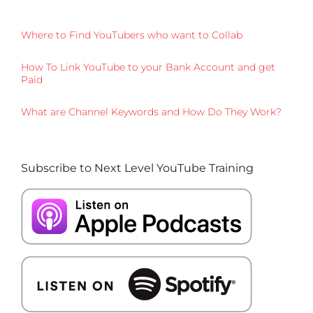
Where to Find YouTubers who want to Collab
How To Link YouTube to your Bank Account and get
Paid
What are Channel Keywords and How Do They Work?
Subscribe to Next Level YouTube Training