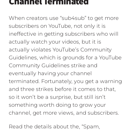
Channel Terminated
When creators use “sub4sub” to get more
subscribers on YouTube, not only it is
ineffective in getting subscribers who will
actually watch your videos, but it is
actually violates YouTube’s Community
Guidelines, which is grounds for a YouTube
Community Guidelines strike and
eventually having your channel
terminated. Fortunately, you get a warning
and three strikes before it comes to that,
so it won’t be a surprise, but still isn’t
something worth doing to grow your
channel, get more views, and subscribers.
Read the details about the, “Spam,