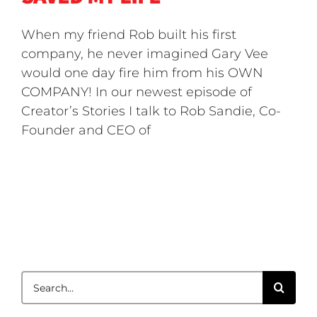
When my friend Rob built his first
company, he never imagined Gary Vee
would one day fire him from his OWN
COMPANY! In our newest episode of
Creator’s Stories I talk to Rob Sandie, Co-
Founder and CEO of
Search
for: