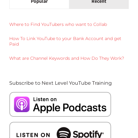
Popular
Recent
Where to Find YouTubers who want to Collab
How To Link YouTube to your Bank Account and get
Paid
What are Channel Keywords and How Do They Work?
Subscribe to Next Level YouTube Training