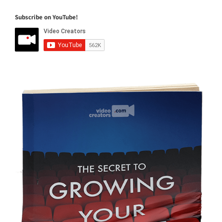
Subscribe on YouTube!