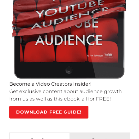
Become a Video Creators Insider!
Get exclusive content about audience growth
from us as well as this ebook, all for FREE!
DOWNLOAD FREE GUIDE!