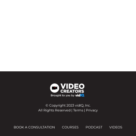
© Copyright 2023 vidIQ, Inc.
All Rights Reserved |
Terms
|
Privacy
BOOK A CONSULTATION
COURSES
PODCAST
VIDEOS