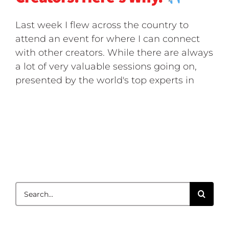
Last week I flew across the country to
attend an event for where I can connect
with other creators. While there are always
a lot of very valuable sessions going on,
presented by the world's top experts in
Search
for: