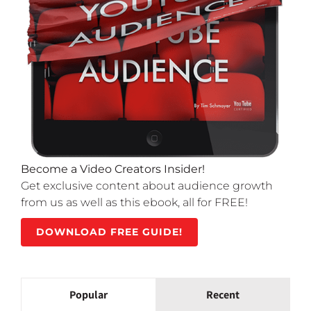
Become a Video Creators Insider!
Get exclusive content about audience growth
from us as well as this ebook, all for FREE!
DOWNLOAD FREE GUIDE!
Popular
Recent