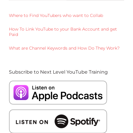
Where to Find YouTubers who want to Collab
How To Link YouTube to your Bank Account and get
Paid
What are Channel Keywords and How Do They Work?
Subscribe to Next Level YouTube Training