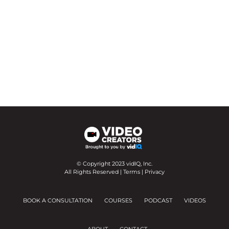
© Copyright 2023 vidIQ, Inc.
All Rights Reserved |
Terms
|
Privacy
BOOK A CONSULTATION
COURSES
PODCAST
VIDEOS