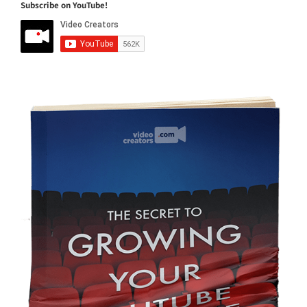
Subscribe on YouTube!