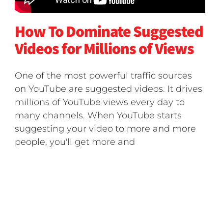
How To Dominate Suggested
Videos for Millions of Views
One of the most powerful traffic sources
on YouTube are suggested videos. It drives
millions of YouTube views every day to
many channels. When YouTube starts
suggesting your video to more and more
people, you'll get more and