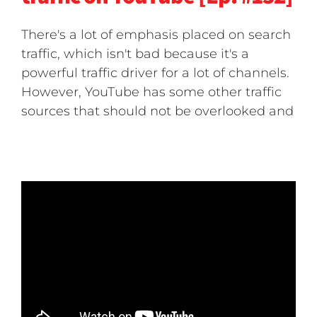
There's a lot of emphasis placed on search
traffic, which isn't bad because it's a
powerful traffic driver for a lot of channels.
However, YouTube has some other traffic
sources that should not be overlooked and