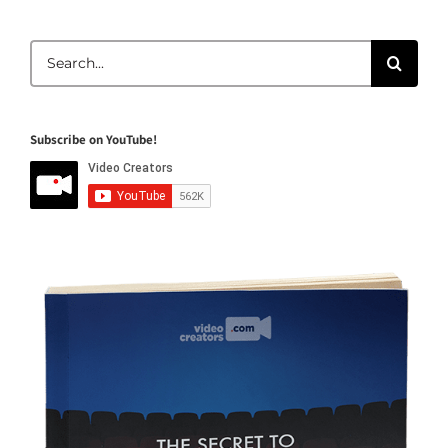
Search
for:
Subscribe on YouTube!