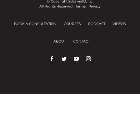
© Copyright 2023 vidIQ, Inc.
All Rights Reserved |
Terms
|
Privacy
BOOK A CONSULTATION
COURSES
PODCAST
VIDEOS
ABOUT
CONTACT
We use cookies on our website to give you the
most relevant experience by remembering your
preferences and repeat visits.
Cookie Settings
Accept All