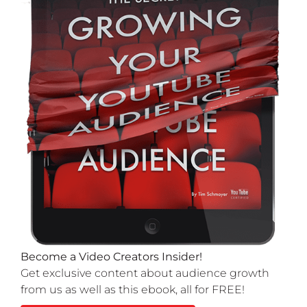
Become a Video Creators Insider!
Get exclusive content about audience growth
from us as well as this ebook, all for FREE!