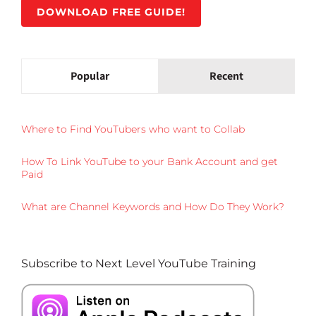
DOWNLOAD FREE GUIDE!
Popular
Recent
Where to Find YouTubers who want to Collab
How To Link YouTube to your Bank Account and get
Paid
What are Channel Keywords and How Do They Work?
Subscribe to Next Level YouTube Training