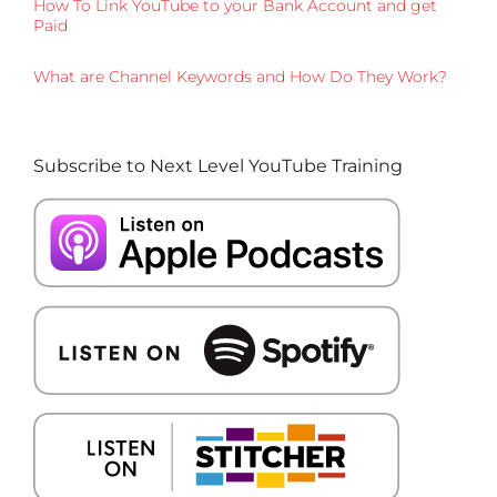
How To Link YouTube to your Bank Account and get
Paid
What are Channel Keywords and How Do They Work?
Subscribe to Next Level YouTube Training