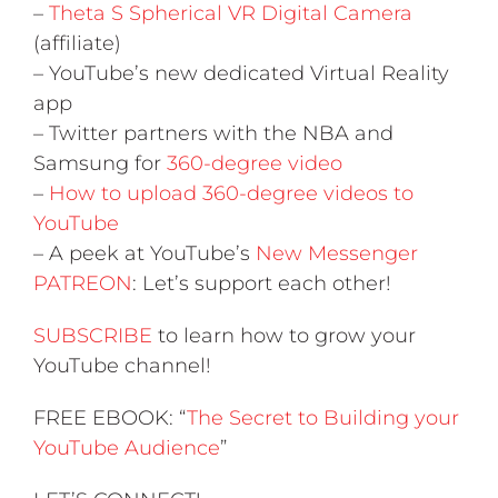
–
Theta S Spherical VR Digital Camera
(affiliate)
– YouTube’s new dedicated Virtual Reality
app
– Twitter partners with the NBA and
Samsung for
360-degree video
–
How to upload 360-degree videos to
YouTube
– A peek at YouTube’s
New Messenger
PATREON
: Let’s support each other!
SUBSCRIBE
to learn how to grow your
YouTube channel!
FREE EBOOK: “
The Secret to Building your
YouTube Audience
”