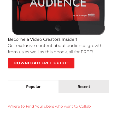
Become a Video Creators Insider!
Get exclusive content about audience growth
from us as well as this ebook, all for FREE!
DOWNLOAD FREE GUIDE!
Popular
Recent
Where to Find YouTubers who want to Collab