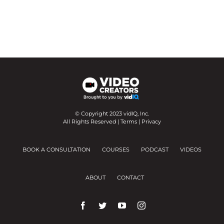
© Copyright 2023 vidIQ, Inc.
All Rights Reserved |
Terms
|
Privacy
BOOK A CONSULTATION
COURSES
PODCAST
VIDEOS
ABOUT
CONTACT