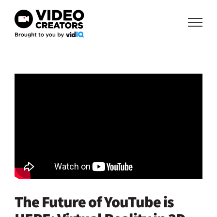
Skip
to
content
The Future of YouTube is