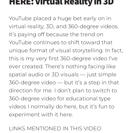
HERE: Virtual Reality in 3D
YouTube placed a huge bet early on in
virtual reality, 3D, and 360-degree videos.
It’s paying off because the trend on
YouTube continues to shift toward that
unique format of visual storytelling. In fact,
this is my very first 360-degree video I’ve
ever created. There’s nothing facing like
spatial audio or 3D visuals — just simple
360-degree video — but it’s a step in that
direction for me. I don’t plan to switch to
360-degree video for educational type
videos I normally do here, but it’s fun to
experiment with it here.
LINKS MENTIONED IN THIS VIDEO