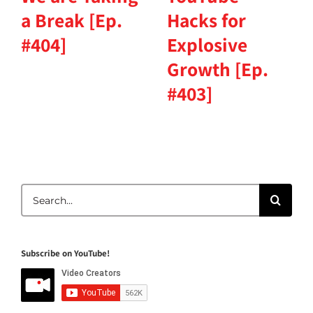
a Break [Ep.
Hacks for
#404]
Explosive
Growth [Ep.
#403]
Search
for:
Subscribe on YouTube!