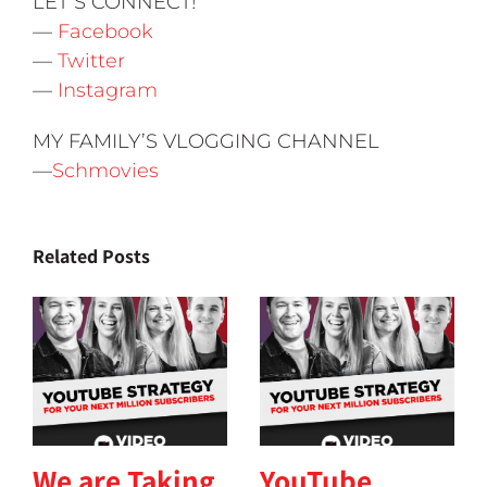
LET’S CONNECT!
—
Facebook
—
Twitter
—
Instagram
MY FAMILY’S VLOGGING CHANNEL
—
Schmovies
Related Posts
We are Taking
YouTube