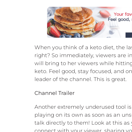
When you think of a keto diet, the las
right? So immediately, viewers are i
will bring to her viewers while hittin
keto. Feel good, stay focused, and on 
leader of the channel. This is great.
Channel Trailer
Another extremely underused tool is y
playing on its own as soon as an uns
talk directly to them! Look at this as
connect with your viewer, sharing y