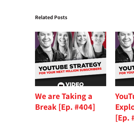
Related Posts
We are Taking a
YouT
Break [Ep. #404]
Expl
[Ep. 