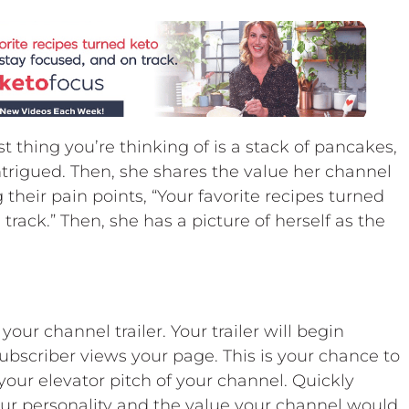
t thing you’re thinking of is a stack of pancakes,
ntrigued. Then, she shares the value her channel
g their pain points, “Your favorite recipes turned
track.” Then, she has a picture of herself as the
our channel trailer. Your trailer will begin
ubscriber views your page. This is your chance to
 your elevator pitch of your channel. Quickly
our personality and the value your channel would