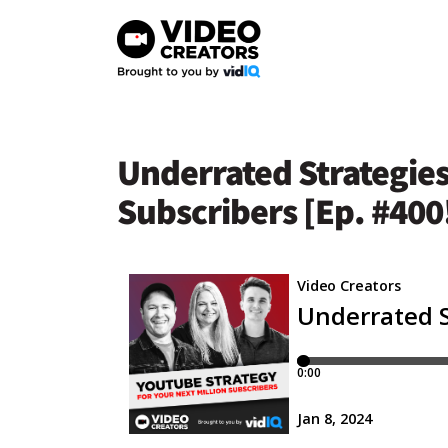
Skip
to
content
Underrated Strategies
Subscribers [Ep. #400