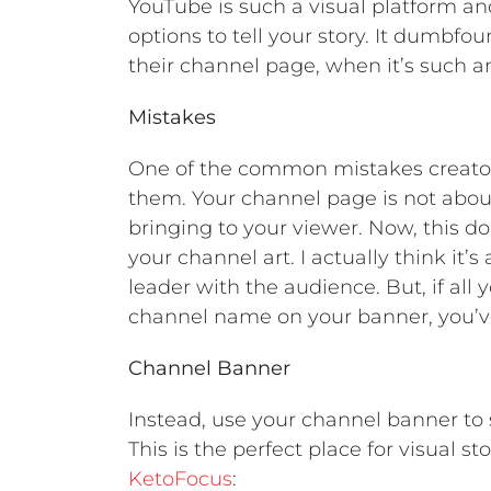
YouTube is such a visual platform a
options to tell your story. It dumb
their channel page, when it’s such an 
Mistakes
One of the common mistakes creator
them. Your channel page is not abou
bringing to your viewer. Now, this d
your channel art. I actually think it’
leader with the audience. But, if all 
channel name on your banner, you’ve
Channel Banner
Instead, use your channel banner to 
This is the perfect place for visual st
KetoFocus
: