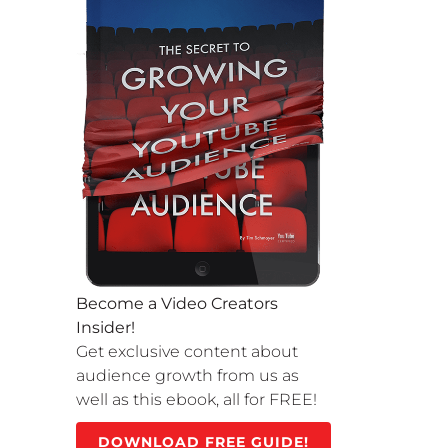
Become a Video Creators
Insider!
Get exclusive content about
audience growth from us as
well as this ebook, all for FREE!
DOWNLOAD FREE GUIDE!