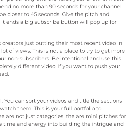
mmend no more than 90 seconds for your channel
 be closer to 45 seconds. Give the pitch and
t ends a big subscribe button will pop up for
creators just putting their most recent video in
lot of views. This is not a place to try to get more
your non-subscribers. Be intentional and use this
pletely different video. If you want to push your
ead.
l. You can sort your videos and title the sections
atch them. This is your full portfolio to
 are not just categories, the are mini pitches for
the time and energy into building the intrigue and