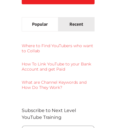
Popular
Recent
Where to Find YouTubers who want
to Collab
How To Link YouTube to your Bank
Account and get Paid
What are Channel Keywords and
How Do They Work?
Subscribe to Next Level
YouTube Training