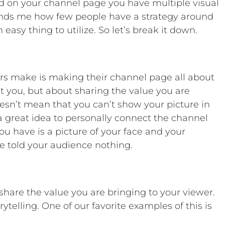
nd on your channel page you have multiple visual
founds me how few people have a strategy around
easy thing to utilize. So let’s break it down.
s make is making their channel page all about
t you, but about sharing the value you are
oesn’t mean that you can’t show your picture in
s a great idea to personally connect the channel
you have is a picture of your face and your
 told your audience nothing.
share the value you are bringing to your viewer.
orytelling. One of our favorite examples of this is