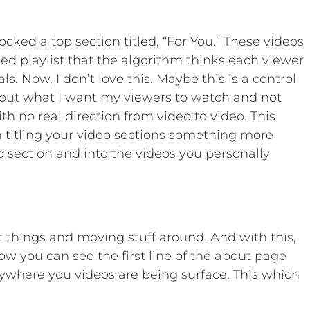
cked a top section titled, “For You.” These videos
ted playlist that the algorithm thinks each viewer
ls. Now, I don’t love this. Maybe this is a control
about what I want my viewers to watch and not
h no real direction from video to video. This
 titling your video sections something more
p section and into the videos you personally
t things and moving stuff around. And with this,
 you can see the first line of the about page
ywhere you videos are being surface. This which