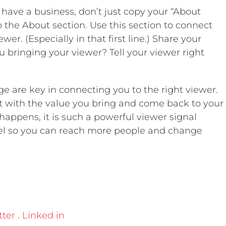
 have a business, don’t just copy your “About
o the About section. Use this section to connect
wer. (Especially in that first line.) Share your
u bringing your viewer? Tell your viewer right
ge are key in connecting you to the right viewer.
t with the value you bring and come back to your
appens, it is such a powerful viewer signal
nel so you can reach more people and change
tter
.
Linked in