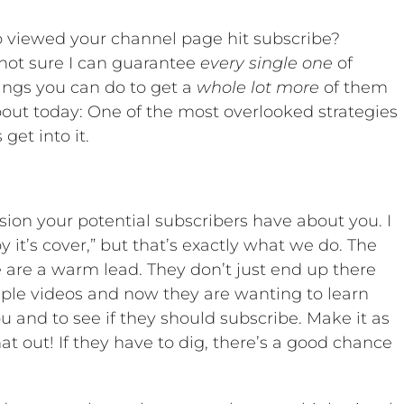
viewed your channel page hit subscribe?
 not sure I can guarantee
every single one
of
hings you can do to get a
whole lot more
of them
bout today: One of the most overlooked strategies
get into it.
sion your potential subscribers have about you. I
 it’s cover,” but that’s exactly what we do. The
are a warm lead. They don’t just end up there
uple videos and now they are wanting to learn
and to see if they should subscribe. Make it as
at out! If they have to dig, there’s a good chance