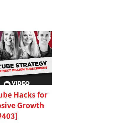
ube Hacks for
osive Growth
#403]