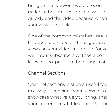
bring to that viewer. I would reco
trailer, although a better spot would
quickly end the video because when i
your viewer to click.
One of the common mistakes I see is 
this spot or a video that has gotten a 
views on your video. It’s a pitch for 
well! Your subscribers will see a com
latest video, put it on their page inst
Channel Sections
Channel sections is such a useful too
in a way to convince your viewers to w
showcase what value you bring. These
your content. Treat it like this. Put 