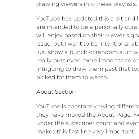
drawing viewers into these playlists.
YouTube has updated this a bit and lo
are intended to be a personally cura
will enjoy based on their viewer signa
issue, but I want to be intentional 
just show a bunch of random stuff wit
really puts even more importance on
intriguing to draw them past that to
picked for them to watch.
About Section
YouTube is constantly trying differen
they have moved the About Page. Now
under the subscriber count and ever
makes this first line
very
important.