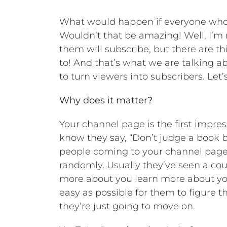
What would happen if everyone who 
Wouldn’t that be amazing! Well, I’m
them will subscribe, but there are t
to! And that’s what we are talking a
to turn viewers into subscribers. Let’s 
Why does it matter?
Your channel page is the first impres
know they say, “Don’t judge a book by
people coming to your channel page 
randomly. Usually they’ve seen a co
more about you learn more about you 
easy as possible for them to figure th
they’re just going to move on.