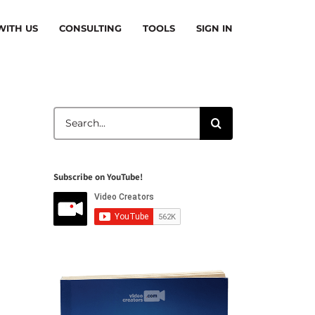
ITH US
CONSULTING
TOOLS
SIGN IN
Search
for:
Subscribe on YouTube!