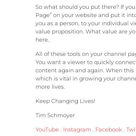
So what should you put there? If you
Page” on your website and put it int
you as a person, to your individual vie
value proposition. What value are yo
here.
All of these tools on your channel pa
You want a viewer to quickly connec
content again and again. When this h
which is vital in growing your chan
more lives.
Keep Changing Lives!
Tim Schmoyer
YouTube
.
Instagram
.
Facebook
.
Twi