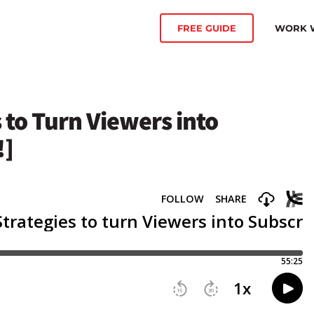
WORK W
FREE GUIDE
 to Turn Viewers into
!]