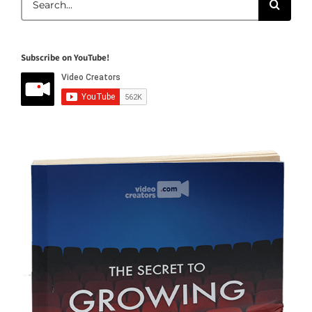
for:
Subscribe on YouTube!