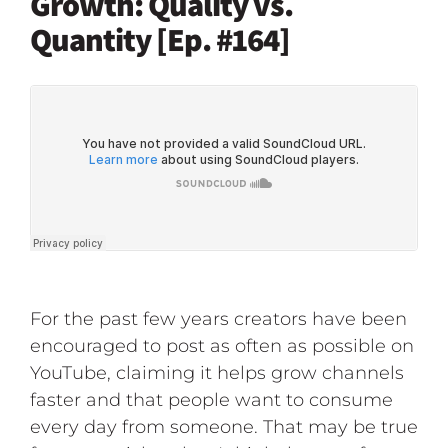
Growth: Quality vs.
Quantity [Ep. #164]
For the past few years creators have been
encouraged to post as often as possible on
YouTube, claiming it helps grow channels
faster and that people want to consume
every day from someone. That may be true