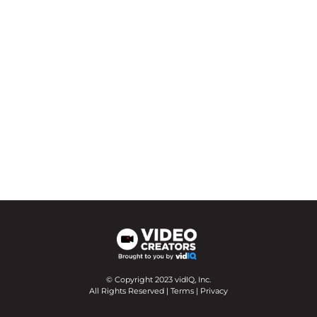
© Copyright 2023 vidIQ, Inc.
All Rights Reserved |
Terms
|
Privacy