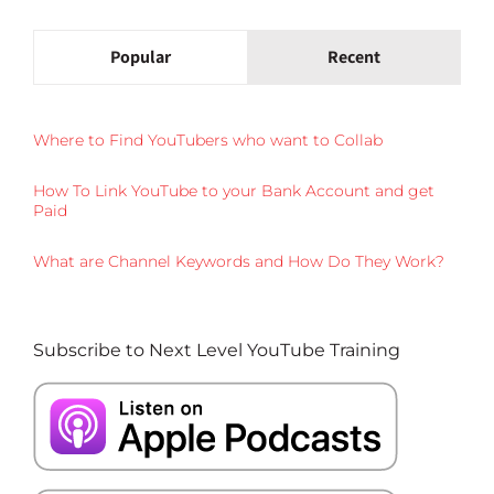
Popular
Recent
Where to Find YouTubers who want to Collab
How To Link YouTube to your Bank Account and get
Paid
What are Channel Keywords and How Do They Work?
Subscribe to Next Level YouTube Training