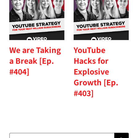
We are Taking
YouTube
a Break [Ep.
Hacks for
#404]
Explosive
Growth [Ep.
#403]
Search