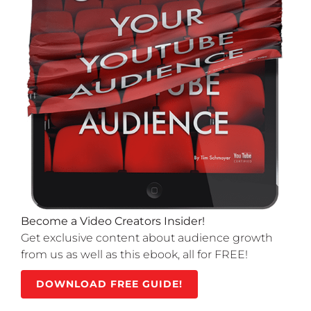
Become a Video Creators Insider!
Get exclusive content about audience growth
from us as well as this ebook, all for FREE!
DOWNLOAD FREE GUIDE!