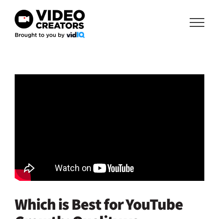
Skip
to
content
Which is Best for YouTube