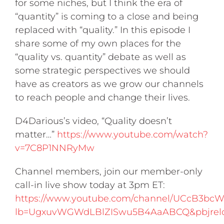
for some niches, but I think the era of
“quantity” is coming to a close and being
replaced with “quality.” In this episode I
share some of my own places for the
“quality vs. quantity” debate as well as
some strategic perspectives we should
have as creators as we grow our channels
to reach people and change their lives.
D4Darious’s video, “Quality doesn’t
matter…”
https://www.youtube.com/watch?
v=7C8P1NNRyMw
Channel members, join our member-only
call-in live show today at 3pm ET:
https://www.youtube.com/channel/UCcB3b
lb=UgxuvWGWdLBlZISwu5B4AaABCQ&pbjrel