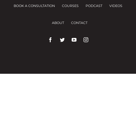
BOOK A CONSULTATION
COURSES
PODCAST
VIDEOS
ABOUT
CONTACT
We use cookies on our website to give you the
most relevant experience by remembering your
preferences and repeat visits.
Cookie Settings
Accept All
Close
Privacy Overview