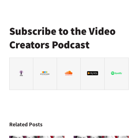
Subscribe to the Video
Creators Podcast
Related Posts