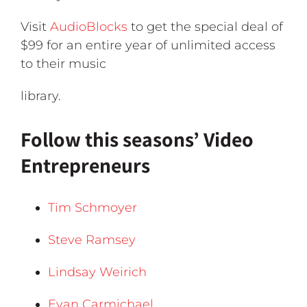
Visit
AudioBlocks
to get the special deal of
$99 for an entire year of unlimited access
to their music
library.
Follow this seasons’ Video
Entrepreneurs
Tim Schmoyer
Steve Ramsey
Lindsay Weirich
Evan Carmichael