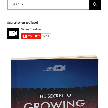
Search
for:
Subscribe on YouTube!