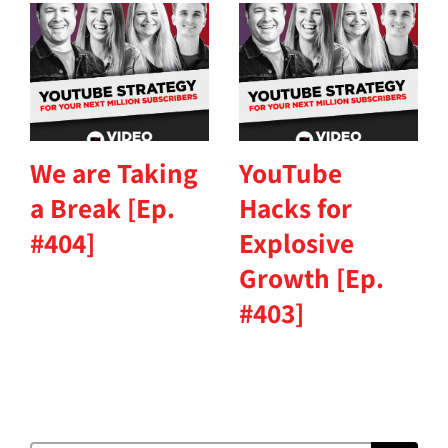
We are Taking
YouTube
a Break [Ep.
Hacks for
#404]
Explosive
Growth [Ep.
#403]