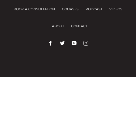
BOOK A CONSULTATION
COURSES
PODCAST
VIDEOS
ABOUT
CONTACT
We use cookies on our website to give you the
most relevant experience by remembering your
preferences and repeat visits.
Cookie Settings
Accept All
Close
Privacy Overview