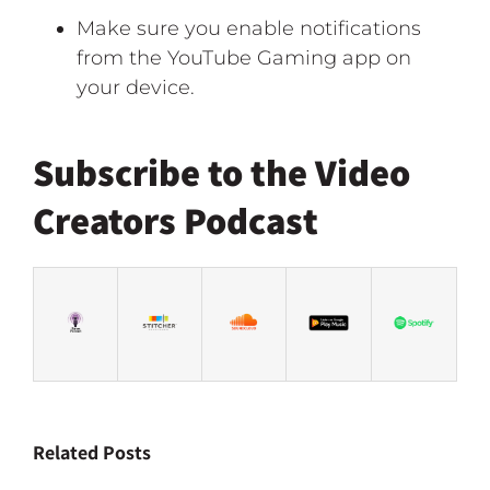
Make sure you enable notifications
from the YouTube Gaming app on
your device.
Subscribe to the Video
Creators Podcast
Related Posts