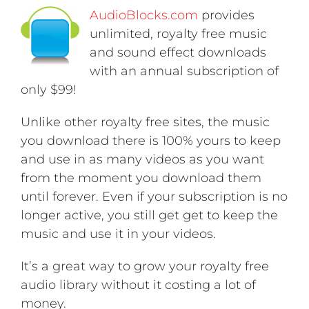
AudioBlocks.com
provides
unlimited, royalty free music
and sound effect downloads
with an annual subscription of
only $99!
Unlike other royalty free sites, the music
you download there is 100% yours to keep
and use in as many videos as you want
from the moment you download them
until forever. Even if your subscription is no
longer active, you still get get to keep the
music and use it in your videos.
It’s a great way to grow your royalty free
audio library without it costing a lot of
money.