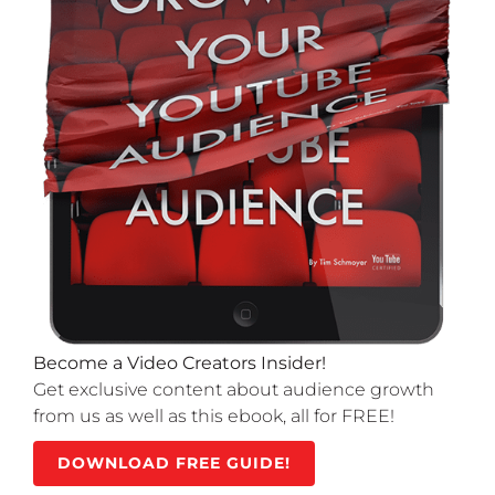
Become a Video Creators Insider!
Get exclusive content about audience growth
from us as well as this ebook, all for FREE!
DOWNLOAD FREE GUIDE!