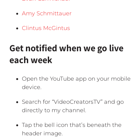
Amy Schmittauer
Clintus McGintus
Get notified when we go live
each week
Open the YouTube app on your mobile
device.
Search for “VideoCreatorsTV” and go
directly to my channel.
Tap the bell icon that’s beneath the
header image.