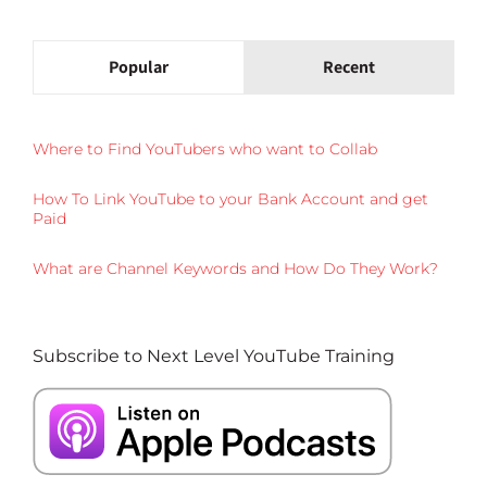
Popular
Recent
Where to Find YouTubers who want to Collab
How To Link YouTube to your Bank Account and get
Paid
What are Channel Keywords and How Do They Work?
Subscribe to Next Level YouTube Training