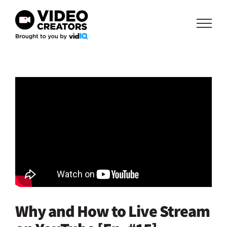
Skip
to
content
Why and How to Live Stream