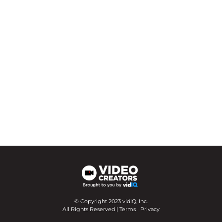
© Copyright 2023 vidIQ, Inc.
All Rights Reserved |
Terms
|
Privacy