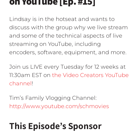
on YouTube [Ep. #15]
Lindsay is in the hotseat and wants to
discuss with the group why we live stream
and some of the technical aspects of live
streaming on YouTube, including
encoders, software, equipment, and more.
Join us LIVE every Tuesday for 12 weeks at
11:30am EST on
the Video Creators YouTube
channel
!
Tim’s Family Vlogging Channel:
http://www.youtube.com/schmovies
This Episode’s Sponsor