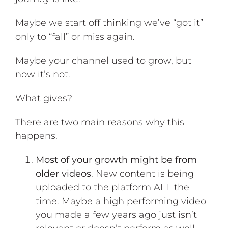
Maybe we start off thinking we’ve “got it”
only to “fall” or miss again.
Maybe your channel used to grow, but
now it’s not.
What gives?
There are two main reasons why this
happens.
Most of your growth might be from
older videos
. New content is being
uploaded to the platform ALL the
time. Maybe a high performing video
you made a few years ago just isn’t