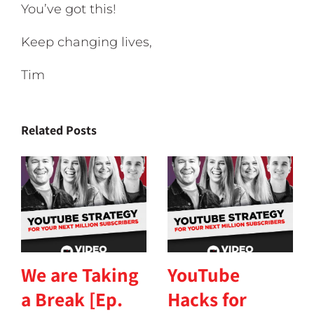
You’ve got this!
Keep changing lives,
Tim
Related Posts
We are Taking
YouTube
a Break [Ep.
Hacks for