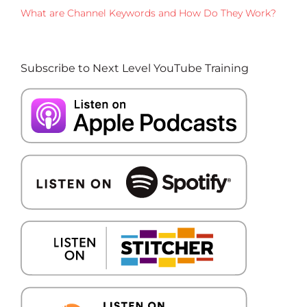
What are Channel Keywords and How Do They Work?
Subscribe to Next Level YouTube Training