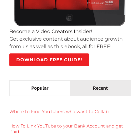
Become a Video Creators Insider!
Get exclusive content about audience growth
from us as well as this ebook, all for FREE!
DOWNLOAD FREE GUIDE!
Popular
Recent
Where to Find YouTubers who want to Collab
How To Link YouTube to your Bank Account and get
Paid