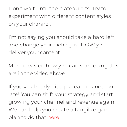
Don’t wait until the plateau hits. Try to
experiment with different content styles
on your channel.
I’m not saying you should take a hard left
and change your niche, just HOW you
deliver your content.
More ideas on how you can start doing this
are in the video above
.
If you’ve already hit a plateau, it’s not too
late! You can shift your strategy and start
growing your channel and revenue again.
We can help you create a tangible game
plan to do that
here
.