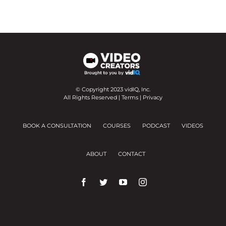
© Copyright 2023 vidIQ, Inc.
All Rights Reserved |
Terms
|
Privacy
BOOK A CONSULTATION
COURSES
PODCAST
VIDEOS
ABOUT
CONTACT