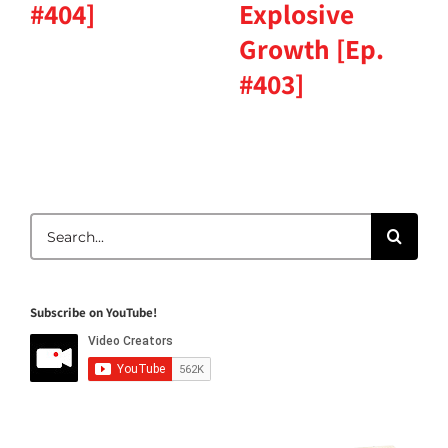
#404]
Explosive
Growth [Ep.
#403]
Search
for:
Subscribe on YouTube!