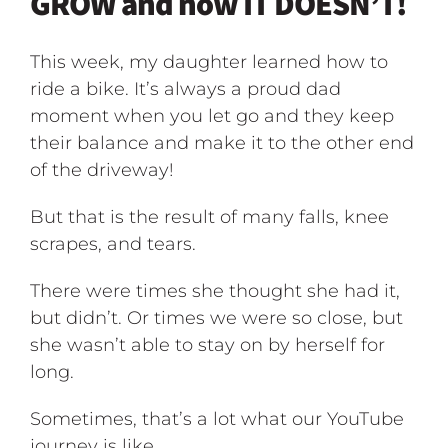
GROW and now IT DOESN’T!
This week, my daughter learned how to
ride a bike. It’s always a proud dad
moment when you let go and they keep
their balance and make it to the other end
of the driveway!
But that is the result of many falls, knee
scrapes, and tears.
There were times she thought she had it,
but didn’t. Or times we were so close, but
she wasn’t able to stay on by herself for
long.
Sometimes, that’s a lot what our YouTube
journey is like.