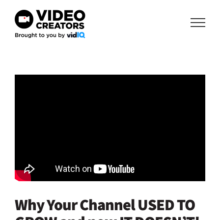
Skip
to
content
Why Your Channel USED TO