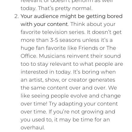
relevant or doesn’t perform as well
today. That’s pretty normal.
Your audience might be getting bored
with your content
. Think about your
favorite television series. It doesn’t get
more than 3-5 seasons unless it’s a
huge fan favorite like Friends or The
Office. Musicians reinvent their sound
too to stay relevant to what people are
interested in today. It’s boring when
an artist, show, or creator generates
the same content over and over. We
like seeing people evolve and change
over time! Try adapting your content
over time. If you’re not growing and
you used to, it may be time for an
overhaul.