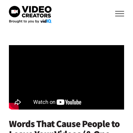
Skip
to
content
Words That Cause People to