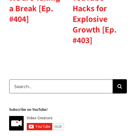
a Break [Ep.
Hacks for
#404]
Explosive
Growth [Ep.
#403]
Search
for:
Subscribe on YouTube!