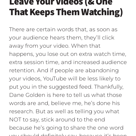
Leave Your Videos (& One
That Keeps Them Watching)
There are certain words that, as soon as
your audience hears them, they’ll click
away from your video. When that
happens, you lose out on extra watch time,
extra session time, and increased audience
retention. And if people are abandoning
your videos, YouTube will be less likely to
put you in the suggested feed. Thankfully,
Dane Golden is here to tell us what those
words are and, believe me, he’s done his
research. But as well as telling you what
NOT to say, stick around to the end
because he’s going to share the one word