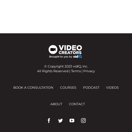
© Copyright 2023 vidIQ, Inc.
All Rights Reserved |
Terms
|
Privacy
BOOK A CONSULTATION
COURSES
PODCAST
VIDEOS
ABOUT
CONTACT