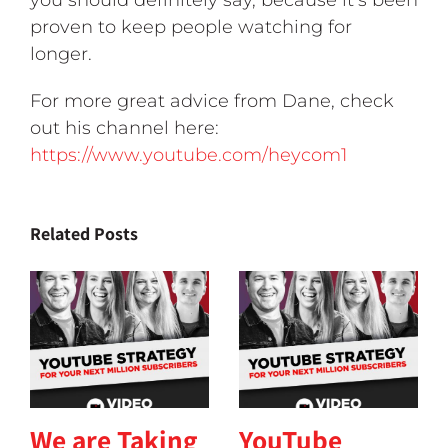
you should definitely say, because it’s been
proven to keep people watching for
longer.
For more great advice from Dane, check
out his channel here:
https://www.youtube.com/heycom1
Related Posts
We are Taking
YouTube