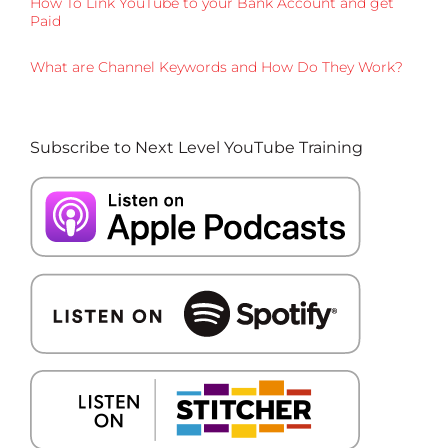
How To Link YouTube to your Bank Account and get
Paid
What are Channel Keywords and How Do They Work?
Subscribe to Next Level YouTube Training