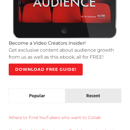
Become a Video Creators Insider!
Get exclusive content about audience growth
from us as well as this ebook, all for FREE!
DOWNLOAD FREE GUIDE!
Popular
Recent
Where to Find YouTubers who want to Collab