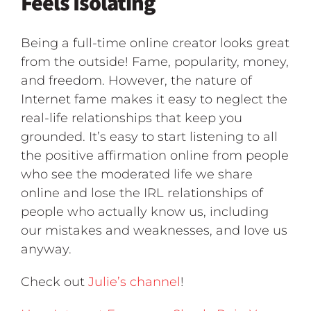
Feels Isolating
Being a full-time online creator looks great
from the outside! Fame, popularity, money,
and freedom. However, the nature of
Internet fame makes it easy to neglect the
real-life relationships that keep you
grounded. It’s easy to start listening to all
the positive affirmation online from people
who see the moderated life we share
online and lose the IRL relationships of
people who actually know us, including
our mistakes and weaknesses, and love us
anyway.
Check out
Julie’s channel
!