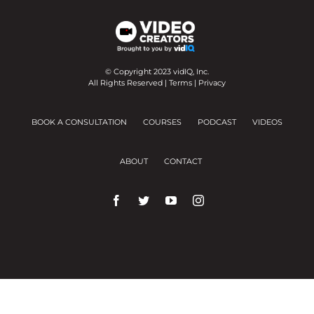
© Copyright 2023 vidIQ, Inc.
All Rights Reserved |
Terms
|
Privacy
BOOK A CONSULTATION
COURSES
PODCAST
VIDEOS
ABOUT
CONTACT
We use cookies on our website to give you the
most relevant experience by remembering your