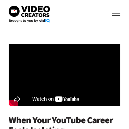
Skip
to
content
When Your YouTube Career