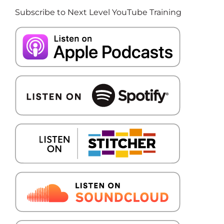
Subscribe to Next Level YouTube Training