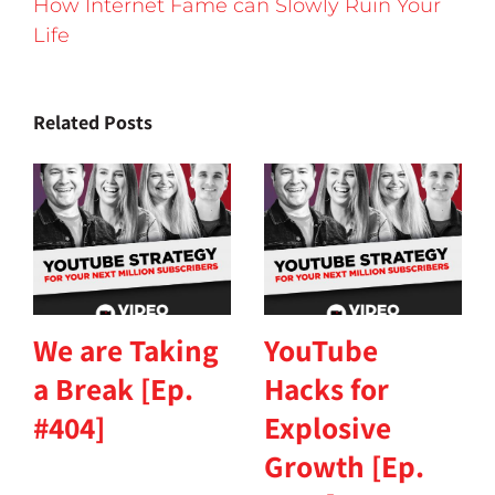
How Internet Fame can Slowly Ruin Your
Life
Related Posts
We are Taking
YouTube
a Break [Ep.
Hacks for
#404]
Explosive
Growth [Ep.