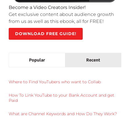
Become a Video Creators Insider!
Get exclusive content about audience growth
from us as well as this ebook, all for FREE!
DOWNLOAD FREE GUIDE!
Popular
Recent
Where to Find YouTubers who want to Collab
How To Link YouTube to your Bank Account and get
Paid
What are Channel Keywords and How Do They Work?