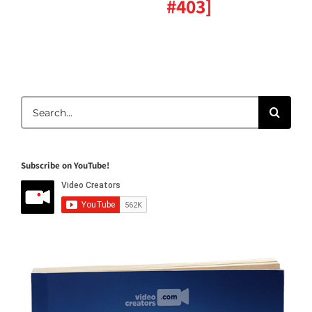
#403]
Search
for:
Subscribe on YouTube!