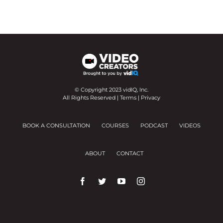
© Copyright 2023 vidIQ, Inc.
All Rights Reserved |
Terms
|
Privacy
BOOK A CONSULTATION
COURSES
PODCAST
VIDEOS
ABOUT
CONTACT