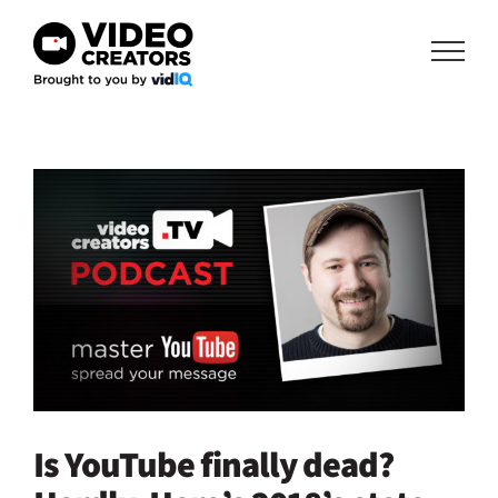
Skip
to
content
View
Larger
Image
Is YouTube finally dead?