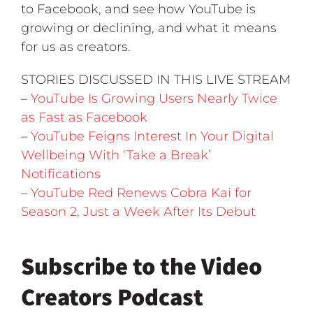
to Facebook, and see how YouTube is
growing or declining, and what it means
for us as creators.
STORIES DISCUSSED IN THIS LIVE STREAM
–
YouTube Is Growing Users Nearly Twice
as Fast as Facebook
–
YouTube Feigns Interest In Your Digital
Wellbeing With ‘Take a Break’
Notifications
–
YouTube Red Renews Cobra Kai for
Season 2, Just a Week After Its Debut
Subscribe to the Video
Creators Podcast