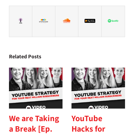
Related Posts
We are Taking
YouTube
a Break [Ep.
Hacks for