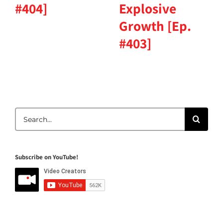
#404]
Explosive
Growth [Ep.
#403]
Search
for:
Subscribe on YouTube!