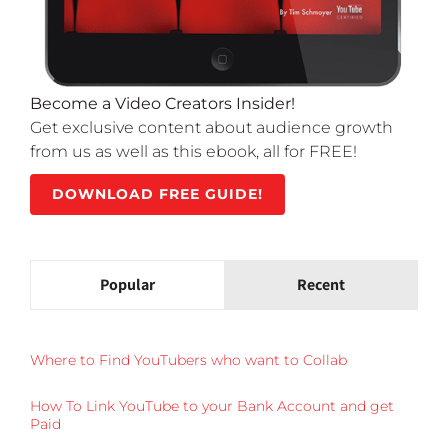
Become a Video Creators Insider!
Get exclusive content about audience growth
from us as well as this ebook, all for FREE!
DOWNLOAD FREE GUIDE!
Popular
Recent
Where to Find YouTubers who want to Collab
How To Link YouTube to your Bank Account and get
Paid