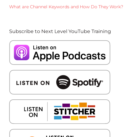
What are Channel Keywords and How Do They Work?
Subscribe to Next Level YouTube Training