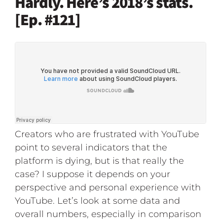
Hardly. Here’s 2018’s stats.
[Ep. #121]
Creators who are frustrated with YouTube
point to several indicators that the
platform is dying, but is that really the
case? I suppose it depends on your
perspective and personal experience with
YouTube. Let’s look at some data and
overall numbers, especially in comparison