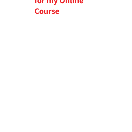
for my Online
Course