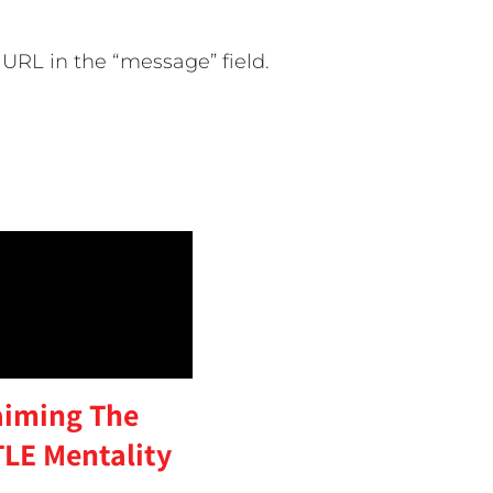
URL in the “message” field.
aiming The
LE Mentality