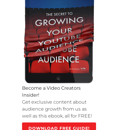
Become a Video Creators
Insider!
Get exclusive content about
audience growth from us as
well as this ebook, all for FREE!
DOWNLOAD FREE GUIDE!