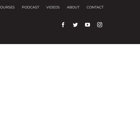
OURSES
PODCAST
VIDEOS
ABOUT
CONTACT
rences and repeat visits.
f these, the cookies that are categorized as
f the website. We also use third-party cookies that
ser only with your consent. You also have the
ng experience.