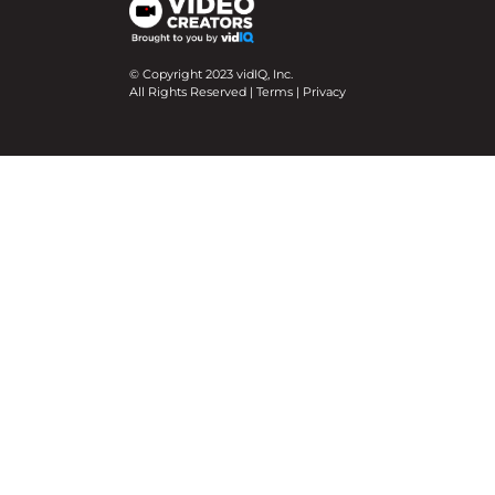
© Copyright 2023 vidIQ, Inc.
All Rights Reserved |
Terms
|
Privacy
We use cookies on our website to give you the mo
Cookie Settings
Accept All
Close
Privacy Overview
This website uses cookies to improve your experie
necessary are stored on your browser as they are e
help us analyze and understand how you use this w
option to opt-out of these cookies. But opting ou
Necessary