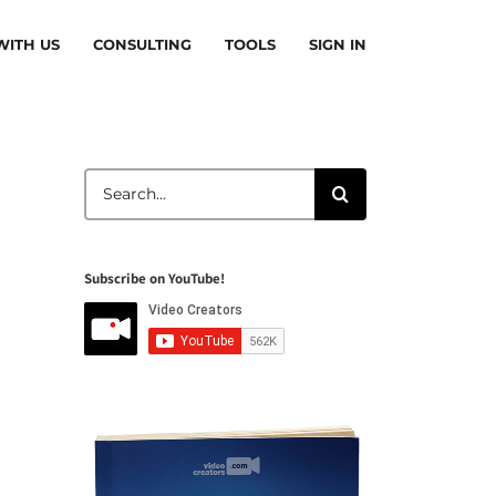
ITH US
CONSULTING
TOOLS
SIGN IN
Search
for:
Subscribe on YouTube!