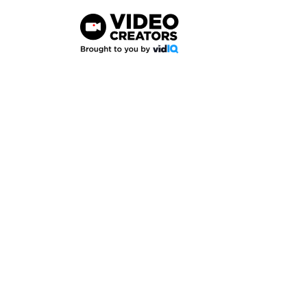
Skip
to
content