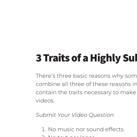
3 Traits of a Highly S
There’s three basic reasons why som
combine all three of these reasons in
contain the traits necessary to make 
videos.
Submit Your Video Question
No music nor sound effects.