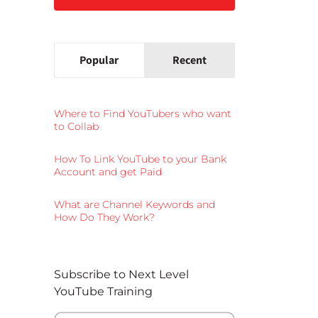
Popular
Recent
Where to Find YouTubers who want
to Collab
How To Link YouTube to your Bank
Account and get Paid
What are Channel Keywords and
How Do They Work?
Subscribe to Next Level
YouTube Training