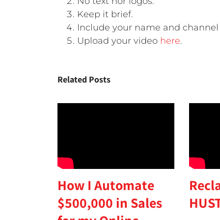
No text nor logos.
Keep it brief.
Include your name and channel 
Upload your video
here
.
Related Posts
Recl
How I Automate
HUST
$500,000 in Sales