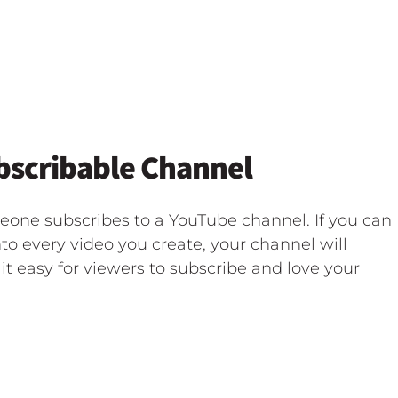
ubscribable Channel
eone subscribes to a YouTube channel. If you can
to every video you create, your channel will
it easy for viewers to subscribe and love your