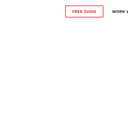
WORK W
FREE GUIDE