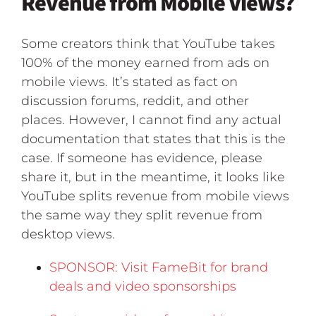
Revenue from Mobile Views?
Some creators think that YouTube takes
100% of the money earned from ads on
mobile views. It’s stated as fact on
discussion forums, reddit, and other
places. However, I cannot find any actual
documentation that states that this is the
case. If someone has evidence, please
share it, but in the meantime, it looks like
YouTube splits revenue from mobile views
the same way they split revenue from
desktop views.
SPONSOR: Visit FameBit for brand
deals and video sponsorships