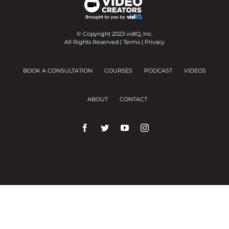
© Copyright 2023 vidIQ, Inc.
All Rights Reserved |
Terms
|
Privacy
BOOK A CONSULTATION
COURSES
PODCAST
VIDEOS
ABOUT
CONTACT
We use cookies on our website to give you the
most relevant experience by remembering your
preferences and repeat visits.