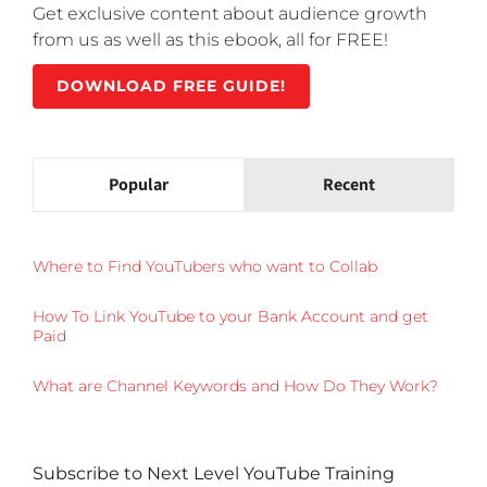
Get exclusive content about audience growth
from us as well as this ebook, all for FREE!
DOWNLOAD FREE GUIDE!
Popular
Recent
Where to Find YouTubers who want to Collab
How To Link YouTube to your Bank Account and get
Paid
What are Channel Keywords and How Do They Work?
Subscribe to Next Level YouTube Training