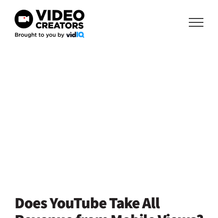
Skip
to
content
Does YouTube Take All