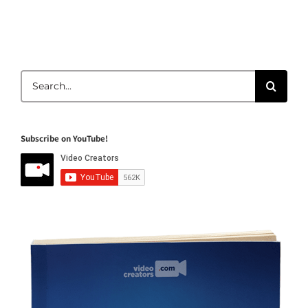
Search
for:
Subscribe on YouTube!