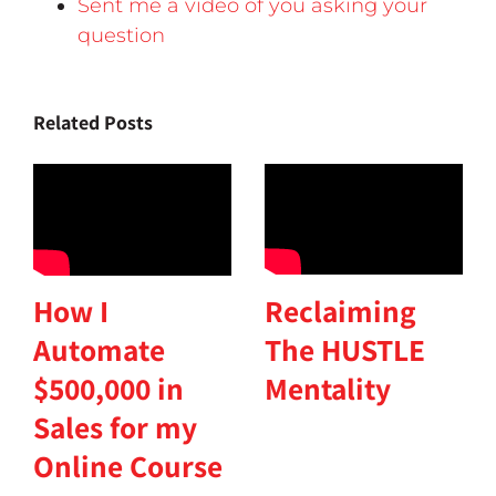
Sent me a video of you asking your
question
Related Posts
Reclaiming
How I
The HUSTLE
Automate
Mentality
$500,000 in
Sales for my
Online Course