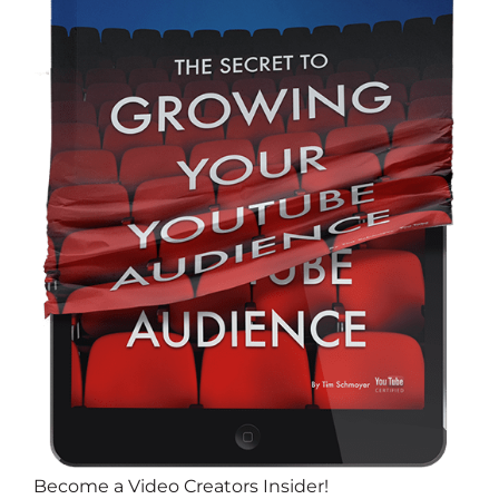
Become a Video Creators Insider!