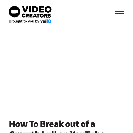
Skip
to
content
How To Break out of a