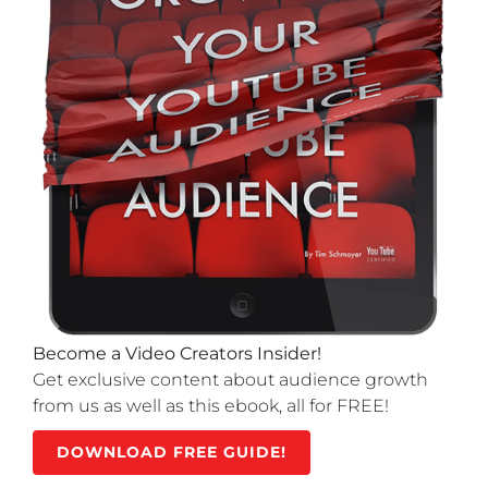
Become a Video Creators Insider!
Get exclusive content about audience growth
from us as well as this ebook, all for FREE!
DOWNLOAD FREE GUIDE!