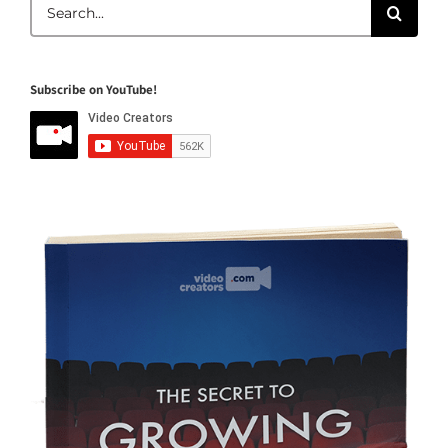
Search
for:
Subscribe on YouTube!