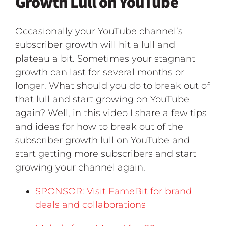
Growth Lull on YouTube
Occasionally your YouTube channel’s
subscriber growth will hit a lull and
plateau a bit. Sometimes your stagnant
growth can last for several months or
longer. What should you do to break out of
that lull and start growing on YouTube
again? Well, in this video I share a few tips
and ideas for how to break out of the
subscriber growth lull on YouTube and
start getting more subscribers and start
growing your channel again.
SPONSOR: Visit FameBit for brand
deals and collaborations