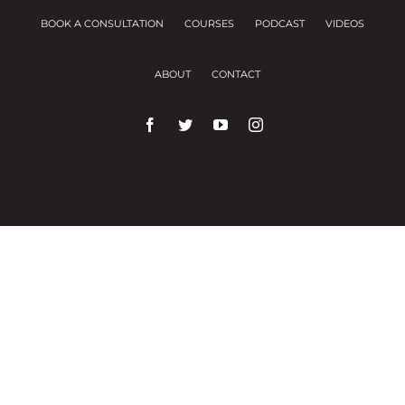
BOOK A CONSULTATION
COURSES
PODCAST
VIDEOS
ABOUT
CONTACT
We use cookies on our website to give you the
most relevant experience by remembering your
preferences and repeat visits.
Cookie Settings
Accept All
Close
Privacy Overview