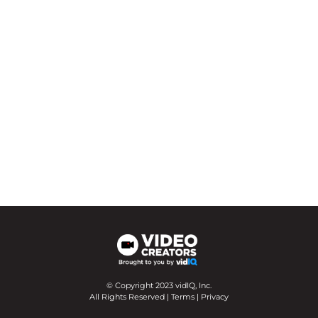
© Copyright 2023 vidIQ, Inc.
All Rights Reserved |
Terms
|
Privacy