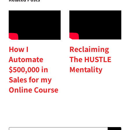
Reclaiming
How I
The HUSTLE
Automate
Mentality
$500,000 in
Sales for my
Online Course