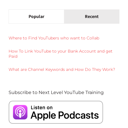
Popular
Recent
Where to Find YouTubers who want to Collab
How To Link YouTube to your Bank Account and get
Paid
What are Channel Keywords and How Do They Work?
Subscribe to Next Level YouTube Training