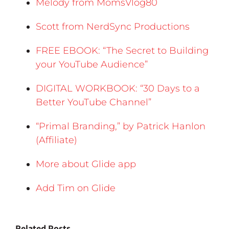
Melody from MomsVlog80
Scott from NerdSync Productions
FREE EBOOK: “The Secret to Building
your YouTube Audience”
DIGITAL WORKBOOK: “30 Days to a
Better YouTube Channel”
“Primal Branding,” by Patrick Hanlon
(Affiliate)
More about Glide app
Add Tim on Glide
Related Posts