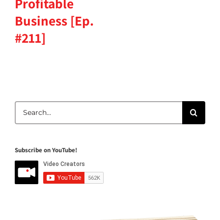
Profitable
Business [Ep.
#211]
Search
for:
Subscribe on YouTube!