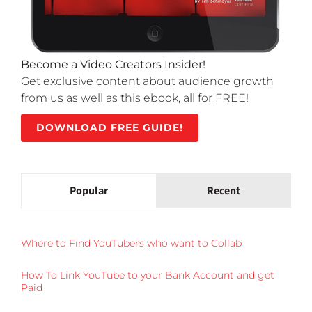
Become a Video Creators Insider!
Get exclusive content about audience growth
from us as well as this ebook, all for FREE!
DOWNLOAD FREE GUIDE!
Popular
Recent
Where to Find YouTubers who want to Collab
How To Link YouTube to your Bank Account and get
Paid