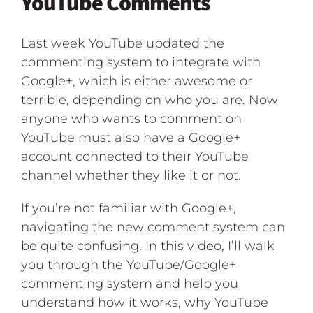
YouTube Comments
Last week YouTube updated the
commenting system to integrate with
Google+, which is either awesome or
terrible, depending on who you are. Now
anyone who wants to comment on
YouTube must also have a Google+
account connected to their YouTube
channel whether they like it or not.
If you’re not familiar with Google+,
navigating the new comment system can
be quite confusing. In this video, I’ll walk
you through the YouTube/Google+
commenting system and help you
understand how it works, why YouTube