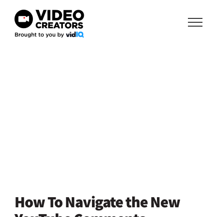
Skip
to
content
How To Navigate the New