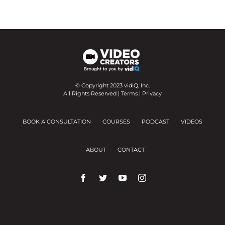
© Copyright 2023 vidIQ, Inc.
All Rights Reserved |
Terms
|
Privacy
BOOK A CONSULTATION
COURSES
PODCAST
VIDEOS
ABOUT
CONTACT