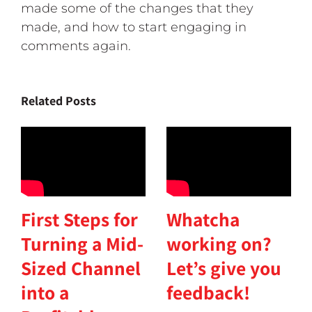
made some of the changes that they
made, and how to start engaging in
comments again.
Related Posts
First Steps for
Whatcha
Turning a Mid-
working on?
Sized Channel
Let’s give you
into a
feedback!