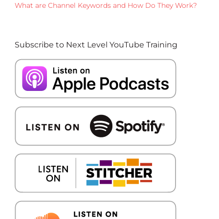
What are Channel Keywords and How Do They Work?
Subscribe to Next Level YouTube Training