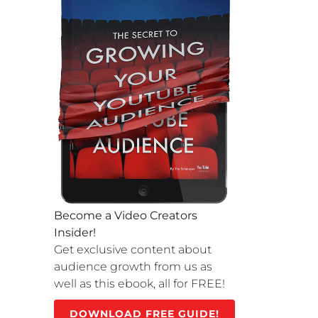
Become a Video Creators
Insider!
Get exclusive content about
audience growth from us as
well as this ebook, all for FREE!
DOWNLOAD FREE GUIDE!