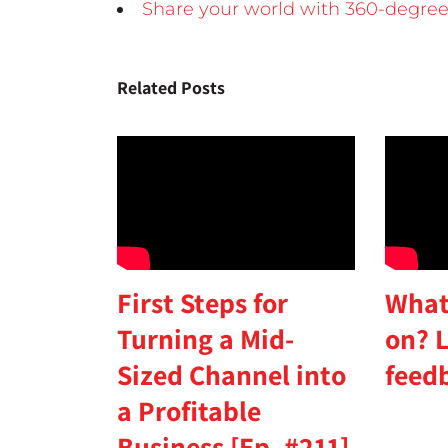
Share your world with 360-degree
Related Posts
First Steps for
What
Turning a Mid-
on? L
Sized Channel into
feed
a Profitable
Business [Ep. #211]