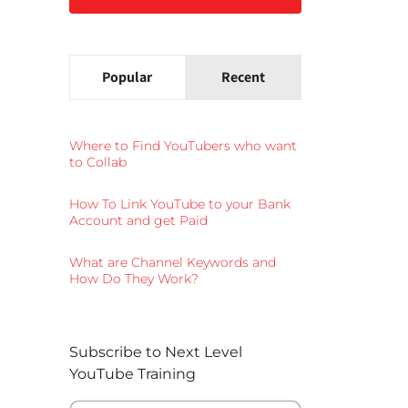
Popular
Recent
Where to Find YouTubers who want
to Collab
How To Link YouTube to your Bank
Account and get Paid
What are Channel Keywords and
How Do They Work?
Subscribe to Next Level
YouTube Training