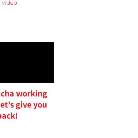
 video
cha working
et’s give you
back!