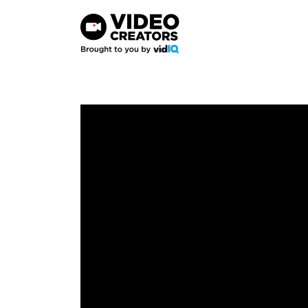
Skip
to
content