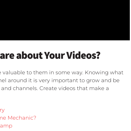
re about Your Videos?
e valuable to them in some way. Knowing what
nel around it is very important to grow and be
s and channels. Create videos that make a
ry
ame Mechanic?
Camp