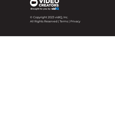
© Copyright 2023 vidIQ, Inc.
All Rights Reserved |
Terms
|
Privacy
We use cookies on our website to give you the mo
Cookie Settings
Accept All
Close
Privacy Overview
This website uses cookies to improve your experie
necessary are stored on your browser as they are e
help us analyze and understand how you use this w
option to opt-out of these cookies. But opting ou
Necessary