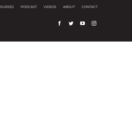
OURSES
PODCAST
VIDEOS
ABOUT
CONTACT
rences and repeat visits.
f these, the cookies that are categorized as
f the website. We also use third-party cookies that
ser only with your consent. You also have the
ng experience.