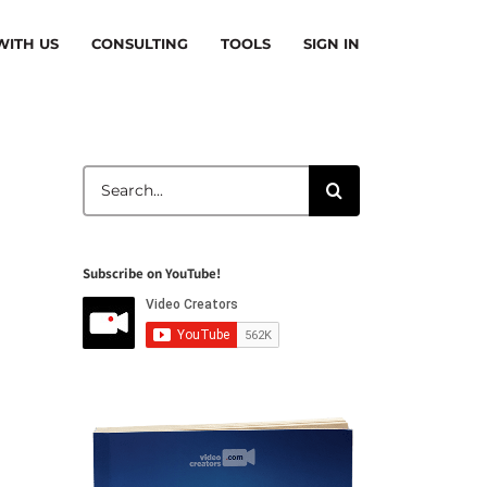
ITH US
CONSULTING
TOOLS
SIGN IN
Search
for:
Subscribe on YouTube!