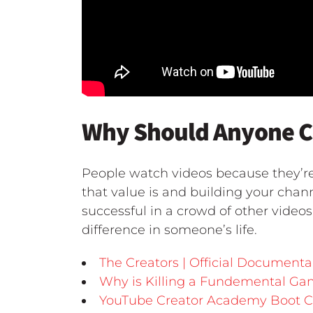
Why Should Anyone Ca
People watch videos because they’r
that value is and building your chan
successful in a crowd of other video
difference in someone’s life.
The Creators | Official Documenta
Why is Killing a Fundemental G
YouTube Creator Academy Boot 