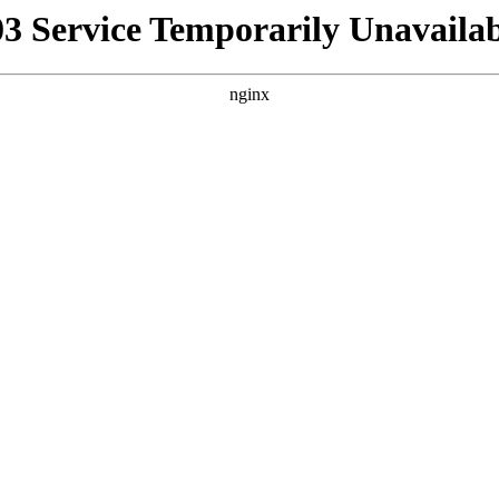
03 Service Temporarily Unavailab
nginx