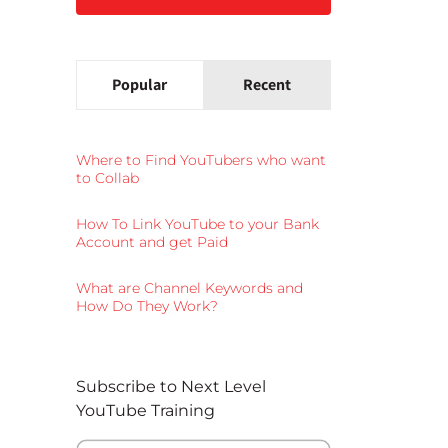
Popular
Recent
Where to Find YouTubers who want
to Collab
How To Link YouTube to your Bank
Account and get Paid
What are Channel Keywords and
How Do They Work?
Subscribe to Next Level
YouTube Training