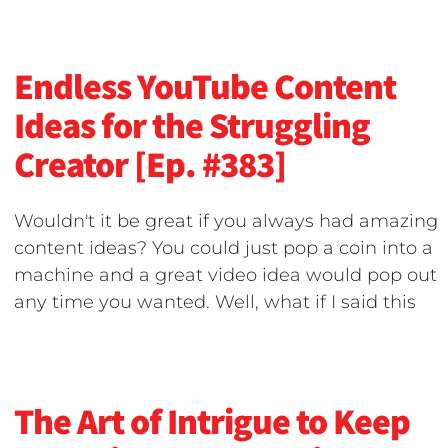
Endless YouTube Content
Ideas for the Struggling
Creator [Ep. #383]
Wouldn't it be great if you always had amazing
content ideas? You could just pop a coin into a
machine and a great video idea would pop out
any time you wanted. Well, what if I said this
The Art of Intrigue to Keep