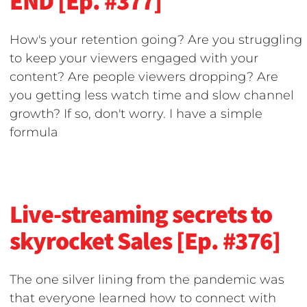
END [Ep. #377]
How's your retention going? Are you struggling
to keep your viewers engaged with your
content? Are people viewers dropping? Are
you getting less watch time and slow channel
growth? If so, don't worry. I have a simple
formula
Live-streaming secrets to
skyrocket Sales [Ep. #376]
The one silver lining from the pandemic was
that everyone learned how to connect with