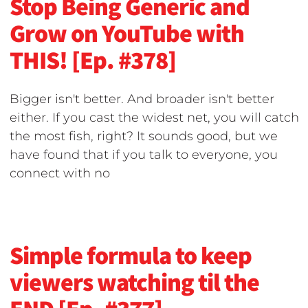
Stop Being Generic and
Grow on YouTube with
THIS! [Ep. #378]
Bigger isn't better. And broader isn't better
either. If you cast the widest net, you will catch
the most fish, right? It sounds good, but we
have found that if you talk to everyone, you
connect with no
Simple formula to keep
viewers watching til the