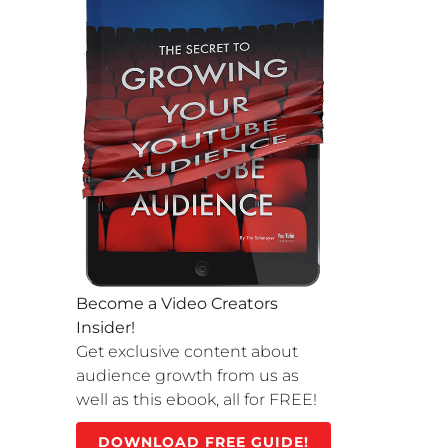
Become a Video Creators
Insider!
Get exclusive content about
audience growth from us as
well as this ebook, all for FREE!
DOWNLOAD FREE GUIDE!