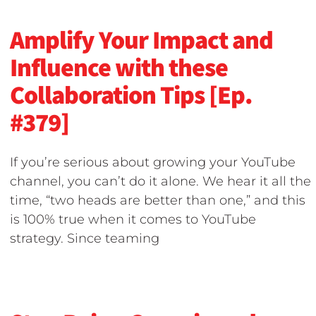
Amplify Your Impact and
Influence with these
Collaboration Tips [Ep.
#379]
If you’re serious about growing your YouTube
channel, you can’t do it alone. We hear it all the
time, “two heads are better than one,” and this
is 100% true when it comes to YouTube
strategy. Since teaming