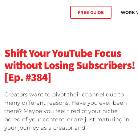
WORK W
FREE GUIDE
Shift Your YouTube Focus
without Losing Subscribers!
[Ep. #384]
Creators want to pivot their channel due to
many different reasons. Have you ever been
there? Maybe you feel tired of your niche,
bored of your content, or are just maturing in
your journey as a creator and