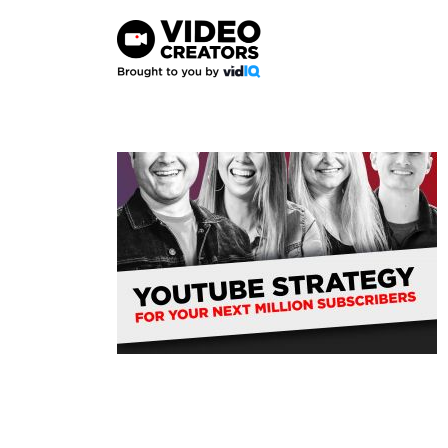
Skip
to
content