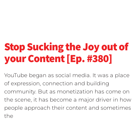
Stop Sucking the Joy out of
your Content [Ep. #380]
YouTube began as social media. It was a place
of expression, connection and building
community. But as monetization has come on
the scene, it has become a major driver in how
people approach their content and sometimes
the