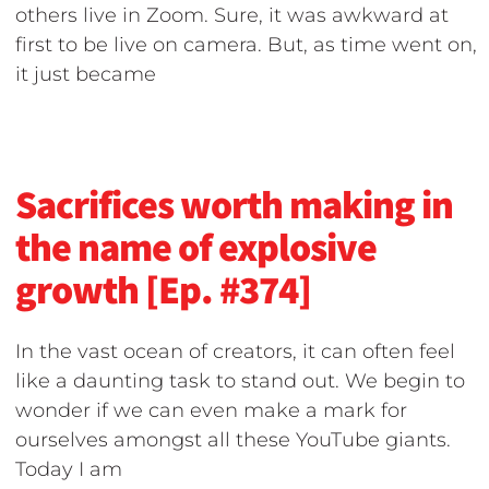
others live in Zoom. Sure, it was awkward at
first to be live on camera. But, as time went on,
it just became
Sacrifices worth making in
the name of explosive
growth [Ep. #374]
In the vast ocean of creators, it can often feel
like a daunting task to stand out. We begin to
wonder if we can even make a mark for
ourselves amongst all these YouTube giants.
Today I am