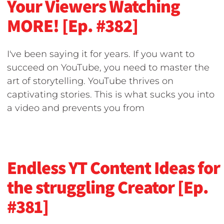
Your Viewers Watching
MORE! [Ep. #382]
I've been saying it for years. If you want to
succeed on YouTube, you need to master the
art of storytelling. YouTube thrives on
captivating stories. This is what sucks you into
a video and prevents you from
Endless YT Content Ideas for
the struggling Creator [Ep.
#381]