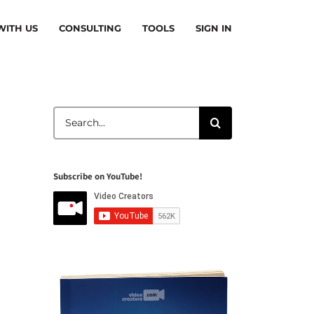
ITH US
CONSULTING
TOOLS
SIGN IN
Search
for:
Subscribe on YouTube!