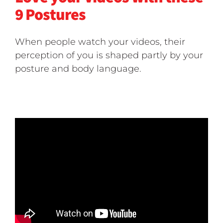
9 Postures
When people watch your videos, their
perception of you is shaped partly by your
posture and body language.