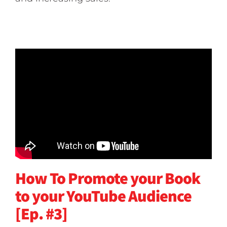
How To Promote your Book
to your YouTube Audience
[Ep. #3]