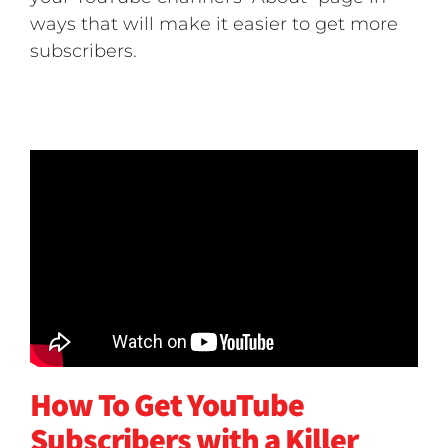
ways that will make it easier to get more
subscribers.
How To Get YouTube
Subscribers with a Killer