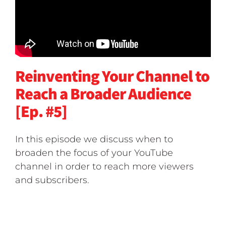
Reinventing Your Channel to
Reach a Broader Audience
[Ep. #5]
In this episode we discuss when to
broaden the focus of your YouTube
channel in order to reach more viewers
and subscribers.