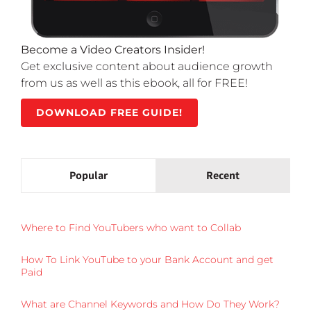
Become a Video Creators Insider!
Get exclusive content about audience growth
from us as well as this ebook, all for FREE!
DOWNLOAD FREE GUIDE!
Popular
Recent
Where to Find YouTubers who want to Collab
How To Link YouTube to your Bank Account and get
Paid
What are Channel Keywords and How Do They Work?