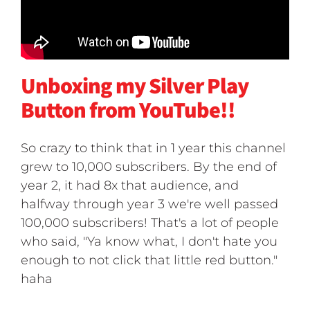
Unboxing my Silver Play
Button from YouTube!!
So crazy to think that in 1 year this channel
grew to 10,000 subscribers. By the end of
year 2, it had 8x that audience, and
halfway through year 3 we're well passed
100,000 subscribers! That's a lot of people
who said, "Ya know what, I don't hate you
enough to not click that little red button."
haha