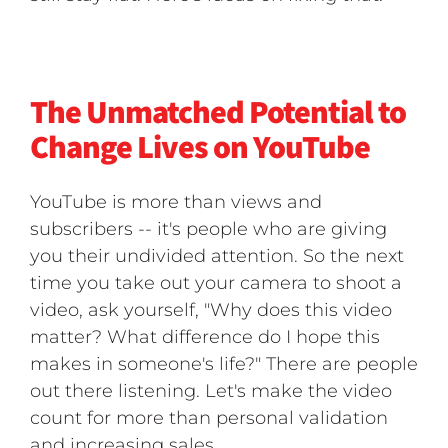
The Unmatched Potential to
Change Lives on YouTube
YouTube is more than views and
subscribers -- it's people who are giving
you their undivided attention. So the next
time you take out your camera to shoot a
video, ask yourself, "Why does this video
matter? What difference do I hope this
makes in someone's life?" There are people
out there listening. Let's make the video
count for more than personal validation
and increasing sales.