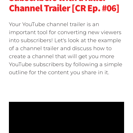
Channel Trailer [CR Ep. #06]
Your YouTube channel trailer is an
important tool for converting new viewers
into subscribers! Let's look at the example
of a channel trailer and discuss how to
create a channel that will get you more
YouTube subscribers by following a simple
outline for the content you share in it.