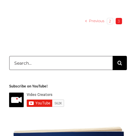
Previous
2
3
Search
for:
Subscribe on YouTube!