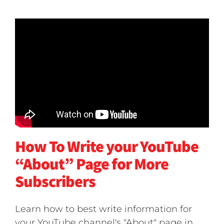
How To Write your YouTube
“About” Page for More
Subscribers
Learn how to best write information for
your YouTube channel's "About" page in