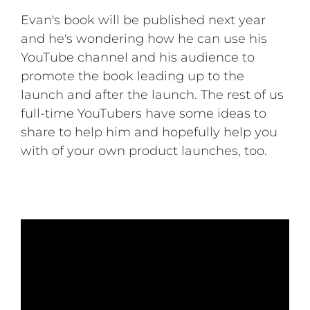
Evan's book will be published next year
and he's wondering how he can use his
YouTube channel and his audience to
promote the book leading up to the
launch and after the launch. The rest of us
full-time YouTubers have some ideas to
share to help him and hopefully help you
with of your own product launches, too.