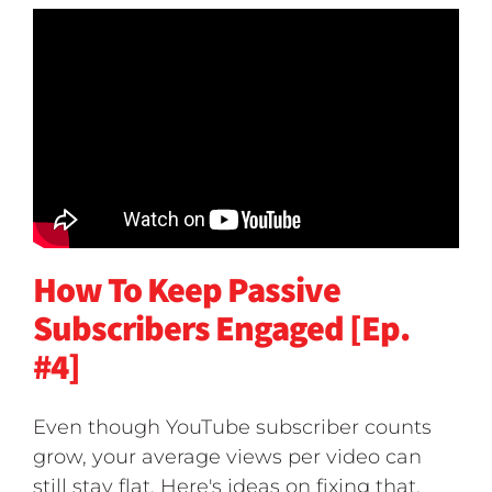
How To Keep Passive
Subscribers Engaged [Ep.
#4]
Even though YouTube subscriber counts
grow, your average views per video can
still stay flat. Here's ideas on fixing that.