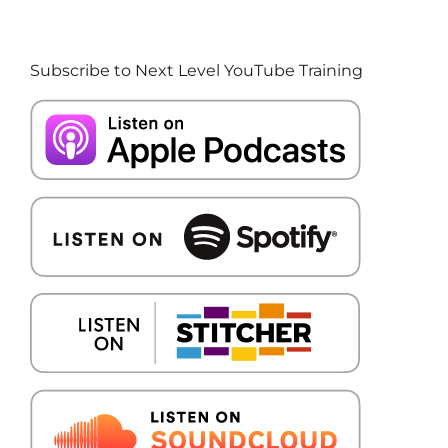
Subscribe to Next Level YouTube Training