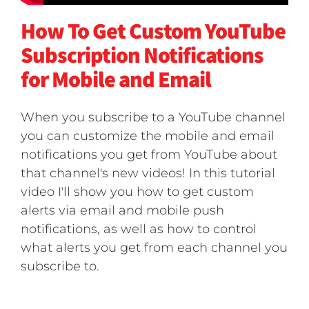
How To Get Custom YouTube
Subscription Notifications
for Mobile and Email
When you subscribe to a YouTube channel
you can customize the mobile and email
notifications you get from YouTube about
that channel's new videos! In this tutorial
video I'll show you how to get custom
alerts via email and mobile push
notifications, as well as how to control
what alerts you get from each channel you
subscribe to.