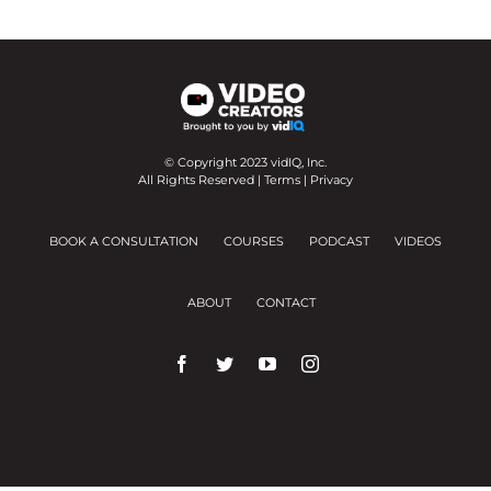
© Copyright 2023 vidIQ, Inc.
All Rights Reserved |
Terms
|
Privacy
BOOK A CONSULTATION
COURSES
PODCAST
VIDEOS
ABOUT
CONTACT