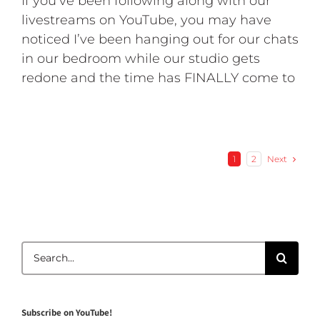
If you’ve been following along with our
livestreams on YouTube, you may have
noticed I’ve been hanging out for our chats
in our bedroom while our studio gets
redone and the time has FINALLY come to
Next
1
2
Search
for:
Subscribe on YouTube!