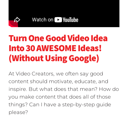
Turn One Good Video Idea
Into 30 AWESOME Ideas!
(Without Using Google)
At Video Creators, we often say good
content should motivate, educate, and
inspire. But what does that mean? How do
you make content that does all of those
things? Can I have a step-by-step guide
please?