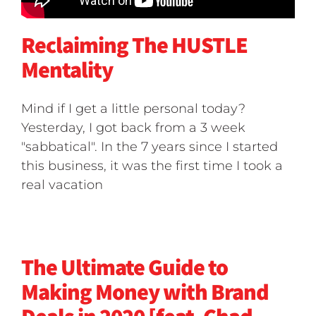
Reclaiming The HUSTLE
Mentality
Mind if I get a little personal today?
Yesterday, I got back from a 3 week
"sabbatical". In the 7 years since I started
this business, it was the first time I took a
real vacation
The Ultimate Guide to
Making Money with Brand