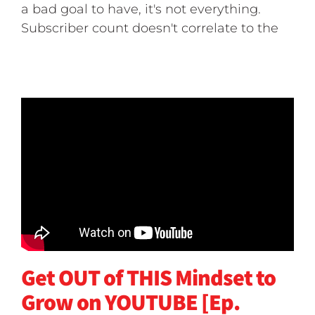
a bad goal to have, it's not everything.
Subscriber count doesn't correlate to the
Get OUT of THIS Mindset to
Grow on YOUTUBE [Ep.