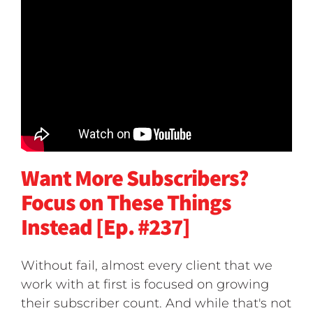
Want More Subscribers?
Focus on These Things
Instead [Ep. #237]
Without fail, almost every client that we
work with at first is focused on growing
their subscriber count. And while that's not