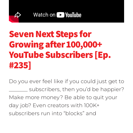
Seven Next Steps for
Growing after 100,000+
YouTube Subscribers [Ep.
#235]
Do you ever feel like if you could just get to
_______ subscribers, then you’d be happier?
Make more money? Be able to quit your
day job? Even creators with 100K+
subscribers run into “blocks” and