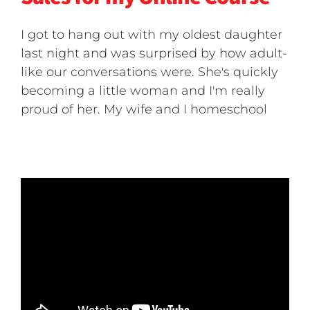
I got to hang out with my oldest daughter
last night and was surprised by how adult-
like our conversations were. She's quickly
becoming a little woman and I'm really
proud of her. My wife and I homeschool