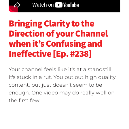
Bringing Clarity to the
Direction of your Channel
when it’s Confusing and
Ineffective [Ep. #238]
Your channel feels like it's at a standstill.
It's stuck in a rut. You put out high quality
content, but just doesn’t seem to be
enough. One video may do really well on
the first few