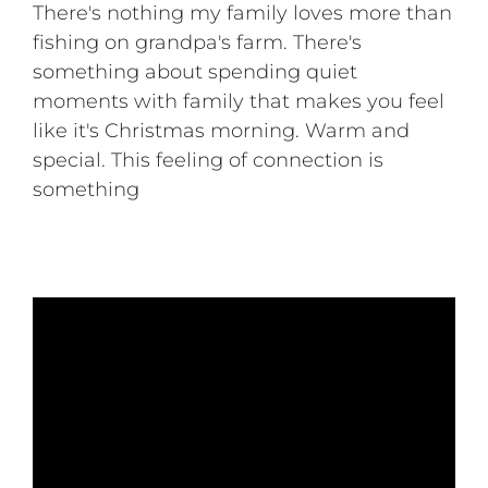
There's nothing my family loves more than
fishing on grandpa's farm. There's
something about spending quiet
moments with family that makes you feel
like it's Christmas morning. Warm and
special. This feeling of connection is
something