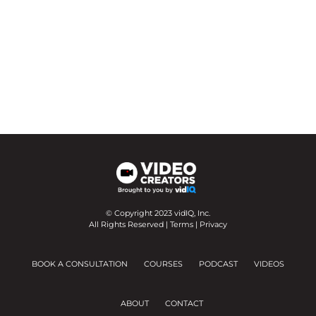
© Copyright 2023 vidIQ, Inc.
All Rights Reserved |
Terms
|
Privacy
BOOK A CONSULTATION
COURSES
PODCAST
VIDEOS
ABOUT
CONTACT