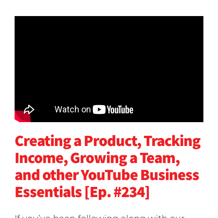
Creating a Product, Tracking
Income, Growing a Team,
and other YouTube Business
Essentials [Ep. #234]