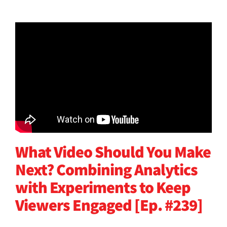
What Video Should You Make
Next? Combining Analytics
with Experiments to Keep
Viewers Engaged [Ep. #239]