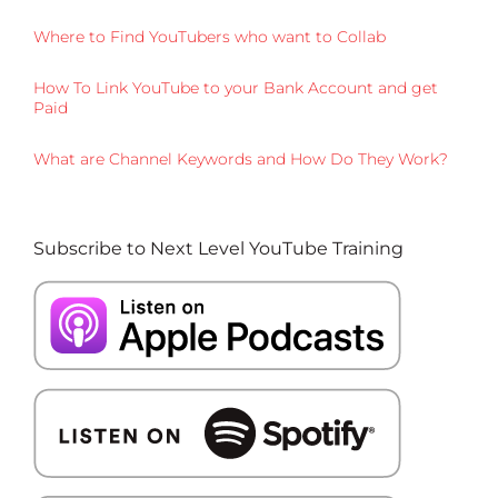
Where to Find YouTubers who want to Collab
How To Link YouTube to your Bank Account and get
Paid
What are Channel Keywords and How Do They Work?
Subscribe to Next Level YouTube Training