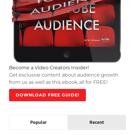
Become a Video Creators Insider!
Get exclusive content about audience growth
from us as well as this ebook, all for FREE!
DOWNLOAD FREE GUIDE!
Popular
Recent