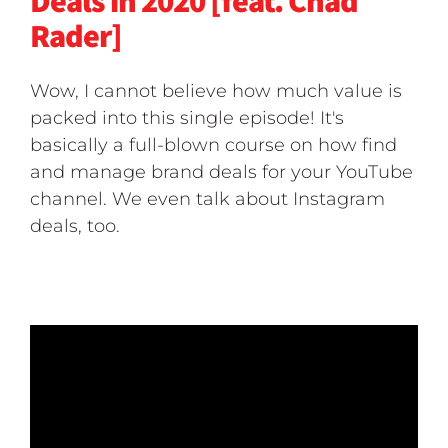
Deals in 2020 [feat. Chad
Rader]
Wow, I cannot believe how much value is
packed into this single episode! It's
basically a full-blown course on how find
and manage brand deals for your YouTube
channel. We even talk about Instagram
deals, too.