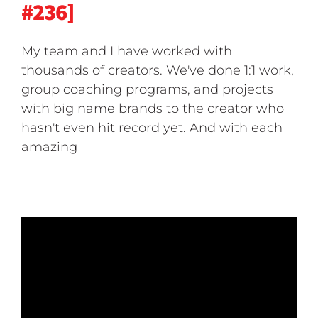
#236]
My team and I have worked with
thousands of creators. We've done 1:1 work,
group coaching programs, and projects
with big name brands to the creator who
hasn't even hit record yet. And with each
amazing